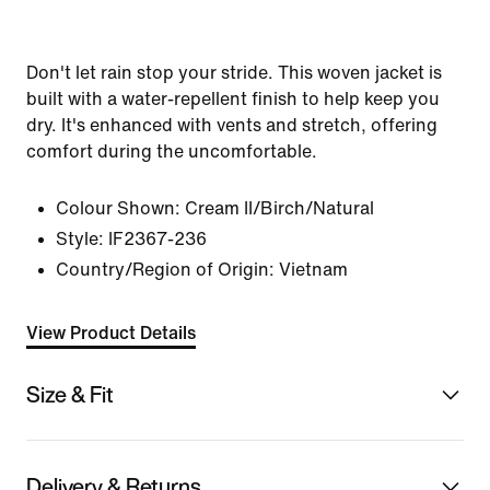
Don't let rain stop your stride. This woven jacket is
built with a water-repellent finish to help keep you
dry. It's enhanced with vents and stretch, offering
comfort during the uncomfortable.
Colour Shown:
Cream II/Birch/Natural
Style:
IF2367-236
Country/Region of Origin: Vietnam
View Product Details
Size & Fit
Delivery & Returns