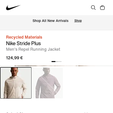
 Shop All New Arrivals
Shop
Recycled Materials
Nike Stride Plus
Men's Repel Running Jacket
124,99 €