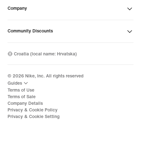
Company
Community Discounts
Croatia (local name: Hrvatska)
©
2026
Nike, Inc. All rights reserved
Guides
Terms of Use
Terms of Sale
Company Details
Privacy & Cookie Policy
Privacy & Cookie Setting