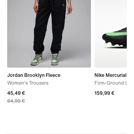
Jordan Brooklyn Fleece
Nike Mercurial Va
Women's Trousers
Firm-Ground Low
current
45,49 €
159,99
159,99 €
64,99 €
price
€
45,49
€,
original