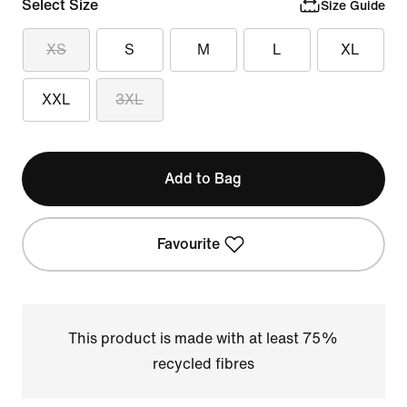
Select Size
Size Guide
XS
S
M
L
XL
XXL
3XL
Add to Bag
Favourite
This product is made with at least 75%
recycled fibres