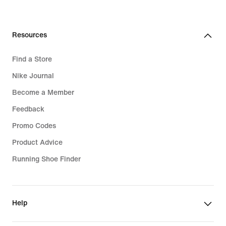
price
64,99
€
Resources
Find a Store
Nike Journal
Become a Member
Feedback
Promo Codes
Product Advice
Running Shoe Finder
Help