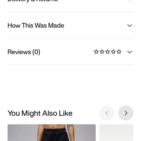
How This Was Made
Reviews (0)
You Might Also Like