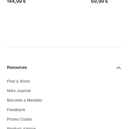
144,99
144,99 €
69,99
69,99 €
€
€
Resources
Find a Store
Nike Journal
Become a Member
Feedback
Promo Codes
Product Advice