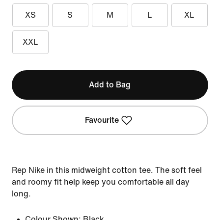
XS
S
M
L
XL
XXL
Add to Bag
Favourite
Rep Nike in this midweight cotton tee. The soft feel
and roomy fit help keep you comfortable all day
long.
Colour Shown:
Black