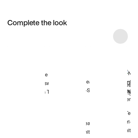
Complete the look
Item 3 of 21
Shop the Model