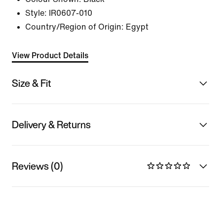
Style:
IR0607-010
Country/Region of Origin: Egypt
View Product Details
Size & Fit
Delivery & Returns
Reviews (0)