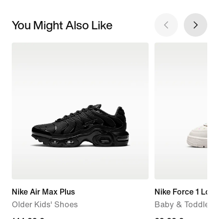
You Might Also Like
Nike Air Max Plus
Nike Force 1 Low
Older Kids' Shoes
Baby & Toddler 