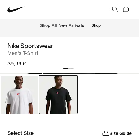
 Shop All New Arrivals
Shop
Nike Sportswear
Men's T-Shirt
39,99 €
Select Size
Size Guide