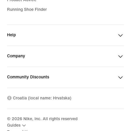
Running Shoe Finder
Help
Company
Community Discounts
Croatia (local name: Hrvatska)
©
2026
Nike, Inc. All rights reserved
Guides