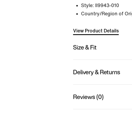
Style:
II9943-010
Country/Region of Ori
View Product Details
Size & Fit
Delivery & Returns
Reviews (0)