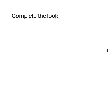
Complete the look
Item 3 of 4