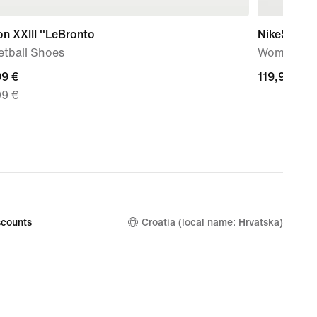
n XXIII ''LeBronto
NikeSKIMS 
etball Shoes
Women's W
nt
99 €
119,99
119,99 €
99 €
€
99
nal
99
counts
Croatia (local name: Hrvatska)