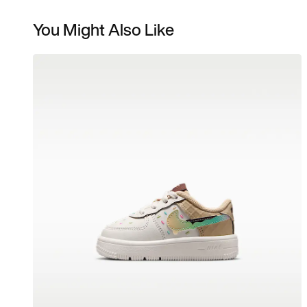
You Might Also Like