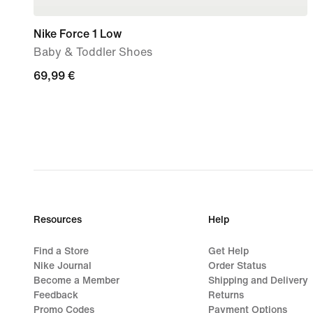
Nike Force 1 Low
Baby & Toddler Shoes
69,99
69,99 €
€
Resources
Help
Find a Store
Get Help
Nike Journal
Order Status
Become a Member
Shipping and Delivery
Feedback
Returns
Promo Codes
Payment Options