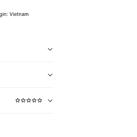
gin: Vietnam