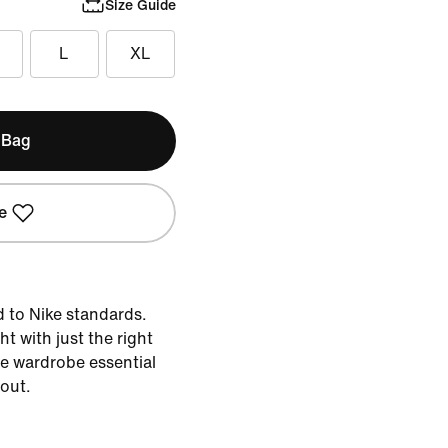
Size Guide
L
XL
 Bag
e
d to Nike standards.
ht with just the right
the wardrobe essential
 out.