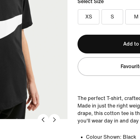
Select Size
XS
S
M
Add to
Favourit
The perfect T-shirt, crafte
Made in just the right weig
drape, this cotton tee is 
you'll wear day in and day
Colour Shown:
Black