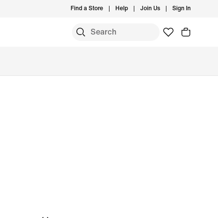
Find a Store
Help
Join Us
Sign In