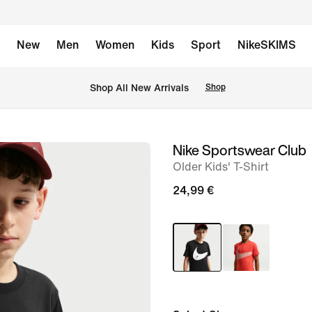
New
Men
Women
Kids
Sport
NikeSKIMS
 Shop All New Arrivals
Shop
Nike Sportswear Club
image
Older Kids' T-Shirt
1
of
24,99 €
5