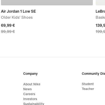
Air Jordan 1 Low SE
LeBro
Older Kids' Shoes
Bask
current
69,99 €
curre
139,
99,99 €
199,
price
price
69,99
139,
€,
€,
original
origi
price
price
99,99
199,
€
€
Company
Community Dis
Student
About Nike
Teacher
News
Careers
Investors
Sustainability