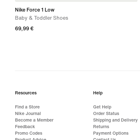
Nike Force 1 Low
Baby & Toddler Shoes
69,99
69,99 €
€
Resources
Help
Find a Store
Get Help
Nike Journal
Order Status
Become a Member
Shipping and Delivery
Feedback
Returns
Promo Codes
Payment Options
Product Advice
Contact Us