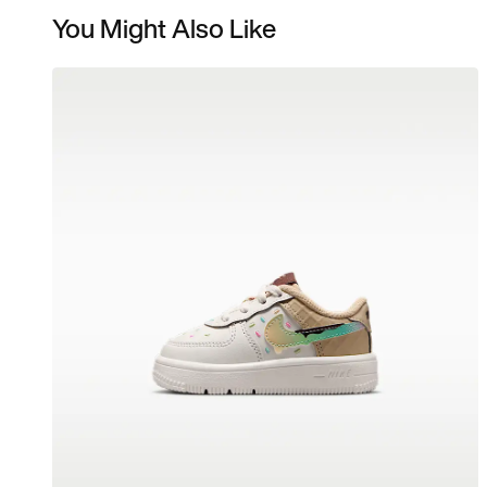
You Might Also Like