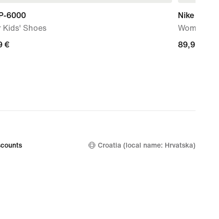
 P-6000
Nike Mind 
 Kids' Shoes
Women's P
9
9 €
89,99
89,99 €
€
counts
Croatia (local name: Hrvatska)