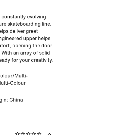
 constantly evolving
ure skateboarding line.
elps deliver great
engineered upper helps
mfort, opening the door
 With an array of solid
eady for your creativity.
olour/Multi-
ulti-Colour
gin: China