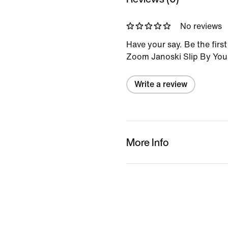
No reviews
Have your say. Be the firs
Zoom Janoski Slip By You
Write a review
More Info