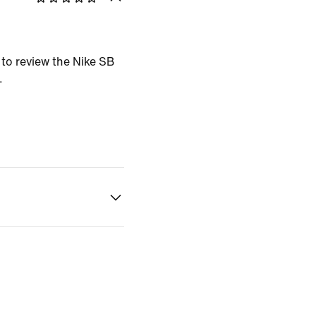
t to review the Nike SB
.