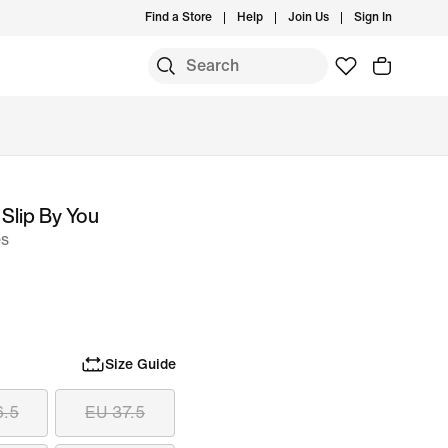
Find a Store
Help
Join Us
Sign In
Slip By You
es
Size Guide
6.5
EU 37.5