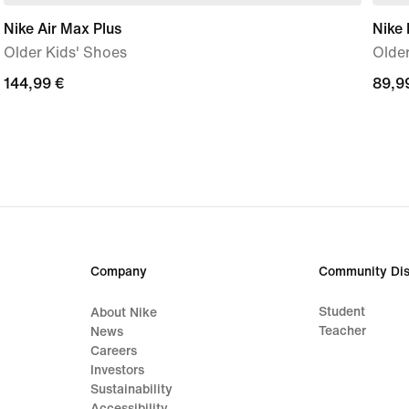
Nike Air Max Plus
Nike
Older Kids' Shoes
Older
144,99
144,99 €
89,9
89,9
€
€
Company
Community Dis
Student
About Nike
Teacher
News
Careers
Investors
Sustainability
Accessibility