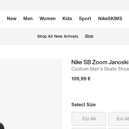
New
Men
Women
Kids
Sport
NikeSKIMS
 Shop All New Arrivals
Shop
Nike SB Zoom Janoski 
image
Custom Men's Skate Sho
1
of
109,99 €
8
Select Size
EU 36
EU 3