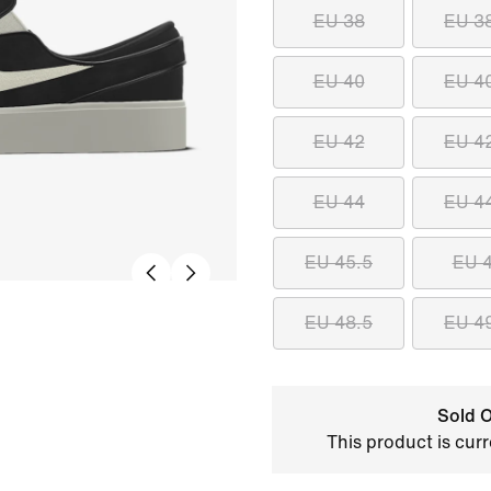
EU 38
EU 3
EU 40
EU 4
EU 42
EU 4
EU 44
EU 4
EU 45.5
EU 
EU 48.5
EU 4
Sold O
This product is curr