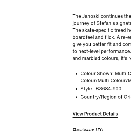
The Janoski continues the
journey of Stefan's signat
The skate-specific tread h
boardfeel and flick. A re-
give you better fit and co
to next-level performance.
and marbled colours, it's r
Colour Shown:
Multi-C
Colour/Multi-Colour/M
Style:
IB3684-900
Country/Region of Ori
View Product Details
Reviews (0)