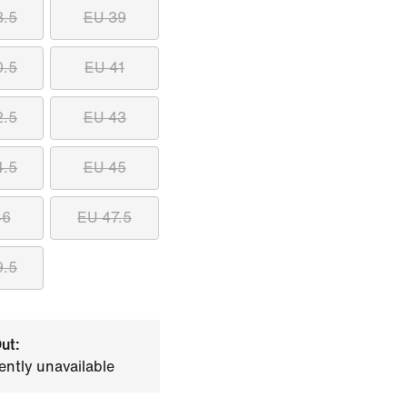
8.5
EU 39
0.5
EU 41
2.5
EU 43
4.5
EU 45
46
EU 47.5
9.5
ut:
ently unavailable