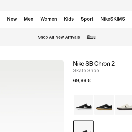
New
Men
Women
Kids
Sport
NikeSKIMS
 Shop All New Arrivals
Shop
Nike SB Chron 2
image
Skate Shoe
1
of
69,99 €
8