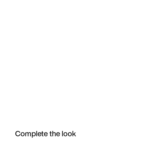
Complete the look