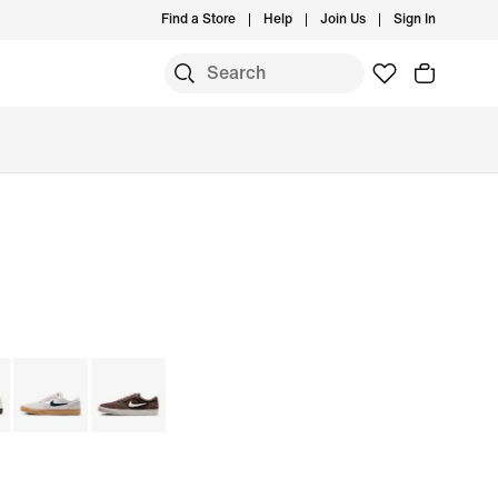
Find a Store
Help
Join Us
Sign In