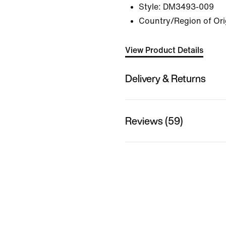
Style:
DM3493-009
Country/Region of Ori
View Product Details
Delivery & Returns
Reviews (59)