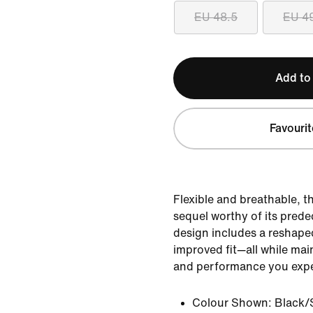
EU 48.5
EU 4
Add to
Favourit
Flexible and breathable, t
sequel worthy of its pred
design includes a reshaped
improved fit—all while mai
and performance you expe
Colour Shown:
Black/S