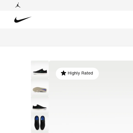
Highly Rated