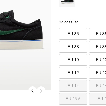
Select Size
EU 36
EU 3
EU 38
EU 3
EU 40
EU 4
EU 42
EU 4
EU 44
EU 4
EU 45.5
EU 