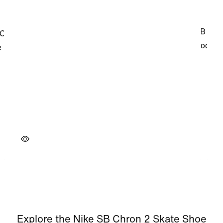
Explore the Nike SB Chron 2 Skate Shoe