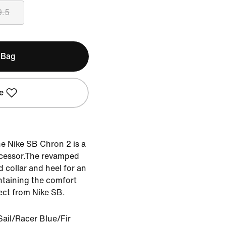
9.5
 Bag
e
he Nike SB Chron 2 is a
ecessor.The revamped
 collar and heel for an
ntaining the comfort
ct from Nike SB.
ail/Racer Blue/Fir