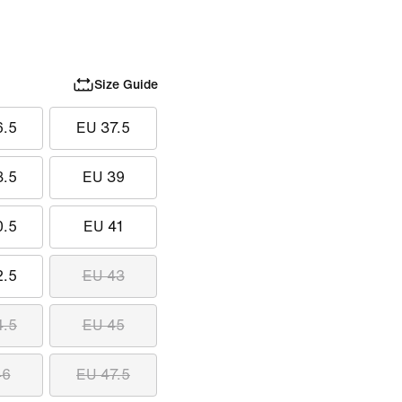
Size Guide
6.5
EU 37.5
8.5
EU 39
0.5
EU 41
2.5
EU 43
4.5
EU 45
46
EU 47.5