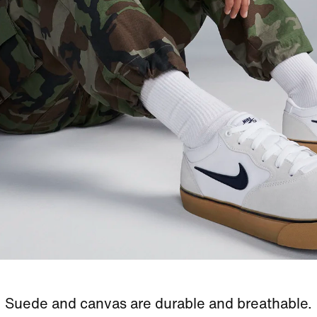
Suede and canvas are durable and breathable.