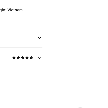
gin: Vietnam