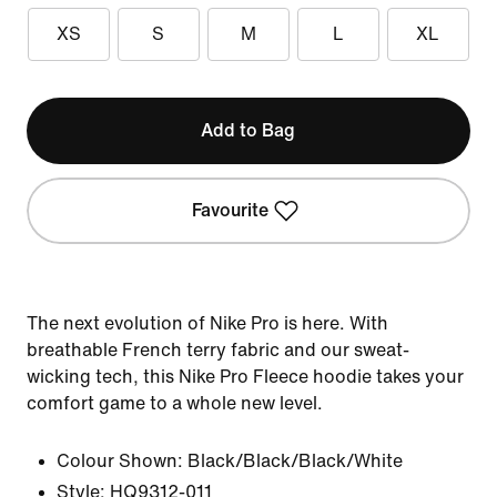
XS
S
M
L
XL
Add to Bag
Favourite
The next evolution of Nike Pro is here. With
breathable French terry fabric and our sweat-
wicking tech, this Nike Pro Fleece hoodie takes your
comfort game to a whole new level.
Colour Shown:
Black/Black/Black/White
Style:
HQ9312-011