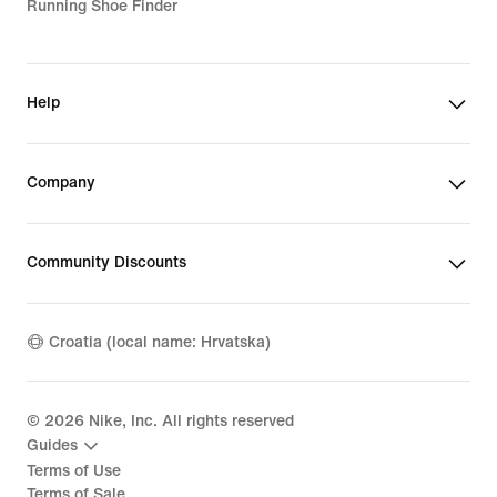
Running Shoe Finder
Help
Company
Community Discounts
Croatia (local name: Hrvatska)
©
2026
Nike, Inc. All rights reserved
Guides
Terms of Use
Terms of Sale