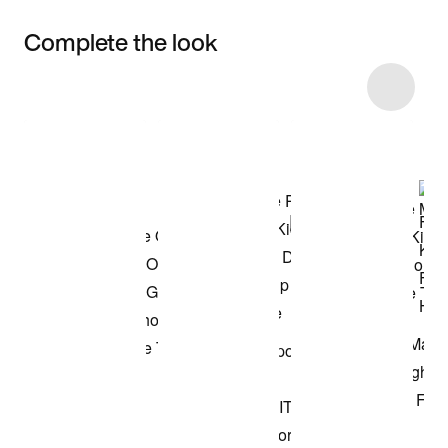
Complete the look
Item 3 of 46