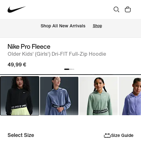
 Shop All New Arrivals
Shop
Nike Pro Fleece
Older Kids' (Girls') Dri-FIT Full-Zip Hoodie
49,99 €
Select Size
Size Guide