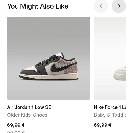
You Might Also Like
Air Jordan 1 Low SE
Nike Force 1 Low
Older Kids' Shoes
Baby & Toddler 
current
69,99 €
69,99
69,99 €
99,99 €