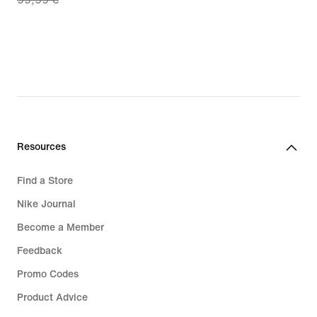
price
€
69,99
€,
original
price
99,99
€
Resources
Find a Store
Nike Journal
Become a Member
Feedback
Promo Codes
Product Advice