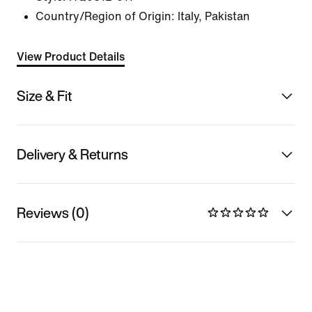
Country/Region of Origin: Italy, Pakistan
View Product Details
Size & Fit
Delivery & Returns
Reviews (0)