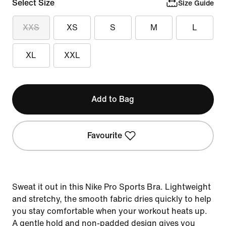
Select Size
Size Guide
XXS
XS
S
M
L
XL
XXL
Add to Bag
Favourite
Sweat it out in this Nike Pro Sports Bra. Lightweight
and stretchy, the smooth fabric dries quickly to help
you stay comfortable when your workout heats up.
A gentle hold and non-padded design gives you