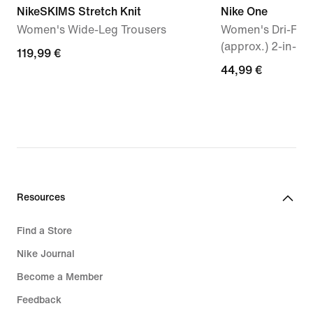
NikeSKIMS Stretch Knit
Nike One
Women's Wide-Leg Trousers
Women's Dri-FIT
(approx.) 2-in-1 
119,99
119,99 €
44,99
44,99 €
€
€
Resources
Find a Store
Nike Journal
Become a Member
Feedback