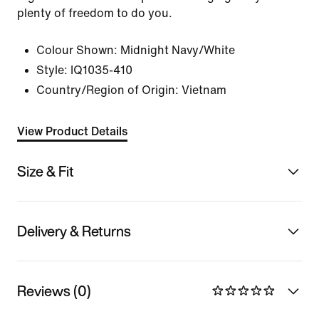
plenty of freedom to do you.
Colour Shown:
Midnight Navy/White
Style:
IQ1035-410
Country/Region of Origin: Vietnam
View Product Details
Size & Fit
Delivery & Returns
Reviews (0)