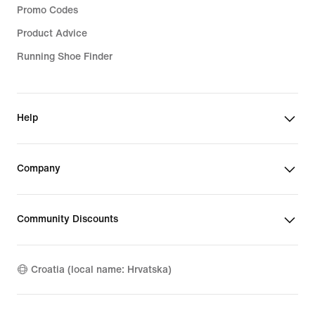
Promo Codes
Product Advice
Running Shoe Finder
Help
Company
Community Discounts
Croatia (local name: Hrvatska)