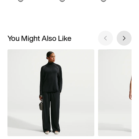
You Might Also Like