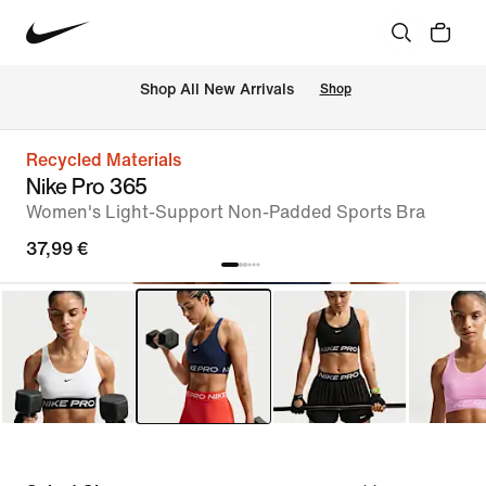
 Shop All New Arrivals
Shop
Recycled Materials
Nike Pro 365
Women's Light-Support Non-Padded Sports Bra
37,99 €