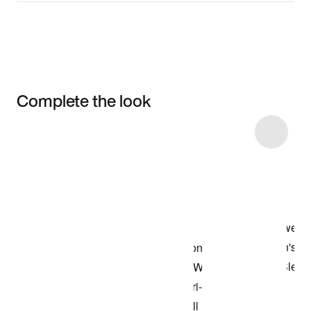
Complete the look
Item 3 of 9
Shop the Model