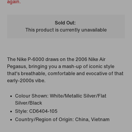
again.
Sold Out:
This product is currently unavailable
The Nike P-6000 draws on the 2006 Nike Air
Pegasus, bringing you a mash-up of iconic style
that's breathable, comfortable and evocative of that
early-2000s vibe.
Colour Shown:
White/Metallic Silver/Flat
Silver/Black
Style:
CD6404-105
Country/Region of Origin: China, Vietnam