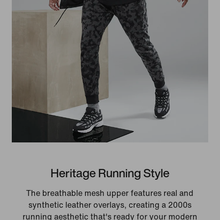
Heritage Running Style
The breathable mesh upper features real and
synthetic leather overlays, creating a 2000s
running aesthetic that's ready for your modern