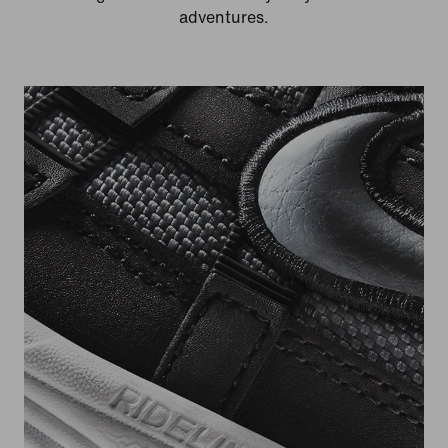
adventures.