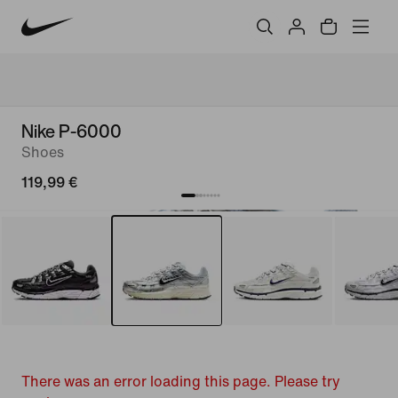
Nike P-6000
Shoes
119,99 €
There was an error loading this page. Please try