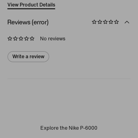
View Product Details
Reviews (error)
No reviews
Write a review
Explore the Nike P-6000