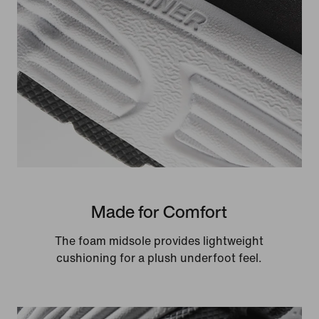
Made for Comfort
The foam midsole provides lightweight
cushioning for a plush underfoot feel.