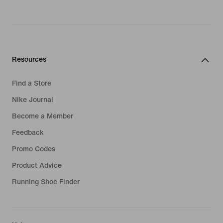
Resources
Find a Store
Nike Journal
Become a Member
Feedback
Promo Codes
Product Advice
Running Shoe Finder