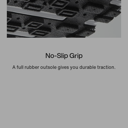
No-Slip Grip
A full rubber outsole gives you durable traction.