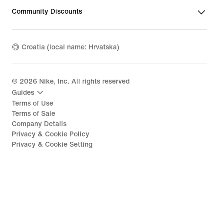
Community Discounts
Croatia (local name: Hrvatska)
©
2026
Nike, Inc. All rights reserved
Guides
Terms of Use
Terms of Sale
Company Details
Privacy & Cookie Policy
Privacy & Cookie Setting