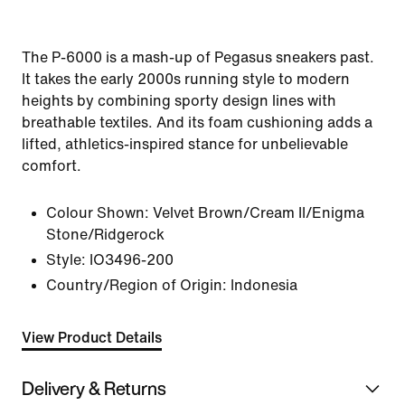
The P-6000 is a mash-up of Pegasus sneakers past.
It takes the early 2000s running style to modern
heights by combining sporty design lines with
breathable textiles. And its foam cushioning adds a
lifted, athletics-inspired stance for unbelievable
comfort.
Colour Shown:
Velvet Brown/Cream II/Enigma
Stone/Ridgerock
Style:
IO3496-200
Country/Region of Origin: Indonesia
View Product Details
Delivery & Returns