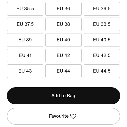
EU 35.5
EU 36
EU 36.5
EU 37.5
EU 38
EU 38.5
EU 39
EU 40
EU 40.5
EU 41
EU 42
EU 42.5
EU 43
EU 44
EU 44.5
Add to Bag
Favourite