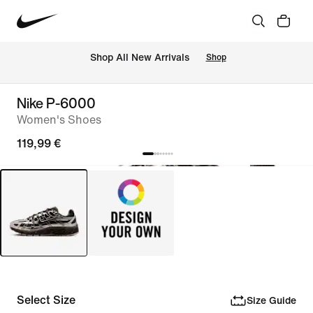
 Shop All New Arrivals
Shop
Nike P-6000
Women's Shoes
119,99 €
Select Size
Size Guide