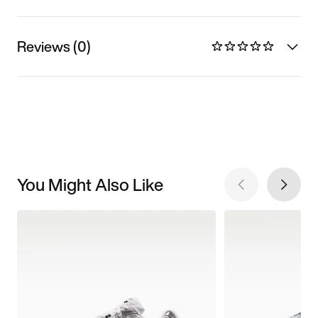
Reviews (0)
You Might Also Like