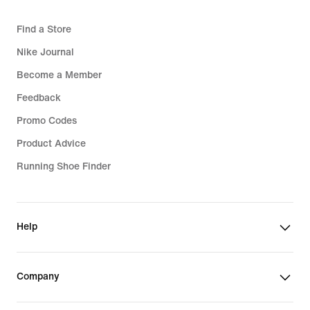
Find a Store
Nike Journal
Become a Member
Feedback
Promo Codes
Product Advice
Running Shoe Finder
Help
Company