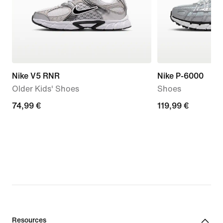
Nike V5 RNR
Nike P-6000
Older Kids' Shoes
Shoes
74,99
74,99 €
119,99
119,99 €
€
€
Resources