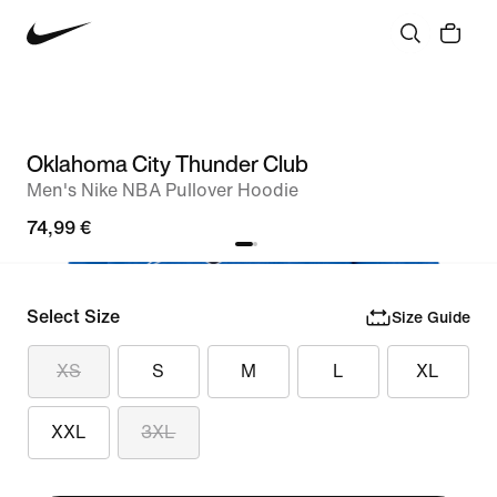
Oklahoma City Thunder Club
Men's Nike NBA Pullover Hoodie
74,99 €
Select Size
Size Guide
XS
S
M
L
XL
XXL
3XL