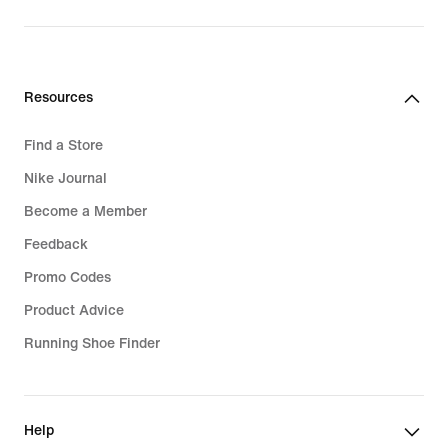
price
159,99
€
Resources
Find a Store
Nike Journal
Become a Member
Feedback
Promo Codes
Product Advice
Running Shoe Finder
Help