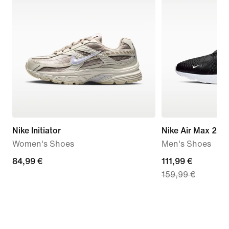
Nike Initiator
Nike Air Max 270
Women's Shoes
Men's Shoes
84,99
84,99 €
current
111,99 €
159,99 €
€
price
111,99
€,
original