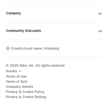
Company
Community Discounts
Croatia (local name: Hrvatska)
©
2026
Nike, Inc. All rights reserved
Guides
Terms of Use
Terms of Sale
Company Details
Privacy & Cookie Policy
Privacy & Cookie Setting