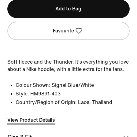
Add to Bag
Favourite
Soft fleece and the Thunder. It's everything you love
about a Nike hoodie, with a little extra for the fans.
Colour Shown:
Signal Blue/White
Style:
HM9891-403
Country/Region of Origin: Laos, Thailand
View Product Details