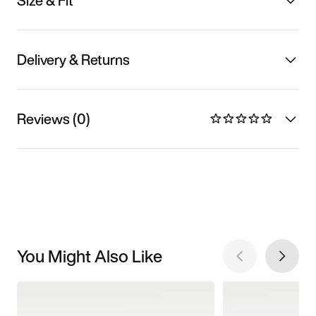
Size & Fit
Delivery & Returns
Reviews (0)
You Might Also Like