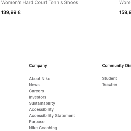
Women's Hard Court Tennis Shoes
Wome
139,99
139,99 €
159,
159,
€
€
Company
Community Dis
Student
About Nike
Teacher
News
Careers
Investors
Sustainability
Accessibility
Accessibility Statement
Purpose
Nike Coaching