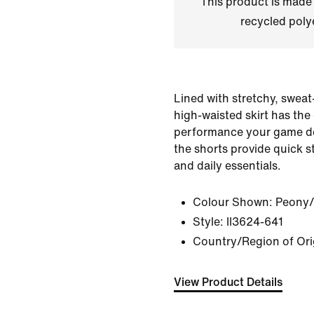
This product is made
recycled polye
Lined with stretchy, sweat
high-waisted skirt has the
performance your game d
the shorts provide quick st
and daily essentials.
Colour Shown:
Peony/
Style:
II3624-641
Country/Region of Or
View Product Details