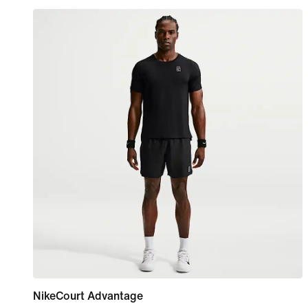
NikeCourt Advantage