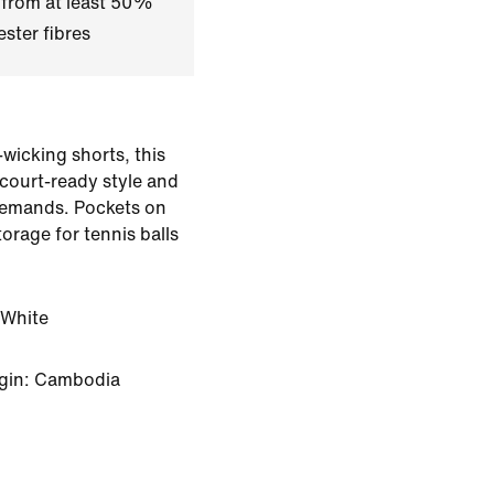
 from at least 50%
ster fibres
-wicking shorts, this
 court-ready style and
emands. Pockets on
orage for tennis balls
White
igin: Cambodia