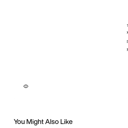
You Might Also Like