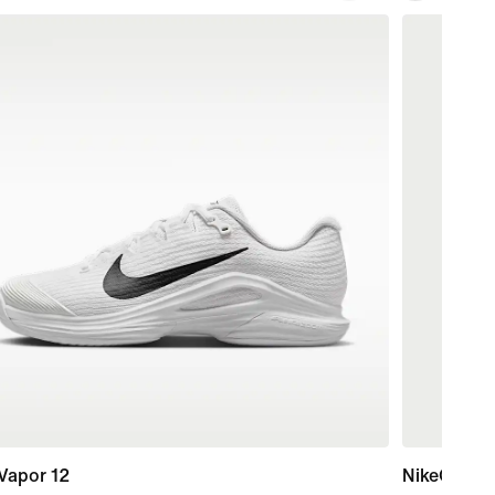
Vapor 12
NikeCourt