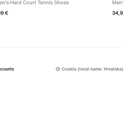
n's Hard Court Tennis Shoes
Men's Max9
99
99 €
34,99
34,99 €
€
counts
Croatia (local name: Hrvatska)