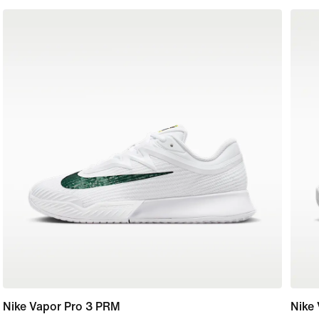
Nike Vapor Pro 3 PRM
Nike 