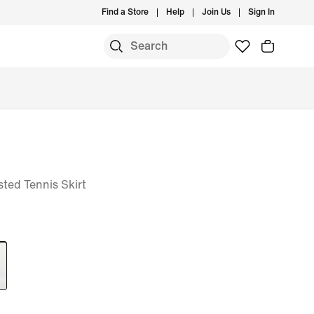
Find a Store
Help
Join Us
Sign In
ted Tennis Skirt