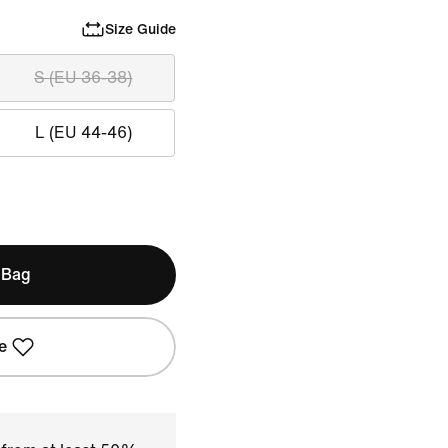
Size Guide
S (EU 36-38)
L (EU 44-46)
 Bag
e