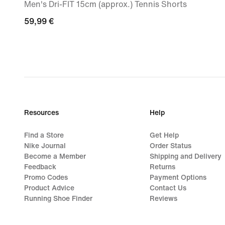
Men's Dri-FIT 15cm (approx.) Tennis Shorts
59,99
59,99 €
€
Resources
Help
Find a Store
Get Help
Nike Journal
Order Status
Become a Member
Shipping and Delivery
Feedback
Returns
Promo Codes
Payment Options
Product Advice
Contact Us
Running Shoe Finder
Reviews