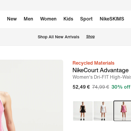
New
Men
Women
Kids
Sport
NikeSKIMS
 Shop All New Arrivals
Shop
Recycled Materials
image
NikeCourt Advantage
1
Women's Dri-FIT High-Wais
of
52,49 €
74,99 €
30% off
8