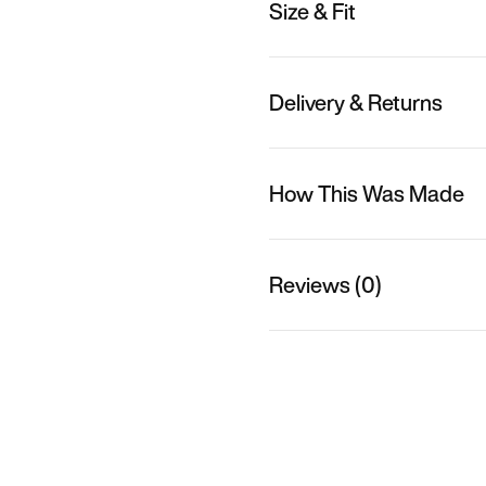
Size & Fit
Delivery & Returns
How This Was Made
Reviews (0)