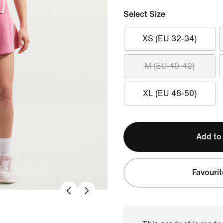
Select Size
XS (EU 32-34)
M (EU 40-42)
XL (EU 48-50)
Add to
Favourit