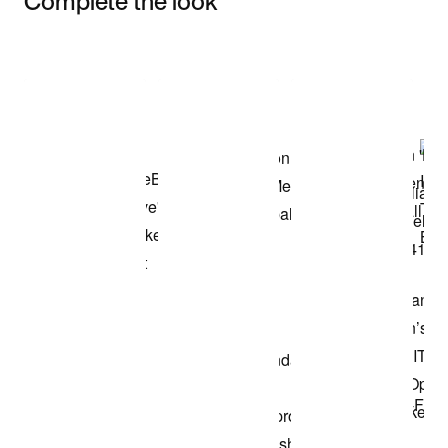
Complete the look
Item 3 of 3