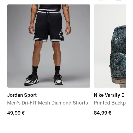
Jordan Sport
Nike Varsity Elite
Men's Dri-FIT Mesh Diamond Shorts
Printed Backpack
49,99
49,99 €
84,99
84,99 €
€
€