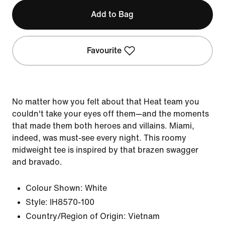
Add to Bag
Favourite
No matter how you felt about that Heat team you
couldn't take your eyes off them—and the moments
that made them both heroes and villains. Miami,
indeed, was must-see every night. This roomy
midweight tee is inspired by that brazen swagger
and bravado.
Colour Shown:
White
Style:
IH8570-100
Country/Region of Origin: Vietnam