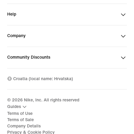
Help
Company
Community Discounts
Croatia (local name: Hrvatska)
©
2026
Nike, Inc. All rights reserved
Guides
Terms of Use
Terms of Sale
Company Details
Privacy & Cookie Policy