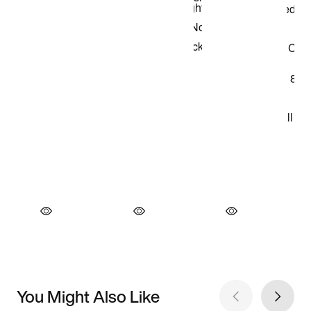
You Might Also Like