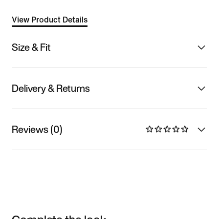
View Product Details
Size & Fit
Delivery & Returns
Reviews (0)