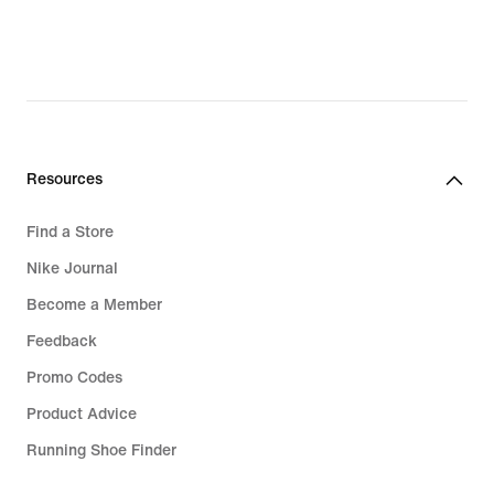
Resources
Find a Store
Nike Journal
Become a Member
Feedback
Promo Codes
Product Advice
Running Shoe Finder