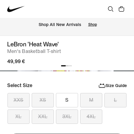
 Shop All New Arrivals
Shop
LeBron 'Heat Wave'
Men's Basketball T-shirt
49,99 €
Select Size
Size Guide
XXS
XS
S
M
L
XL
XXL
3XL
4XL