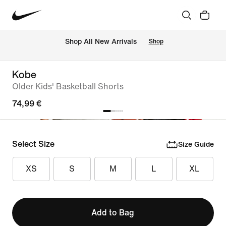
 Shop All New Arrivals
Shop
Kobe
Older Kids' Basketball Shorts
74,99 €
Select Size
Size Guide
XS
S
M
L
XL
Add to Bag