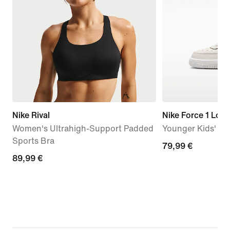
Nike Rival
Nike Force 1 Low
Women's Ultrahigh-Support Padded
Younger Kids' S
Sports Bra
79,99
79,99 €
89,99
89,99 €
€
€