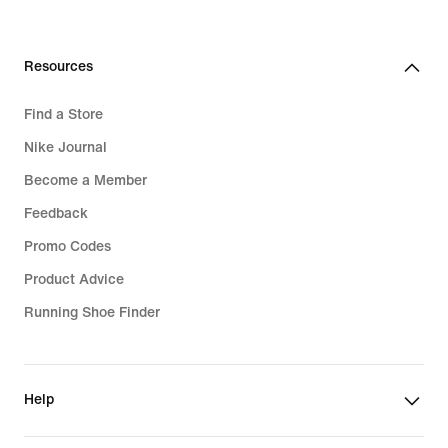
Resources
Find a Store
Nike Journal
Become a Member
Feedback
Promo Codes
Product Advice
Running Shoe Finder
Help