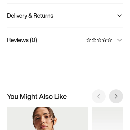
Delivery & Returns
Reviews (0)
You Might Also Like