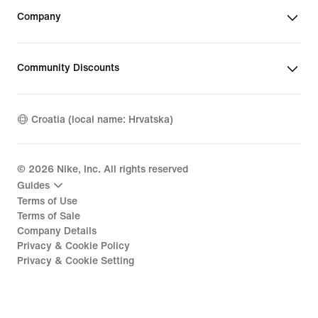
Company
Community Discounts
Croatia (local name: Hrvatska)
©
2026
Nike, Inc. All rights reserved
Guides
Terms of Use
Terms of Sale
Company Details
Privacy & Cookie Policy
Privacy & Cookie Setting