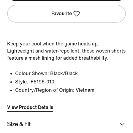
Favourite
Keep your cool when the game heats up.
Lightweight and water-repellent, these woven shorts
feature a mesh lining for added breathability.
Colour Shown:
Black/Black
Style:
IF5196-010
Country/Region of Origin: Vietnam
View Product Details
Size & Fit