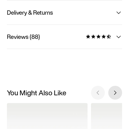
Delivery & Returns
Reviews (88)
You Might Also Like