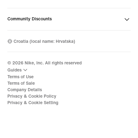
Community Discounts
Croatia (local name: Hrvatska)
©
2026
Nike, Inc. All rights reserved
Guides
Terms of Use
Terms of Sale
Company Details
Privacy & Cookie Policy
Privacy & Cookie Setting