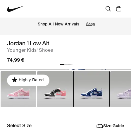
 Shop All New Arrivals
Shop
Jordan 1 Low Alt
Younger Kids' Shoes
74,99 €
Highly Rated
Select Size
Size Guide