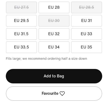
EU 27.5
EU 28
EU 28.5
EU 29.5
EU 30
EU 31
EU 31.5
EU 32
EU 33
EU 33.5
EU 34
EU 35
Fits large; we recommend ordering half a size down
Add to Bag
Favourite