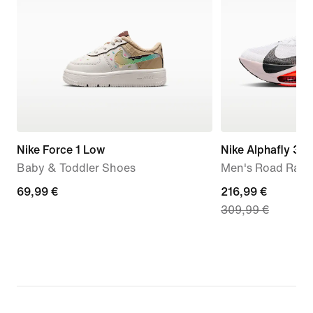
Nike Force 1 Low
Nike Alphafly 3
Baby & Toddler Shoes
Men's Road Raci
69,99
69,99 €
current
216,99 €
309,99 €
€
price
216,99
€,
original
price
309,99