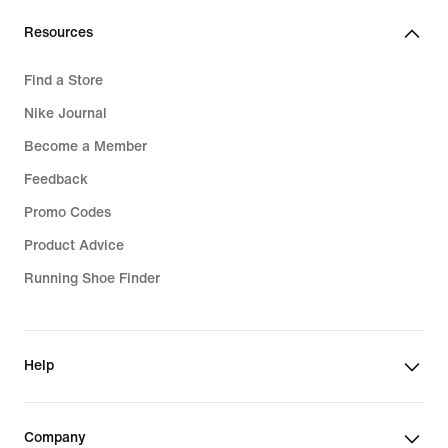
€
Resources
Find a Store
Nike Journal
Become a Member
Feedback
Promo Codes
Product Advice
Running Shoe Finder
Help
Company