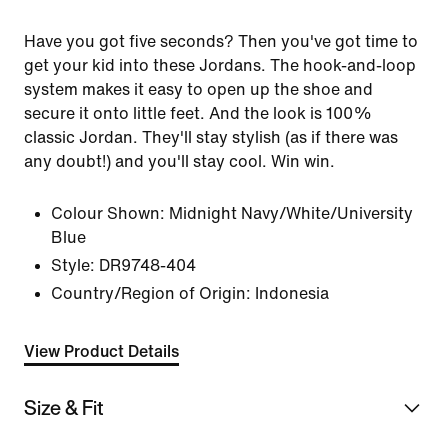
Have you got five seconds? Then you've got time to
get your kid into these Jordans. The hook-and-loop
system makes it easy to open up the shoe and
secure it onto little feet. And the look is 100%
classic Jordan. They'll stay stylish (as if there was
any doubt!) and you'll stay cool. Win win.
Colour Shown:
Midnight Navy/White/University
Blue
Style:
DR9748-404
Country/Region of Origin: Indonesia
View Product Details
Size & Fit