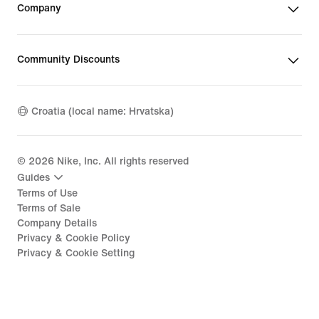
Company
Community Discounts
Croatia (local name: Hrvatska)
©
2026
Nike, Inc. All rights reserved
Guides
Terms of Use
Terms of Sale
Company Details
Privacy & Cookie Policy
Privacy & Cookie Setting