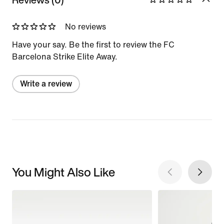
No reviews
Have your say. Be the first to review the FC
Barcelona Strike Elite Away.
Write a review
You Might Also Like