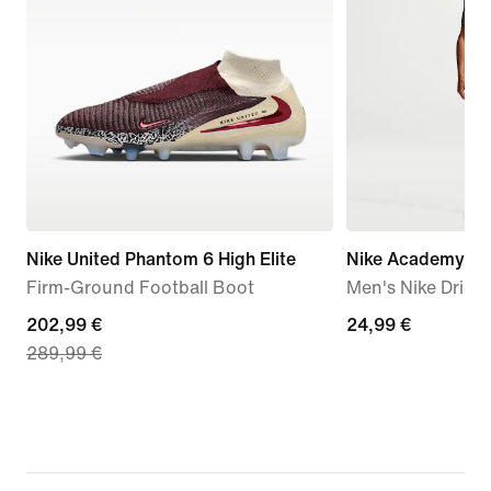
Nike United Phantom 6 High Elite
Nike Academy
Firm-Ground Football Boot
Men's Nike Dri-FI
current
202,99 €
24,99
24,99 €
289,99 €
price
€
202,99
€,
original
price