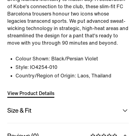
of Kobe's connection to the club, these slim-fit FC
Barcelona trousers honour two icons whose
legacies transcend sports. We put advanced sweat-
wicking technology in strategic, high-heat areas and
streamlined the design for a pant that's ready to
move with you through 90 minutes and beyond.
Colour Shown:
Black/Persian Violet
Style:
IO4254-010
Country/Region of Origin: Laos, Thailand
View Product Details
Size & Fit
Reviews (0)