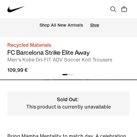
 Shop All New Arrivals
Shop
Recycled Materials
FC Barcelona Strike Elite Away
Men's Kobe Dri-FIT ADV Soccer Knit Trousers
109,99 €
Sold Out:
This product is currently unavailable
Bring Mamba Mentality to match day. A celebration