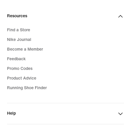
289,99
€
Resources
Find a Store
Nike Journal
Become a Member
Feedback
Promo Codes
Product Advice
Running Shoe Finder
Help