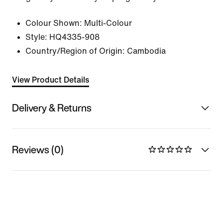
Colour Shown:
Multi-Colour
Style:
HQ4335-908
Country/Region of Origin: Cambodia
View Product Details
Delivery & Returns
Reviews (0)