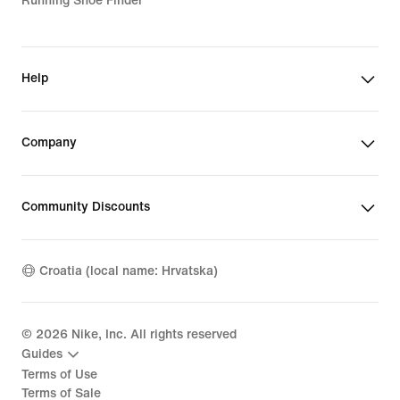
Running Shoe Finder
Help
Company
Community Discounts
Croatia (local name: Hrvatska)
©
2026
Nike, Inc. All rights reserved
Guides
Terms of Use
Terms of Sale