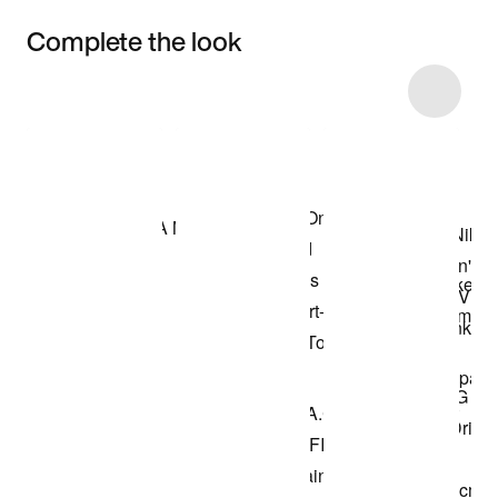
Complete the look
Item 3 of 22