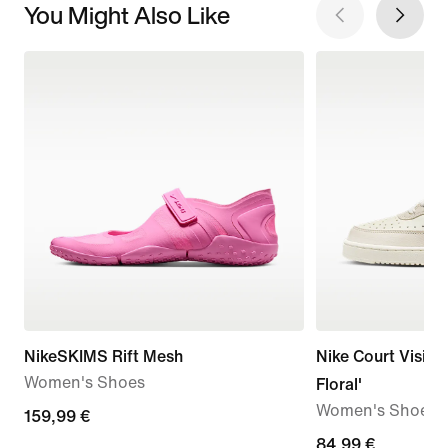
You Might Also Like
NikeSKIMS Rift Mesh
Nike Court Vision
Women's Shoes
Floral'
Women's Shoes
159,99
159,99 €
€
84,99
84,99 €