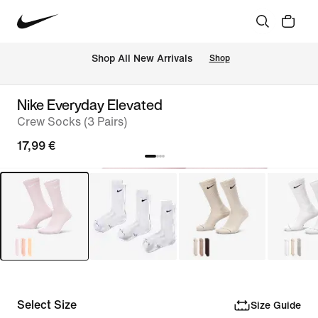
 Shop All New Arrivals
Shop
Nike Everyday Elevated
Crew Socks (3 Pairs)
17,99 €
Select Size
Size Guide