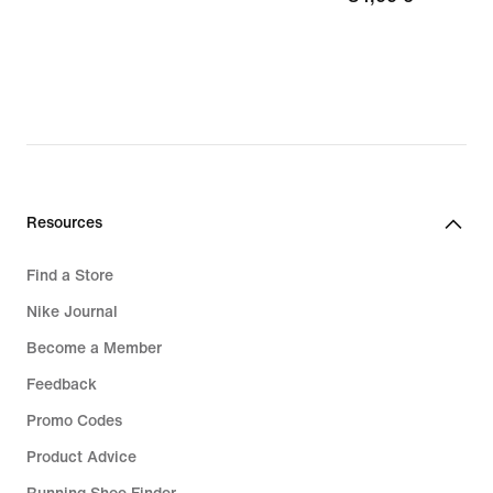
€
Resources
Find a Store
Nike Journal
Become a Member
Feedback
Promo Codes
Product Advice