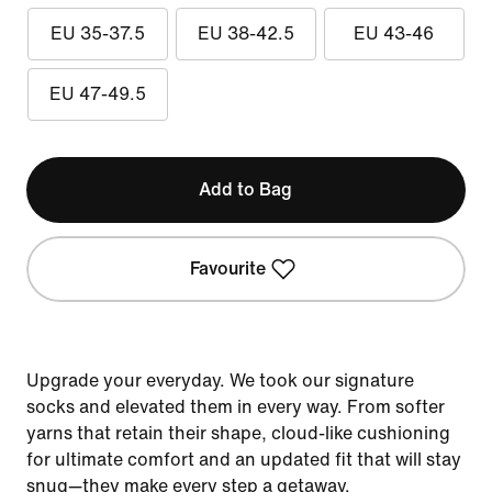
EU 35-37.5
EU 38-42.5
EU 43-46
EU 47-49.5
Add to Bag
Favourite
Upgrade your everyday. We took our signature
socks and elevated them in every way. From softer
yarns that retain their shape, cloud-like cushioning
for ultimate comfort and an updated fit that will stay
snug—they make every step a getaway.