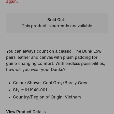
again.
Sold Out:
This product is currently unavailable
You can always count on a classic. The Dunk Low
pairs leather and canvas with plush padding for
game-changing comfort. With endless possibilities,
how will you wear your Dunks?
Colour Shown:
Cool Grey/Barely Grey
Style:
IH1940-001
Country/Region of Origin: Vietnam
View Product Details