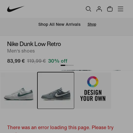
 Shop All New Arrivals
Shop
Nike Dunk Low Retro
Men‘s shoes
83,99 €
119,99 €
30% off
There was an error loading this page. Please try