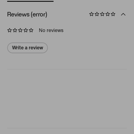
Reviews (error)
No reviews
Write a review