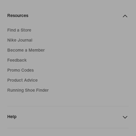
Resources
Find a Store
Nike Journal
Become a Member
Feedback
Promo Codes
Product Advice
Running Shoe Finder
Help