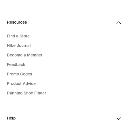
Resources
Find a Store
Nike Journal
Become a Member
Feedback
Promo Codes
Product Advice
Running Shoe Finder
Help