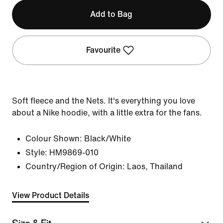
Add to Bag
Favourite
Soft fleece and the Nets. It's everything you love
about a Nike hoodie, with a little extra for the fans.
Colour Shown:
Black/White
Style:
HM9869-010
Country/Region of Origin: Laos, Thailand
View Product Details