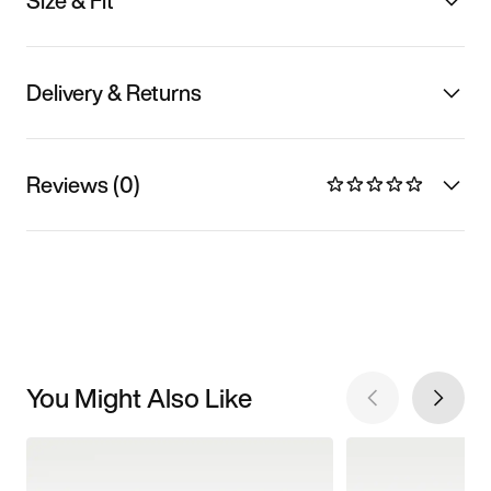
Size & Fit
Delivery & Returns
Reviews (0)
You Might Also Like