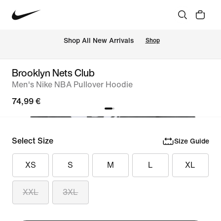
 Shop All New Arrivals
Shop
Brooklyn Nets Club
Men's Nike NBA Pullover Hoodie
74,99 €
Select Size
Size Guide
XS
S
M
L
XL
XXL
3XL