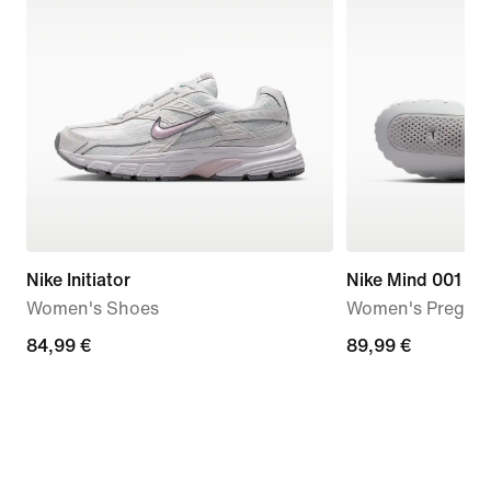
Nike Initiator
Nike Mind 001
Women's Shoes
Women's Pregam
84,99
84,99 €
89,99
89,99 €
€
€