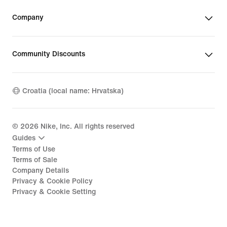
Company
Community Discounts
Croatia (local name: Hrvatska)
©
2026
Nike, Inc. All rights reserved
Guides
Terms of Use
Terms of Sale
Company Details
Privacy & Cookie Policy
Privacy & Cookie Setting