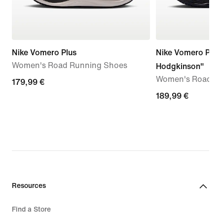
Nike Vomero Plus
Nike Vomero Plus
Women's Road Running Shoes
Hodgkinson"
Women's Road R
179,99
179,99 €
€
189,99
189,99 €
€
Resources
Find a Store