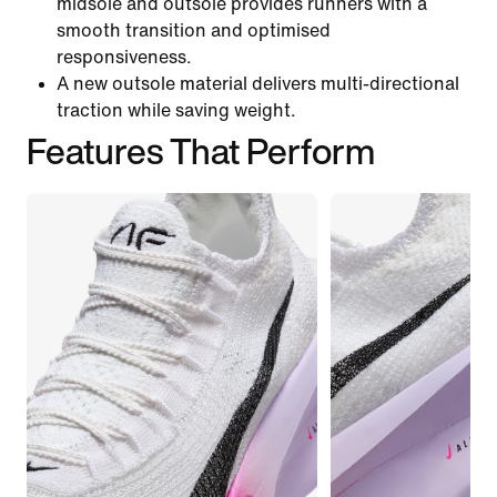
midsole and outsole provides runners with a
smooth transition and optimised
responsiveness.
A new outsole material delivers multi-directional
traction while saving weight.
Features That Perform