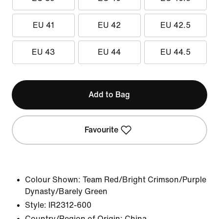
EU 41
EU 42
EU 42.5
EU 43
EU 44
EU 44.5
Add to Bag
Favourite
Colour Shown:
Team Red/Bright Crimson/Purple
Dynasty/Barely Green
Style:
IR2312-600
Country/Region of Origin: China