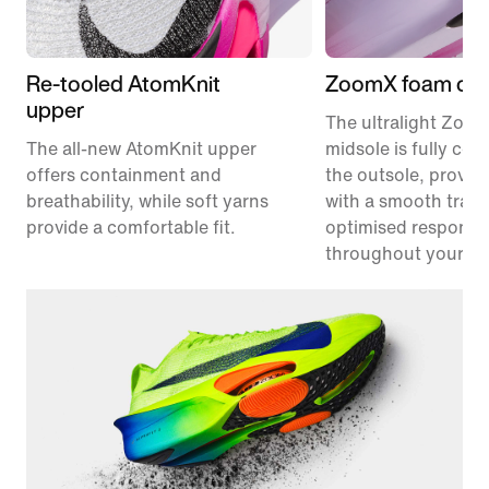
Re-tooled AtomKnit
ZoomX foam cus
upper
The ultralight Zoo
The all-new AtomKnit upper
midsole is fully co
offers containment and
the outsole, provid
breathability, while soft yarns
with a smooth trans
provide a comfortable fit.
optimised responsi
throughout your ra