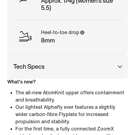
Approx. 174g (women's size
5.5)
Heel-to-toe drop
8mm
Tech Specs
What's new?
The all-new AtomKnit upper offers containment
and breathability.
Our lightest Alphafly ever features a slightly
wider carbon-fibre Flyplate for increased
propulsion and stability.
For the first time, a fully connected ZoomX