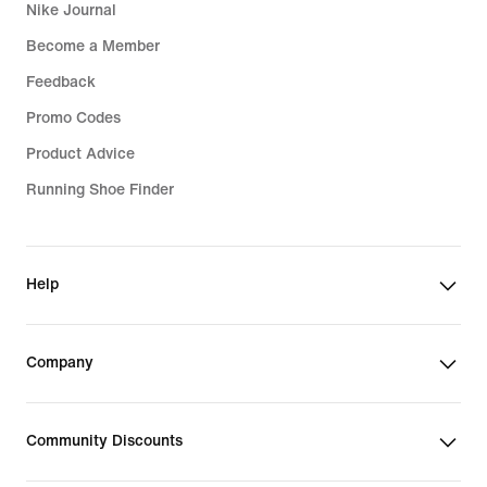
Nike Journal
Become a Member
Feedback
Promo Codes
Product Advice
Running Shoe Finder
Help
Company
Community Discounts