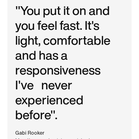
"You put it on and
you feel fast. It's
light, comfortable
and has a
responsiveness
I've never
experienced
before".
Gabi Rooker