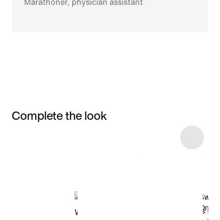
Marathoner, physician assistant
Complete the look
Item 3 of 6