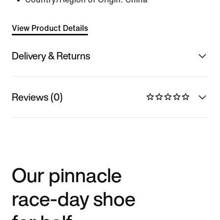
View Product Details
Delivery & Returns
Reviews (0)
Our pinnacle
race-day shoe