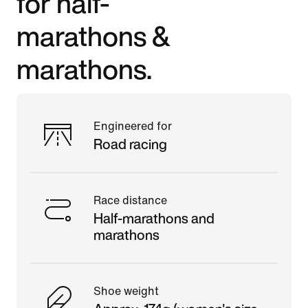
for half-
marathons &
marathons.
Engineered for
Road racing
Race distance
Half-marathons and
marathons
Shoe weight