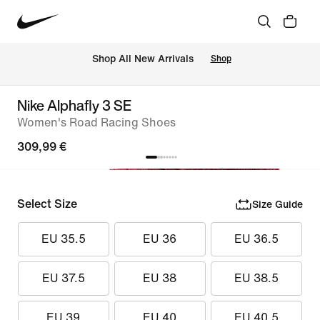
 Shop All New Arrivals
Shop
Nike Alphafly 3 SE
Women's Road Racing Shoes
309,99 €
Select Size
Size Guide
EU 35.5
EU 36
EU 36.5
EU 37.5
EU 38
EU 38.5
EU 39
EU 40
EU 40.5