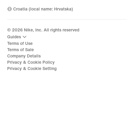
Croatia (local name: Hrvatska)
©
2026
Nike, Inc. All rights reserved
Guides
Terms of Use
Terms of Sale
Company Details
Privacy & Cookie Policy
Privacy & Cookie Setting