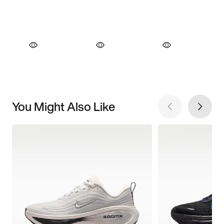
You Might Also Like