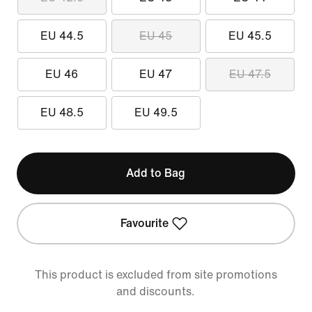
EU 44.5
EU 45
EU 45.5
EU 46
EU 47
EU 47.5
EU 48.5
EU 49.5
Add to Bag
Favourite
This product is excluded from site promotions
and discounts.