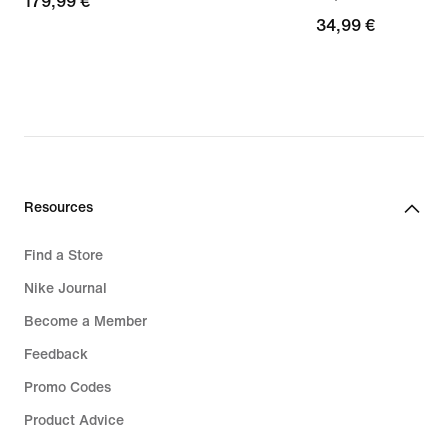
179,99
179,99 €
34,99
34,99 €
€
€
Resources
Find a Store
Nike Journal
Become a Member
Feedback
Promo Codes
Product Advice