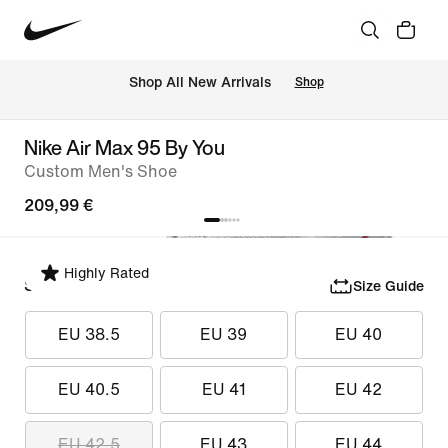
 Shop All New Arrivals
Shop
Nike Air Max 95 By You
Custom Men's Shoe
209,99 €
Highly Rated
Select Size
Size Guide
EU 38.5
EU 39
EU 40
EU 40.5
EU 41
EU 42
EU 42.5
EU 43
EU 44