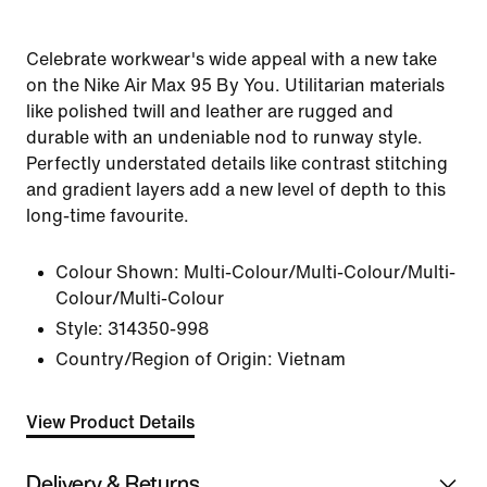
Celebrate workwear's wide appeal with a new take
on the Nike Air Max 95 By You. Utilitarian materials
like polished twill and leather are rugged and
durable with an undeniable nod to runway style.
Perfectly understated details like contrast stitching
and gradient layers add a new level of depth to this
long-time favourite.
Colour Shown:
Multi-Colour/Multi-Colour/Multi-
Colour/Multi-Colour
Style:
314350-998
Country/Region of Origin: Vietnam
View Product Details
Delivery & Returns