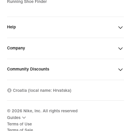
Running Shoe Finder
Help
Company
Community Discounts
Croatia (local name: Hrvatska)
©
2026
Nike, Inc. All rights reserved
Guides
Terms of Use
Terms of Sale