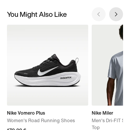
You Might Also Like
Nike Vomero Plus
Nike Miler
Women's Road Running Shoes
Men's Dri-FIT Sh
Top