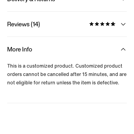
Reviews (14)
More Info
This is a customized product. Customized product
orders cannot be cancelled after 15 minutes, and are
not eligible for return unless the item is defective.