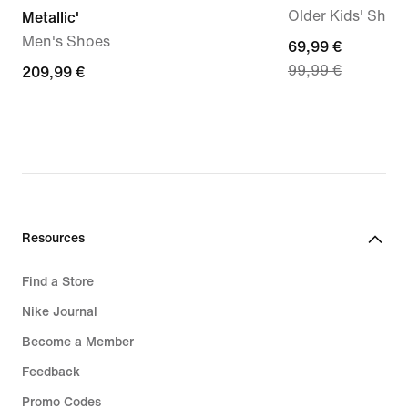
Older Kids' Shoe
Metallic'
Men's Shoes
current
69,99 €
99,99 €
209,99
209,99 €
price
€
69,99
€,
original
price
99,99
€
Resources
Find a Store
Nike Journal
Become a Member
Feedback
Promo Codes