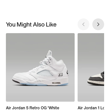
You Might Also Like
Air Jordan 5 Retro OG 'White
Air Jordan 1 Low