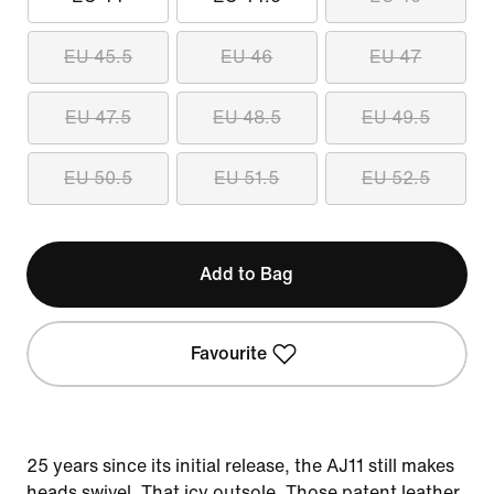
EU 45.5
EU 46
EU 47
EU 47.5
EU 48.5
EU 49.5
EU 50.5
EU 51.5
EU 52.5
Add to Bag
Favourite
25 years since its initial release, the AJ11 still makes
heads swivel. That icy outsole. Those patent leather