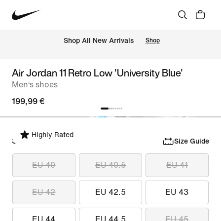
 Shop All New Arrivals
Shop
Air Jordan 11 Retro Low 'University Blue'
Men‘s shoes
199,99 €
Highly Rated
Select Size
Size Guide
EU 40
EU 40.5
EU 41
EU 42
EU 42.5
EU 43
EU 44
EU 44.5
EU 45