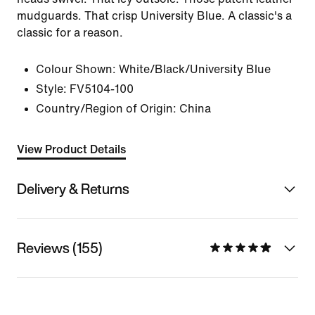
mudguards. That crisp University Blue. A classic's a
classic for a reason.
Colour Shown:
White/Black/University Blue
Style:
FV5104-100
Country/Region of Origin: China
View Product Details
Delivery & Returns
Reviews (155)