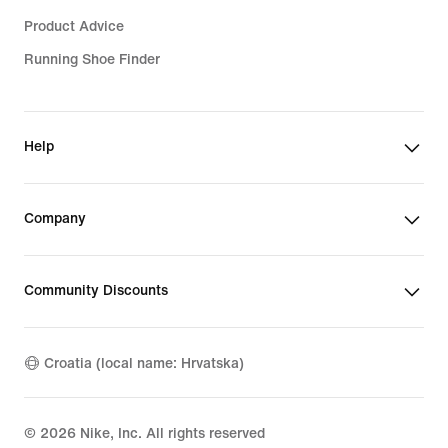
Product Advice
Running Shoe Finder
Help
Company
Community Discounts
Croatia (local name: Hrvatska)
©
2026
Nike, Inc. All rights reserved