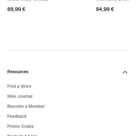
89,99
89,99 €
84,99
84,99 €
€
€
Resources
Find a Store
Nike Journal
Become a Member
Feedback
Promo Codes