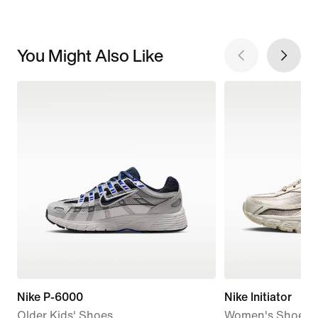
You Might Also Like
Nike P-6000
Nike Initiator
Older Kids' Shoes
Women's Shoes