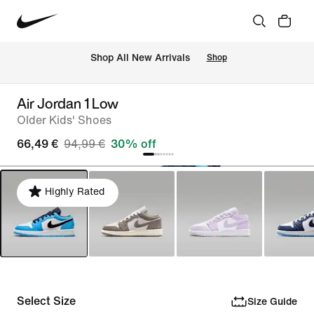
 Shop All New Arrivals
Shop
Air Jordan 1 Low
Older Kids' Shoes
66,49 €
94,99 €
30% off
Highly Rated
Select Size
Size Guide