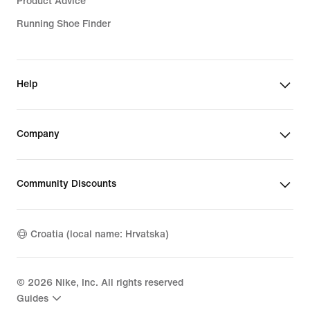
Product Advice
Running Shoe Finder
Help
Company
Community Discounts
Croatia (local name: Hrvatska)
©
2026
Nike, Inc. All rights reserved
Guides