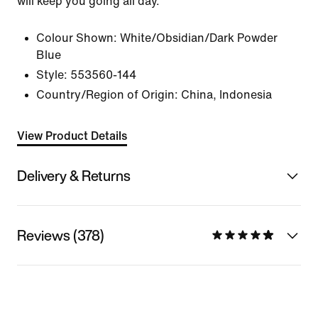
will keep you going all day.
Colour Shown:
White/Obsidian/Dark Powder
Blue
Style:
553560-144
Country/Region of Origin: China, Indonesia
View Product Details
Delivery & Returns
Reviews (378)