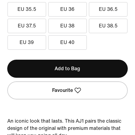
EU 35.5
EU 36
EU 36.5
EU 37.5
EU 38
EU 38.5
EU 39
EU 40
Add to Bag
Favourite
An iconic look that lasts. This AJ1 pairs the classic
design of the original with premium materials that