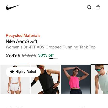
Recycled Materials
Nike AeroSwift
Women's Dri-FIT ADV Cropped Running Tank Top
59,49 €
84,99 €
30% off
Highly Rated