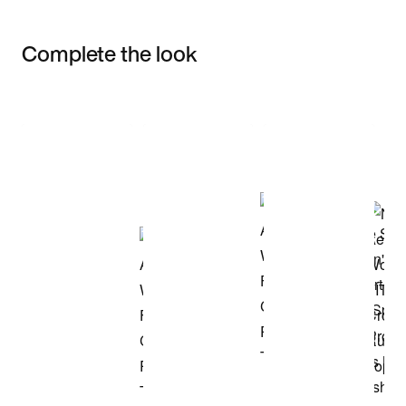
Complete the look
Item 3 of 3
Shop the Model