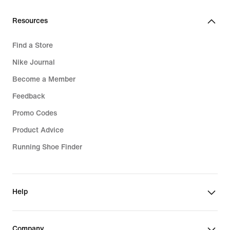
€
Resources
Find a Store
Nike Journal
Become a Member
Feedback
Promo Codes
Product Advice
Running Shoe Finder
Help
Company