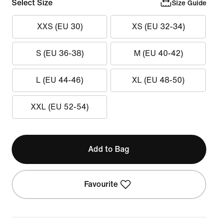
Select Size
Size Guide
XXS (EU 30)
XS (EU 32-34)
S (EU 36-38)
M (EU 40-42)
L (EU 44-46)
XL (EU 48-50)
XXL (EU 52-54)
Add to Bag
Favourite