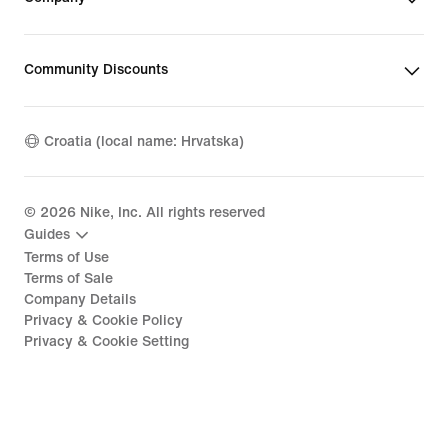
Community Discounts
Croatia (local name: Hrvatska)
©
2026
Nike, Inc. All rights reserved
Guides
Terms of Use
Terms of Sale
Company Details
Privacy & Cookie Policy
Privacy & Cookie Setting