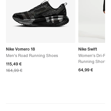
Nike Vomero 18
Nike Swift
Men's Road Running Shoes
Women's Dri-FIT 
Running Shorts
current
115,49 €
64,99
64,99 €
164,99 €
price
€
115,49
€,
original
price
164,99