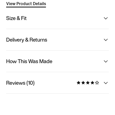
View Product Details
Size & Fit
Delivery & Returns
How This Was Made
Reviews (10)