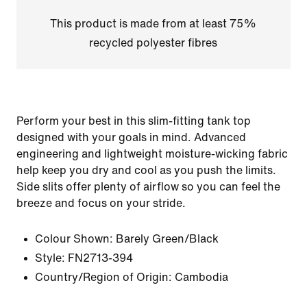
This product is made from at least 75%
recycled polyester fibres
Perform your best in this slim-fitting tank top
designed with your goals in mind. Advanced
engineering and lightweight moisture-wicking fabric
help keep you dry and cool as you push the limits.
Side slits offer plenty of airflow so you can feel the
breeze and focus on your stride.
Colour Shown:
Barely Green/Black
Style:
FN2713-394
Country/Region of Origin: Cambodia