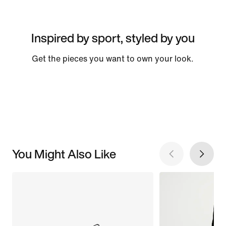
Inspired by sport, styled by you
Get the pieces you want to own your look.
You Might Also Like