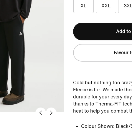
XL
XXL
3X
Add to
Favourit
Cold but nothing too craz
Fleece is for. We made th
durable for your every day
thanks to Therma-FIT tech
heat to help you combat tha
Colour Shown:
Black/