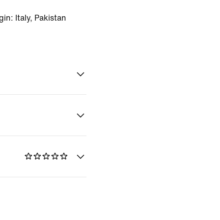
n: Italy, Pakistan