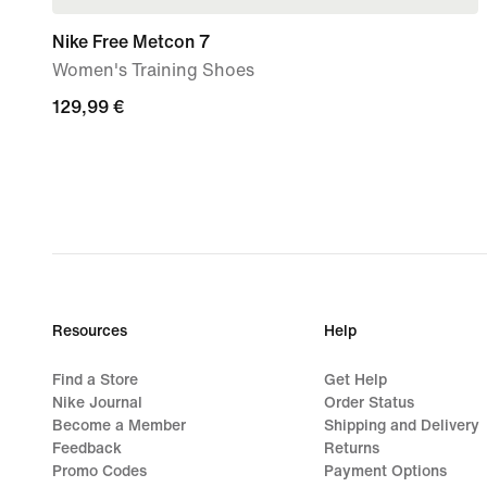
Nike Free Metcon 7
Women's Training Shoes
129,99
129,99 €
€
Resources
Help
Find a Store
Get Help
Nike Journal
Order Status
Become a Member
Shipping and Delivery
Feedback
Returns
Promo Codes
Payment Options