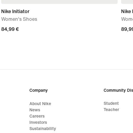
Nike Initiator
Nike
Women's Shoes
Wome
84,99
84,99 €
89,9
89,9
€
€
Company
Community Dis
Student
About Nike
Teacher
News
Careers
Investors
Sustainability