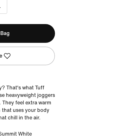
L
 Bag
e
y? That's what Tuff
ese heavyweight joggers
. They feel extra warm
 that uses your body
t chill in the air.
Summit White