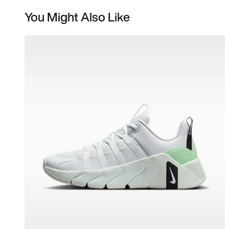
You Might Also Like