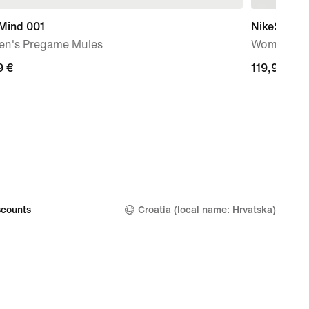
 Mind 001
NikeSKIMS 
n's Pregame Mules
Women's W
9
9 €
119,99
119,99 €
€
counts
Croatia (local name: Hrvatska)