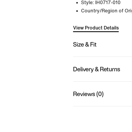
Style:
IH0717-010
Country/Region of Origi
View Product Details
Size & Fit
Delivery & Returns
Reviews (0)