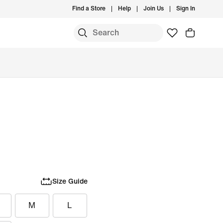
Find a Store
Help
Join Us
Sign In
Size Guide
M
L