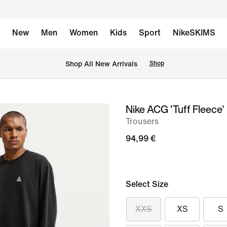
New
Men
Women
Kids
Sport
NikeSKIMS
 Shop All New Arrivals
Shop
Nike ACG 'Tuff Fleece'
image
Trousers
1
of
94,99 €
9
Select Size
XXS
XS
S