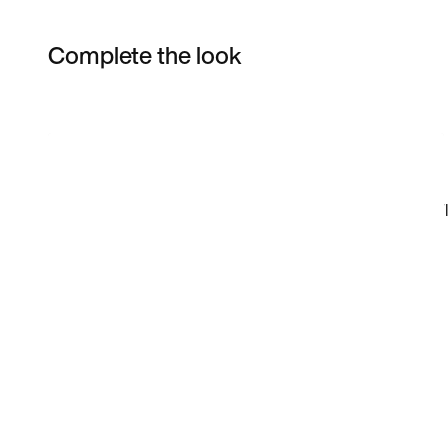
Complete the look
Item 3 of 10
Shop the Model