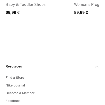
Baby & Toddler Shoes
Women's Pregam
69,99
69,99 €
89,99
89,99 €
€
€
Resources
Find a Store
Nike Journal
Become a Member
Feedback