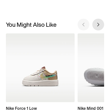
You Might Also Like
Nike Force 1 Low
Nike Mind 001