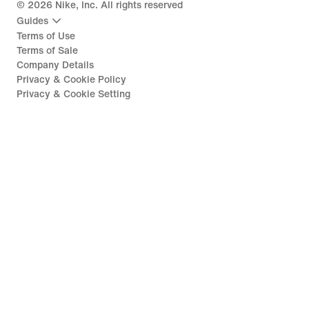
©
2026
Nike, Inc. All rights reserved
Guides
Terms of Use
Terms of Sale
Company Details
Privacy & Cookie Policy
Privacy & Cookie Setting