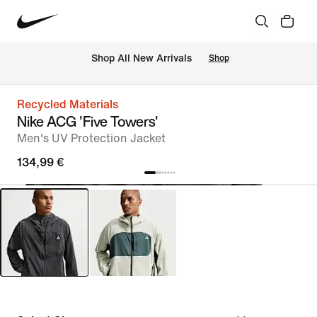
 Shop All New Arrivals
Shop
Recycled Materials
Nike ACG 'Five Towers'
Men's UV Protection Jacket
134,99 €