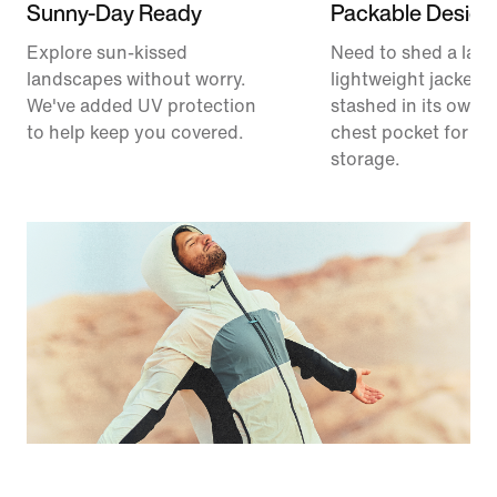
Sunny-Day Ready
Packable Design
Explore sun-kissed
Need to shed a laye
landscapes without worry.
lightweight jacket 
We've added UV protection
stashed in its own 
to help keep you covered.
chest pocket for ea
storage.