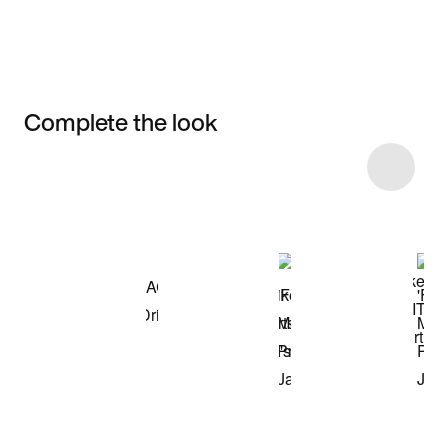
Complete the look
Item 3 of 8