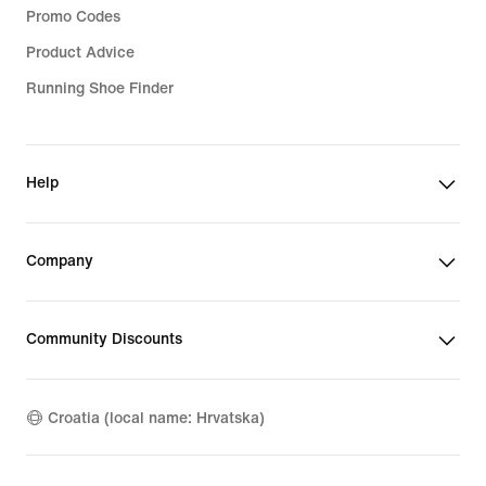
Promo Codes
Product Advice
Running Shoe Finder
Help
Company
Community Discounts
Croatia (local name: Hrvatska)