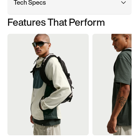
Tech Specs
Features That Perform