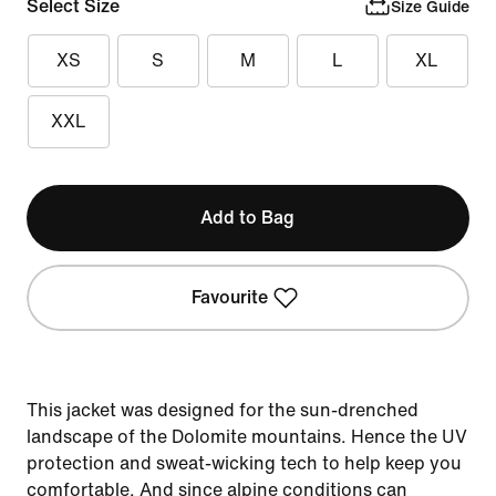
Select Size
Size Guide
XS
S
M
L
XL
XXL
Add to Bag
Favourite
This jacket was designed for the sun-drenched
landscape of the Dolomite mountains. Hence the UV
protection and sweat-wicking tech to help keep you
comfortable. And since alpine conditions can