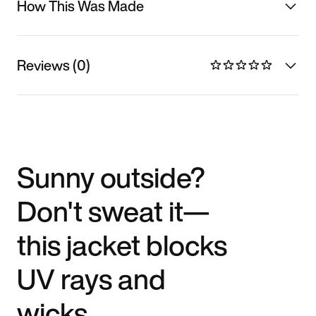
How This Was Made
Reviews (0)
Sunny outside?
Don't sweat it—
this jacket blocks
UV rays and
wicks