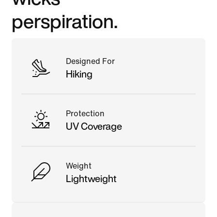
perspiration.
Designed For
Hiking
Protection
UV Coverage
Weight
Lightweight