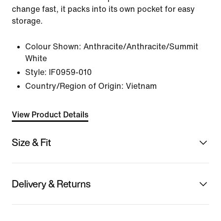
change fast, it packs into its own pocket for easy
storage.
Colour Shown:
Anthracite/Anthracite/Summit
White
Style:
IF0959-010
Country/Region of Origin: Vietnam
View Product Details
Size & Fit
Delivery & Returns