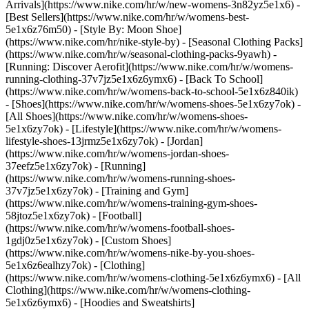
Arrivals](https://www.nike.com/hr/w/new-womens-3n82yz5e1x6) -
[Best Sellers](https://www.nike.com/hr/w/womens-best-
5e1x6z76m50) - [Style By: Moon Shoe]
(https://www.nike.com/hr/nike-style-by) - [Seasonal Clothing Packs]
(https://www.nike.com/hr/w/seasonal-clothing-packs-9yawh) -
[Running: Discover Aerofit](https://www.nike.com/hr/w/womens-
running-clothing-37v7jz5e1x6z6ymx6) - [Back To School]
(https://www.nike.com/hr/w/womens-back-to-school-5e1x6z840ik)
- [Shoes](https://www.nike.com/hr/w/womens-shoes-5e1x6zy7ok) -
[All Shoes](https://www.nike.com/hr/w/womens-shoes-
5e1x6zy7ok) - [Lifestyle](https://www.nike.com/hr/w/womens-
lifestyle-shoes-13jrmz5e1x6zy7ok) - [Jordan]
(https://www.nike.com/hr/w/womens-jordan-shoes-
37eefz5e1x6zy7ok) - [Running]
(https://www.nike.com/hr/w/womens-running-shoes-
37v7jz5e1x6zy7ok) - [Training and Gym]
(https://www.nike.com/hr/w/womens-training-gym-shoes-
58jtoz5e1x6zy7ok) - [Football]
(https://www.nike.com/hr/w/womens-football-shoes-
1gdj0z5e1x6zy7ok) - [Custom Shoes]
(https://www.nike.com/hr/w/womens-nike-by-you-shoes-
5e1x6z6ealhzy7ok)
- [Clothing]
(https://www.nike.com/hr/w/womens-clothing-5e1x6z6ymx6) - [All
Clothing](https://www.nike.com/hr/w/womens-clothing-
5e1x6z6ymx6) - [Hoodies and Sweatshirts]