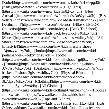
[Kobe](https://www.nike.com/hr/w/womens-kobe-5e1x6zpgd6) -
[Kids](https://www.nike.com/hr/kids) - [Highlights]
(https://www.nike.com/hr/w/new-kids-3n82yzv4dh) - [New
Arrivals](https://www.nike.com/hr/w/new-kids-3n82yzv4dh) - [Best
Sellers](https://www.nike.com/hr/w/kids-best-76m50zv4dh) - [Teen
Destination](https://www.nike.com/hr/teens) - [Nike x LEGO®
Collection](https://www.nike.com/hr/lego) - [Back To School]
(https://www.nike.com/hr/w/kids-back-to-school-840ikzv4dh)
-
[Shoes](https://www.nike.com/hr/w/kids-shoes-v4dhzy7ok) - [All
Shoes](https://www.nike.com/hr/w/kids-shoes-v4dhzy7ok) -
[Lifestyle](https://www.nike.com/hr/w/kids-lifestyle-shoes-
13jrmzv4dhzy7ok) - [Jordan](https://www.nike.com/hr/w/kids-
jordan-shoes-37eefzv4dhzy7ok) - [Football]
(https://www.nike.com/hr/w/kids-football-shoes-1gdj0zv4dhzy7ok)
- [Running](https://www.nike.com/hr/w/kids-running-shoes-
37v7jzv4dhzy7ok) - [Basketball](https://www.nike.com/hr/w/kids-
basketball-shoes-3glsmzv4dhzy7ok) - [Physical Education]
(https://www.nike.com/hr/w/kids-performance-shoes-
3k7dgzv4dhzy7ok)
- [Clothing](https://www.nike.com/hr/w/kids-
clothing-6ymx6zv4dh) - [All Clothing]
(https://www.nike.com/hr/w/kids-clothing-6ymx6zv4dh) - [Hoodies
and Sweatshirts](https://www.nike.com/hr/w/kids-hoodies-
sweatshirts-6rivezv4dh) - [Tops and T-Shirts]
(https://www.nike.com/hr/w/kids-tops-t-shirts-9om13zv4dh) - [Kits
& Jerseys](https://www.nike.com/hr/w/kids-football-kits-jerseys-