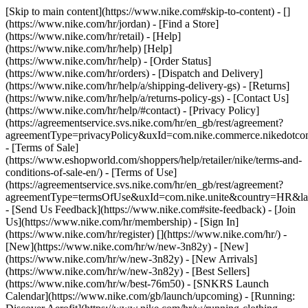
[Skip to main content](https://www.nike.com#skip-to-content) - []
(https://www.nike.com/hr/jordan)
- [Find a Store]
(https://www.nike.com/hr/retail) - [Help]
(https://www.nike.com/hr/help) [Help]
(https://www.nike.com/hr/help) - [Order Status]
(https://www.nike.com/hr/orders) - [Dispatch and Delivery]
(https://www.nike.com/hr/help/a/shipping-delivery-gs) - [Returns]
(https://www.nike.com/hr/help/a/returns-policy-gs) - [Contact Us]
(https://www.nike.com/hr/help/#contact) - [Privacy Policy]
(https://agreementservice.svs.nike.com/hr/en_gb/rest/agreement?
agreementType=privacyPolicy&uxId=com.nike.commerce.nikedotco
- [Terms of Sale]
(https://www.eshopworld.com/shoppers/help/retailer/nike/terms-and-
conditions-of-sale-en/) - [Terms of Use]
(https://agreementservice.svs.nike.com/hr/en_gb/rest/agreement?
agreementType=termsOfUse&uxId=com.nike.unite&country=HR&lan
- [Send Us Feedback](https://www.nike.com#site-feedback) - [Join
Us](https://www.nike.com/hr/membership) - [Sign In]
(https://www.nike.com/hr/register)
[](https://www.nike.com/hr/) -
[New](https://www.nike.com/hr/w/new-3n82y) - [New]
(https://www.nike.com/hr/w/new-3n82y) - [New Arrivals]
(https://www.nike.com/hr/w/new-3n82y) - [Best Sellers]
(https://www.nike.com/hr/w/best-76m50) - [SNKRS Launch
Calendar](https://www.nike.com/gb/launch/upcoming) - [Running: