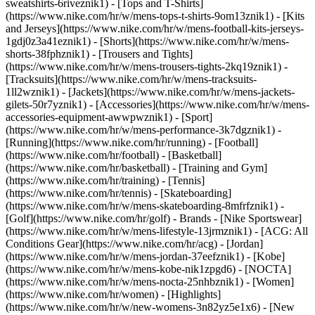
sweatshirts-6riveznik1) - [Tops and T-Shirts]
(https://www.nike.com/hr/w/mens-tops-t-shirts-9om13znik1) - [Kits
and Jerseys](https://www.nike.com/hr/w/mens-football-kits-jerseys-
1gdj0z3a41eznik1) - [Shorts](https://www.nike.com/hr/w/mens-
shorts-38fphznik1) - [Trousers and Tights]
(https://www.nike.com/hr/w/mens-trousers-tights-2kq19znik1) -
[Tracksuits](https://www.nike.com/hr/w/mens-tracksuits-
1ll2wznik1) - [Jackets](https://www.nike.com/hr/w/mens-jackets-
gilets-50r7yznik1) - [Accessories](https://www.nike.com/hr/w/mens-
accessories-equipment-awwpwznik1)
- [Sport]
(https://www.nike.com/hr/w/mens-performance-3k7dgznik1) -
[Running](https://www.nike.com/hr/running) - [Football]
(https://www.nike.com/hr/football) - [Basketball]
(https://www.nike.com/hr/basketball) - [Training and Gym]
(https://www.nike.com/hr/training) - [Tennis]
(https://www.nike.com/hr/tennis) - [Skateboarding]
(https://www.nike.com/hr/w/mens-skateboarding-8mfrfznik1) -
[Golf](https://www.nike.com/hr/golf)
- Brands - [Nike Sportswear]
(https://www.nike.com/hr/w/mens-lifestyle-13jrmznik1) - [ACG: All
Conditions Gear](https://www.nike.com/hr/acg) - [Jordan]
(https://www.nike.com/hr/w/mens-jordan-37eefznik1) - [Kobe]
(https://www.nike.com/hr/w/mens-kobe-nik1zpgd6) - [NOCTA]
(https://www.nike.com/hr/w/mens-nocta-25nhbznik1) - [Women]
(https://www.nike.com/hr/women) - [Highlights]
(https://www.nike.com/hr/w/new-womens-3n82yz5e1x6) - [New