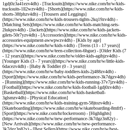
1gdj0z3a41ezv4dh) - [Tracksuits](https://www.nike.com/hr/w/kids-
tracksuits-1ll2wzv4dh) - [Shorts](https://www.nike.com/hr/w/kids-
shorts-38fphzv4dh) - [Trousers and Leggings]
(https://www.nike.com/hr/w/kids-trousers-tights-2kq19zv4dh) -
[Matching Sets](https://www.nike.com/hr/w/kids-matching-sets-
2lukpzv4dh) - [Jackets](https://www.nike.com/hr/w/kids-jackets-
gilets-50r7yzv4dh) - [Accessories](https://www.nike.com/hr/w/kids-
accessories-equipment-awwpwzv4dh)
- [Kids by age]
(https://www.nike.com/hr/w/kids-v4dh) - [Teens (13 - 17 years)]
(https://www.nike.com/hr/w/teen-collection-6hgue) - [Older Kids (7
- 12 years)](https://www.nike.com/hr/w/older-kids-agibjzv4dh) -
[Younger Kids (3 - 7 years)](https://www.nike.com/hr/w/little-kids-
6dacezv4dh) - [Baby & Toddler (0 - 3 years)]
(https://www.nike.com/hr/w/baby-toddlers-kids-2j488zv4dh)
-
[Sport](https://www.nike.com/hr/w/kids-performance-3k7dgzv4dh)
- [Running](https://www.nike.com/hr/w/kids-running-37v7jzv4dh) -
[Football](https://www.nike.com/hr/w/kids-football-1gdj0zv4dh) -
[Basketball](https://www.nike.com/hr/w/kids-basketball-
3glsmzv4dh) - [Physical Education]
(https://www.nike.com/hr/w/kids-training-gym-58jtozv4dh) -
[Skateboarding](https://www.nike.com/hr/w/skateboarding-8mfrf) -
[Sport](https://www.nike.com/hr/lockerroom) - [Highlights]
(https://www.nike.com/hr/w/new-performance-3k7dgz3n82y) -
[New Arrivals](https://www.nike.com/hr/w/new-performance-
3k7dgz3n82y) - [Best Sellers](https://www.nike.com/hr/w/best-