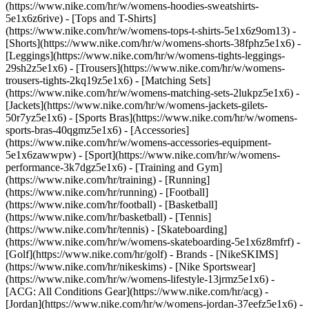
(https://www.nike.com/hr/w/womens-hoodies-sweatshirts-
5e1x6z6rive) - [Tops and T-Shirts]
(https://www.nike.com/hr/w/womens-tops-t-shirts-5e1x6z9om13) -
[Shorts](https://www.nike.com/hr/w/womens-shorts-38fphz5e1x6) -
[Leggings](https://www.nike.com/hr/w/womens-tights-leggings-
29sh2z5e1x6) - [Trousers](https://www.nike.com/hr/w/womens-
trousers-tights-2kq19z5e1x6) - [Matching Sets]
(https://www.nike.com/hr/w/womens-matching-sets-2lukpz5e1x6) -
[Jackets](https://www.nike.com/hr/w/womens-jackets-gilets-
50r7yz5e1x6) - [Sports Bras](https://www.nike.com/hr/w/womens-
sports-bras-40qgmz5e1x6) - [Accessories]
(https://www.nike.com/hr/w/womens-accessories-equipment-
5e1x6zawwpw)
- [Sport](https://www.nike.com/hr/w/womens-
performance-3k7dgz5e1x6) - [Training and Gym]
(https://www.nike.com/hr/training) - [Running]
(https://www.nike.com/hr/running) - [Football]
(https://www.nike.com/hr/football) - [Basketball]
(https://www.nike.com/hr/basketball) - [Tennis]
(https://www.nike.com/hr/tennis) - [Skateboarding]
(https://www.nike.com/hr/w/womens-skateboarding-5e1x6z8mfrf) -
[Golf](https://www.nike.com/hr/golf)
- Brands - [NikeSKIMS]
(https://www.nike.com/hr/nikeskims) - [Nike Sportswear]
(https://www.nike.com/hr/w/womens-lifestyle-13jrmz5e1x6) -
[ACG: All Conditions Gear](https://www.nike.com/hr/acg) -
[Jordan](https://www.nike.com/hr/w/womens-jordan-37eefz5e1x6) -