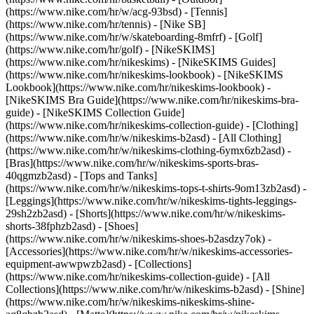
(https://www.nike.com/hr/w/acg-93bsd) - [Tennis]
(https://www.nike.com/hr/tennis) - [Nike SB]
(https://www.nike.com/hr/w/skateboarding-8mfrf) - [Golf]
(https://www.nike.com/hr/golf) - [NikeSKIMS]
(https://www.nike.com/hr/nikeskims) - [NikeSKIMS Guides]
(https://www.nike.com/hr/nikeskims-lookbook) - [NikeSKIMS
Lookbook](https://www.nike.com/hr/nikeskims-lookbook) -
[NikeSKIMS Bra Guide](https://www.nike.com/hr/nikeskims-bra-
guide) - [NikeSKIMS Collection Guide]
(https://www.nike.com/hr/nikeskims-collection-guide)
- [Clothing]
(https://www.nike.com/hr/w/nikeskims-b2asd) - [All Clothing]
(https://www.nike.com/hr/w/nikeskims-clothing-6ymx6zb2asd) -
[Bras](https://www.nike.com/hr/w/nikeskims-sports-bras-
40qgmzb2asd) - [Tops and Tanks]
(https://www.nike.com/hr/w/nikeskims-tops-t-shirts-9om13zb2asd) -
[Leggings](https://www.nike.com/hr/w/nikeskims-tights-leggings-
29sh2zb2asd) - [Shorts](https://www.nike.com/hr/w/nikeskims-
shorts-38fphzb2asd) - [Shoes]
(https://www.nike.com/hr/w/nikeskims-shoes-b2asdzy7ok) -
[Accessories](https://www.nike.com/hr/w/nikeskims-accessories-
equipment-awwpwzb2asd)
- [Collections]
(https://www.nike.com/hr/nikeskims-collection-guide) - [All
Collections](https://www.nike.com/hr/w/nikeskims-b2asd) - [Shine]
(https://www.nike.com/hr/w/nikeskims-nikeskims-shine-