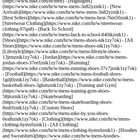
(https://www.nike.com/hr/men) - [Highlights]
(https://www.nike.com/hr/w/new-mens-3n82yznik1) - [New
Arrivals](https://www.nike.com/hr/w/new-mens-3n82yznik1) -
[Best Sellers](https://www.nike.com/hr/w/mens-best-76m50znik1) -
[Streetwear Clothing](https://www.nike.com/hr/w/streetwear-
clothing-97qn8) - [Back To School]
(https://www.nike.com/hr/w/mens-back-to-school-840ikznik1)
-
[Shoes](https://www.nike.com/hr/w/mens-shoes-nik1zy7ok) - [All
Shoes](https://www.nike.com/hr/w/mens-shoes-nik1zy7ok) -
[Lifestyle](https://www.nike.com/hr/w/mens-lifestyle-shoes-
13jrmznik1zy7ok) - [Jordan](https://www.nike.com/hr/w/mens-
jordan-shoes-37eefznik1zy7ok) - [Running]
(https://www.nike.com/hr/w/mens-running-shoes-37v7jznik1zy7ok)
- [Football](https://www.nike.com/hr/w/mens-football-shoes-
1gdj0znik1zy7ok) - [Basketball](https://www.nike.com/hr/w/mens-
basketball-shoes-3glsmznik1zy7ok) - [Training and Gym]
(https://www.nike.com/hr/w/mens-training-gym-shoes-
58jtoznik1zy7ok) - [Skateboarding]
(https://www.nike.com/hr/w/mens-skateboarding-shoes-
8mfrfznik1zy7ok) - [Custom Shoes]
(https://www.nike.com/hr/w/mens-nike-by-you-shoes-
6ealhznik1zy7ok)
- [Clothing](https://www.nike.com/hr/w/mens-
clothing-6ymx6znik1) - [All Clothing]
(https://www.nike.com/hr/w/mens-clothing-6ymx6znik1) - [Hoodies
and Sweatshirts](https://www.nike.com/hr/w/mens-hoodies-