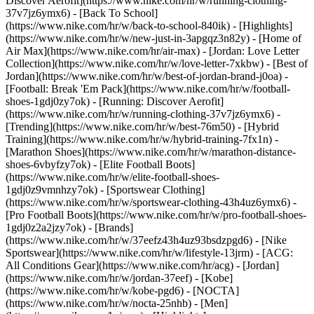
Discover Aerofit](https://www.nike.com/hr/w/running-clothing-
37v7jz6ymx6) - [Back To School]
(https://www.nike.com/hr/w/back-to-school-840ik)
- [Highlights]
(https://www.nike.com/hr/w/new-just-in-3apgqz3n82y) - [Home of
Air Max](https://www.nike.com/hr/air-max) - [Jordan: Love Letter
Collection](https://www.nike.com/hr/w/love-letter-7xkbw) - [Best of
Jordan](https://www.nike.com/hr/w/best-of-jordan-brand-j0oa) -
[Football: Break 'Em Pack](https://www.nike.com/hr/w/football-
shoes-1gdj0zy7ok) - [Running: Discover Aerofit]
(https://www.nike.com/hr/w/running-clothing-37v7jz6ymx6)
-
[Trending](https://www.nike.com/hr/w/best-76m50) - [Hybrid
Training](https://www.nike.com/hr/w/hybrid-training-7fx1n) -
[Marathon Shoes](https://www.nike.com/hr/w/marathon-distance-
shoes-6vbyfzy7ok) - [Elite Football Boots]
(https://www.nike.com/hr/w/elite-football-shoes-
1gdj0z9vmnhzy7ok) - [Sportswear Clothing]
(https://www.nike.com/hr/w/sportswear-clothing-43h4uz6ymx6) -
[Pro Football Boots](https://www.nike.com/hr/w/pro-football-shoes-
1gdj0z2a2jzy7ok)
- [Brands]
(https://www.nike.com/hr/w/37eefz43h4uz93bsdzpgd6) - [Nike
Sportswear](https://www.nike.com/hr/w/lifestyle-13jrm) - [ACG:
All Conditions Gear](https://www.nike.com/hr/acg) - [Jordan]
(https://www.nike.com/hr/w/jordan-37eef) - [Kobe]
(https://www.nike.com/hr/w/kobe-pgd6) - [NOCTA]
(https://www.nike.com/hr/w/nocta-25nhb) - [Men]