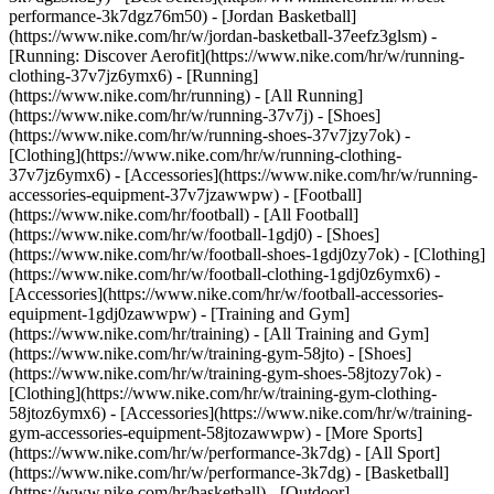
performance-3k7dgz76m50) - [Jordan Basketball]
(https://www.nike.com/hr/w/jordan-basketball-37eefz3glsm) -
[Running: Discover Aerofit](https://www.nike.com/hr/w/running-
clothing-37v7jz6ymx6)
- [Running]
(https://www.nike.com/hr/running) - [All Running]
(https://www.nike.com/hr/w/running-37v7j) - [Shoes]
(https://www.nike.com/hr/w/running-shoes-37v7jzy7ok) -
[Clothing](https://www.nike.com/hr/w/running-clothing-
37v7jz6ymx6) - [Accessories](https://www.nike.com/hr/w/running-
accessories-equipment-37v7jzawwpw)
- [Football]
(https://www.nike.com/hr/football) - [All Football]
(https://www.nike.com/hr/w/football-1gdj0) - [Shoes]
(https://www.nike.com/hr/w/football-shoes-1gdj0zy7ok) - [Clothing]
(https://www.nike.com/hr/w/football-clothing-1gdj0z6ymx6) -
[Accessories](https://www.nike.com/hr/w/football-accessories-
equipment-1gdj0zawwpw)
- [Training and Gym]
(https://www.nike.com/hr/training) - [All Training and Gym]
(https://www.nike.com/hr/w/training-gym-58jto) - [Shoes]
(https://www.nike.com/hr/w/training-gym-shoes-58jtozy7ok) -
[Clothing](https://www.nike.com/hr/w/training-gym-clothing-
58jtoz6ymx6) - [Accessories](https://www.nike.com/hr/w/training-
gym-accessories-equipment-58jtozawwpw)
- [More Sports]
(https://www.nike.com/hr/w/performance-3k7dg) - [All Sport]
(https://www.nike.com/hr/w/performance-3k7dg) - [Basketball]
(https://www.nike.com/hr/basketball) - [Outdoor]