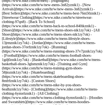
(https://www.nike.com/hr/men) - [Highlights]
(https://www.nike.com/hr/w/new-mens-3n82yznik1) - [New
Arrivals](https://www.nike.com/hr/w/new-mens-3n82yznik1) -
[Best Sellers](https://www.nike.com/hr/w/mens-best-76m50znik1) -
[Streetwear Clothing](https://www.nike.com/hr/w/streetwear-
clothing-97qn8) - [Back To School]
(https://www.nike.com/hr/w/mens-back-to-school-840ikznik1)
-
[Shoes](https://www.nike.com/hr/w/mens-shoes-nik1zy7ok) - [All
Shoes](https://www.nike.com/hr/w/mens-shoes-nik1zy7ok) -
[Lifestyle](https://www.nike.com/hr/w/mens-lifestyle-shoes-
13jrmznik1zy7ok) - [Jordan](https://www.nike.com/hr/w/mens-
jordan-shoes-37eefznik1zy7ok) - [Running]
(https://www.nike.com/hr/w/mens-running-shoes-37v7jznik1zy7ok)
- [Football](https://www.nike.com/hr/w/mens-football-shoes-
1gdj0znik1zy7ok) - [Basketball](https://www.nike.com/hr/w/mens-
basketball-shoes-3glsmznik1zy7ok) - [Training and Gym]
(https://www.nike.com/hr/w/mens-training-gym-shoes-
58jtoznik1zy7ok) - [Skateboarding]
(https://www.nike.com/hr/w/mens-skateboarding-shoes-
8mfrfznik1zy7ok) - [Custom Shoes]
(https://www.nike.com/hr/w/mens-nike-by-you-shoes-
6ealhznik1zy7ok)
- [Clothing](https://www.nike.com/hr/w/mens-
clothing-6ymx6znik1) - [All Clothing]
(https://www.nike.com/hr/w/mens-clothing-6ymx6znik1) - [Hoodies
and Sweatshirts](https://www.nike.com/hr/w/mens-hoodies-