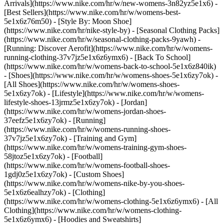
Arrivals](https://www.nike.com/hr/w/new-womens-3n82yz5e1x6) -
[Best Sellers](https://www.nike.com/hr/w/womens-best-
5e1x6z76m50) - [Style By: Moon Shoe]
(https://www.nike.com/hr/nike-style-by) - [Seasonal Clothing Packs]
(https://www.nike.com/hr/w/seasonal-clothing-packs-9yawh) -
[Running: Discover Aerofit](https://www.nike.com/hr/w/womens-
running-clothing-37v7jz5e1x6z6ymx6) - [Back To School]
(https://www.nike.com/hr/w/womens-back-to-school-5e1x6z840ik)
- [Shoes](https://www.nike.com/hr/w/womens-shoes-5e1x6zy7ok) -
[All Shoes](https://www.nike.com/hr/w/womens-shoes-
5e1x6zy7ok) - [Lifestyle](https://www.nike.com/hr/w/womens-
lifestyle-shoes-13jrmz5e1x6zy7ok) - [Jordan]
(https://www.nike.com/hr/w/womens-jordan-shoes-
37eefz5e1x6zy7ok) - [Running]
(https://www.nike.com/hr/w/womens-running-shoes-
37v7jz5e1x6zy7ok) - [Training and Gym]
(https://www.nike.com/hr/w/womens-training-gym-shoes-
58jtoz5e1x6zy7ok) - [Football]
(https://www.nike.com/hr/w/womens-football-shoes-
1gdj0z5e1x6zy7ok) - [Custom Shoes]
(https://www.nike.com/hr/w/womens-nike-by-you-shoes-
5e1x6z6ealhzy7ok)
- [Clothing]
(https://www.nike.com/hr/w/womens-clothing-5e1x6z6ymx6) - [All
Clothing](https://www.nike.com/hr/w/womens-clothing-
5e1x6z6ymx6) - [Hoodies and Sweatshirts]