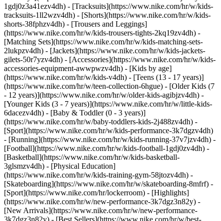
1gdj0z3a41ezv4dh) - [Tracksuits](https://www.nike.com/hr/w/kids-
tracksuits-1ll2wzv4dh) - [Shorts](https://www.nike.com/hr/w/kids-
shorts-38fphzv4dh) - [Trousers and Leggings]
(https://www.nike.com/hr/w/kids-trousers-tights-2kq19zv4dh) -
[Matching Sets](https://www.nike.com/hr/w/kids-matching-sets-
2lukpzv4dh) - [Jackets](https://www.nike.com/hr/w/kids-jackets-
gilets-50r7yzv4dh) - [Accessories](https://www.nike.com/hr/w/kids-
accessories-equipment-awwpwzv4dh)
- [Kids by age]
(https://www.nike.com/hr/w/kids-v4dh) - [Teens (13 - 17 years)]
(https://www.nike.com/hr/w/teen-collection-6hgue) - [Older Kids (7
- 12 years)](https://www.nike.com/hr/w/older-kids-agibjzv4dh) -
[Younger Kids (3 - 7 years)](https://www.nike.com/hr/w/little-kids-
6dacezv4dh) - [Baby & Toddler (0 - 3 years)]
(https://www.nike.com/hr/w/baby-toddlers-kids-2j488zv4dh)
-
[Sport](https://www.nike.com/hr/w/kids-performance-3k7dgzv4dh)
- [Running](https://www.nike.com/hr/w/kids-running-37v7jzv4dh) -
[Football](https://www.nike.com/hr/w/kids-football-1gdj0zv4dh) -
[Basketball](https://www.nike.com/hr/w/kids-basketball-
3glsmzv4dh) - [Physical Education]
(https://www.nike.com/hr/w/kids-training-gym-58jtozv4dh) -
[Skateboarding](https://www.nike.com/hr/w/skateboarding-8mfrf) -
[Sport](https://www.nike.com/hr/lockerroom) - [Highlights]
(https://www.nike.com/hr/w/new-performance-3k7dgz3n82y) -
[New Arrivals](https://www.nike.com/hr/w/new-performance-
3k7dgz3n82y) - [Best Sellers](https://www.nike.com/hr/w/best-