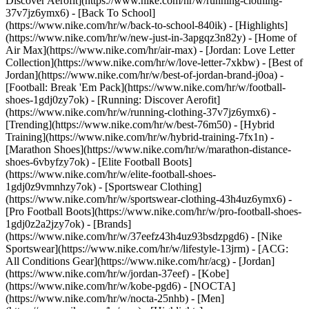
Discover Aerofit](https://www.nike.com/hr/w/running-clothing-
37v7jz6ymx6) - [Back To School]
(https://www.nike.com/hr/w/back-to-school-840ik)
- [Highlights]
(https://www.nike.com/hr/w/new-just-in-3apgqz3n82y) - [Home of
Air Max](https://www.nike.com/hr/air-max) - [Jordan: Love Letter
Collection](https://www.nike.com/hr/w/love-letter-7xkbw) - [Best of
Jordan](https://www.nike.com/hr/w/best-of-jordan-brand-j0oa) -
[Football: Break 'Em Pack](https://www.nike.com/hr/w/football-
shoes-1gdj0zy7ok) - [Running: Discover Aerofit]
(https://www.nike.com/hr/w/running-clothing-37v7jz6ymx6)
-
[Trending](https://www.nike.com/hr/w/best-76m50) - [Hybrid
Training](https://www.nike.com/hr/w/hybrid-training-7fx1n) -
[Marathon Shoes](https://www.nike.com/hr/w/marathon-distance-
shoes-6vbyfzy7ok) - [Elite Football Boots]
(https://www.nike.com/hr/w/elite-football-shoes-
1gdj0z9vmnhzy7ok) - [Sportswear Clothing]
(https://www.nike.com/hr/w/sportswear-clothing-43h4uz6ymx6) -
[Pro Football Boots](https://www.nike.com/hr/w/pro-football-shoes-
1gdj0z2a2jzy7ok)
- [Brands]
(https://www.nike.com/hr/w/37eefz43h4uz93bsdzpgd6) - [Nike
Sportswear](https://www.nike.com/hr/w/lifestyle-13jrm) - [ACG:
All Conditions Gear](https://www.nike.com/hr/acg) - [Jordan]
(https://www.nike.com/hr/w/jordan-37eef) - [Kobe]
(https://www.nike.com/hr/w/kobe-pgd6) - [NOCTA]
(https://www.nike.com/hr/w/nocta-25nhb) - [Men]