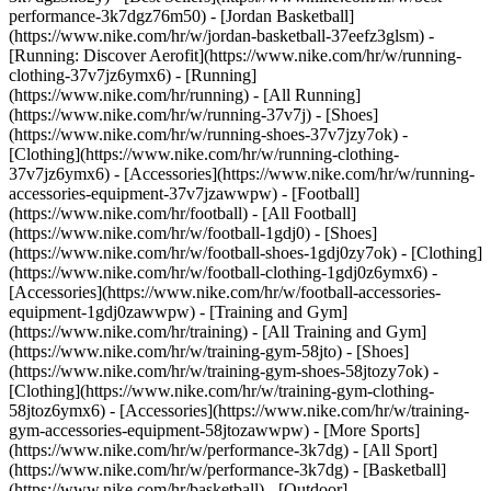
performance-3k7dgz76m50) - [Jordan Basketball]
(https://www.nike.com/hr/w/jordan-basketball-37eefz3glsm) -
[Running: Discover Aerofit](https://www.nike.com/hr/w/running-
clothing-37v7jz6ymx6)
- [Running]
(https://www.nike.com/hr/running) - [All Running]
(https://www.nike.com/hr/w/running-37v7j) - [Shoes]
(https://www.nike.com/hr/w/running-shoes-37v7jzy7ok) -
[Clothing](https://www.nike.com/hr/w/running-clothing-
37v7jz6ymx6) - [Accessories](https://www.nike.com/hr/w/running-
accessories-equipment-37v7jzawwpw)
- [Football]
(https://www.nike.com/hr/football) - [All Football]
(https://www.nike.com/hr/w/football-1gdj0) - [Shoes]
(https://www.nike.com/hr/w/football-shoes-1gdj0zy7ok) - [Clothing]
(https://www.nike.com/hr/w/football-clothing-1gdj0z6ymx6) -
[Accessories](https://www.nike.com/hr/w/football-accessories-
equipment-1gdj0zawwpw)
- [Training and Gym]
(https://www.nike.com/hr/training) - [All Training and Gym]
(https://www.nike.com/hr/w/training-gym-58jto) - [Shoes]
(https://www.nike.com/hr/w/training-gym-shoes-58jtozy7ok) -
[Clothing](https://www.nike.com/hr/w/training-gym-clothing-
58jtoz6ymx6) - [Accessories](https://www.nike.com/hr/w/training-
gym-accessories-equipment-58jtozawwpw)
- [More Sports]
(https://www.nike.com/hr/w/performance-3k7dg) - [All Sport]
(https://www.nike.com/hr/w/performance-3k7dg) - [Basketball]
(https://www.nike.com/hr/basketball) - [Outdoor]