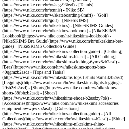
(https://www.nike.com/hr/w/acg-93bsd) - [Tennis]
(https://www.nike.com/hr/tennis) - [Nike SB]
(https://www.nike.com/hr/w/skateboarding-8mfrf) - [Golf]
(https://www.nike.com/hr/golf) - [NikeSKIMS]
(https://www.nike.com/hr/nikeskims) - [NikeSKIMS Guides]
(https://www.nike.com/hr/nikeskims-lookbook) - [NikeSKIMS
Lookbook](https://www.nike.com/hr/nikeskims-lookbook) -
[NikeSKIMS Bra Guide](https://www.nike.com/hr/nikeskims-bra-
guide) - [NikeSKIMS Collection Guide]
(https://www.nike.com/hr/nikeskims-collection-guide)
- [Clothing]
(https://www.nike.com/hr/w/nikeskims-b2asd) - [All Clothing]
(https://www.nike.com/hr/w/nikeskims-clothing-6ymx6zb2asd) -
[Bras](https://www.nike.com/hr/w/nikeskims-sports-bras-
40qgmzb2asd) - [Tops and Tanks]
(https://www.nike.com/hr/w/nikeskims-tops-t-shirts-9om13zb2asd) -
[Leggings](https://www.nike.com/hr/w/nikeskims-tights-leggings-
29sh2zb2asd) - [Shorts](https://www.nike.com/hr/w/nikeskims-
shorts-38fphzb2asd) - [Shoes]
(https://www.nike.com/hr/w/nikeskims-shoes-b2asdzy7ok) -
[Accessories](https://www.nike.com/hr/w/nikeskims-accessories-
equipment-awwpwzb2asd)
- [Collections]
(https://www.nike.com/hr/nikeskims-collection-guide) - [All
Collections](https://www.nike.com/hr/w/nikeskims-b2asd) - [Shine]
(https://www.nike.com/hr/w/nikeskims-nikeskims-shine-