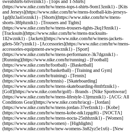
sweatshirts-6riveznik1) - [Tops and T-Shirts]
(https://www.nike.com/hr/w/mens-tops-t-shirts-9om13znik1) - [Kits
and Jerseys](https://www.nike.com/hr/w/mens-football-kits-jerseys-
1gdj0z3a41eznik1) - [Shorts](https://www.nike.com/hr/w/mens-
shorts-38fphznik1) - [Trousers and Tights]
(https://www.nike.com/hr/w/mens-trousers-tights-2kq19znik1) -
[Tracksuits](https://www.nike.com/hr/w/mens-tracksuits-
1ll2wznik1) - [Jackets](https://www.nike.com/hr/w/mens-jackets-
gilets-50r7yznik1) - [Accessories](https://www.nike.com/hr/w/mens-
accessories-equipment-awwpwznik1)
- [Sport]
(https://www.nike.com/hr/w/mens-performance-3k7dgznik1) -
[Running](https://www.nike.com/hr/running) - [Football]
(https://www.nike.com/hr/football) - [Basketball]
(https://www.nike.com/hr/basketball) - [Training and Gym]
(https://www.nike.com/hr/training) - [Tennis]
(https://www.nike.com/hr/tennis) - [Skateboarding]
(https://www.nike.com/hr/w/mens-skateboarding-8mfrfznik1) -
[Golf](https://www.nike.com/hr/golf)
- Brands - [Nike Sportswear]
(https://www.nike.com/hr/w/mens-lifestyle-13jrmznik1) - [ACG: All
Conditions Gear](https://www.nike.com/hr/acg) - [Jordan]
(https://www.nike.com/hr/w/mens-jordan-37eefznik1) - [Kobe]
(https://www.nike.com/hr/w/mens-kobe-nik1zpgd6) - [NOCTA]
(https://www.nike.com/hr/w/mens-nocta-25nhbznik1) - [Women]
(https://www.nike.com/hr/women) - [Highlights]
(https://www.nike.com/hr/w/new-womens-3n82yz5e1x6) - [New