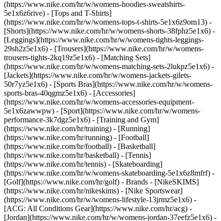
(https://www.nike.com/hr/w/womens-hoodies-sweatshirts-
5e1x6z6rive) - [Tops and T-Shirts]
(https://www.nike.com/hr/w/womens-tops-t-shirts-5e1x6z9om13) -
[Shorts](https://www.nike.com/hr/w/womens-shorts-38fphz5e1x6) -
[Leggings](https://www.nike.com/hr/w/womens-tights-leggings-
29sh2z5e1x6) - [Trousers](https://www.nike.com/hr/w/womens-
trousers-tights-2kq19z5e1x6) - [Matching Sets]
(https://www.nike.com/hr/w/womens-matching-sets-2lukpz5e1x6) -
[Jackets](https://www.nike.com/hr/w/womens-jackets-gilets-
50r7yz5e1x6) - [Sports Bras](https://www.nike.com/hr/w/womens-
sports-bras-40qgmz5e1x6) - [Accessories]
(https://www.nike.com/hr/w/womens-accessories-equipment-
5e1x6zawwpw)
- [Sport](https://www.nike.com/hr/w/womens-
performance-3k7dgz5e1x6) - [Training and Gym]
(https://www.nike.com/hr/training) - [Running]
(https://www.nike.com/hr/running) - [Football]
(https://www.nike.com/hr/football) - [Basketball]
(https://www.nike.com/hr/basketball) - [Tennis]
(https://www.nike.com/hr/tennis) - [Skateboarding]
(https://www.nike.com/hr/w/womens-skateboarding-5e1x6z8mfrf) -
[Golf](https://www.nike.com/hr/golf)
- Brands - [NikeSKIMS]
(https://www.nike.com/hr/nikeskims) - [Nike Sportswear]
(https://www.nike.com/hr/w/womens-lifestyle-13jrmz5e1x6) -
[ACG: All Conditions Gear](https://www.nike.com/hr/acg) -
[Jordan](https://www.nike.com/hr/w/womens-jordan-37eefz5e1x6) -