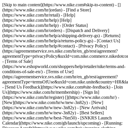
[Skip to main content](https://www.nike.com#skip-to-content) - []
(https://www.nike.com/hr/jordan)
- [Find a Store]
(https://www.nike.com/hr/retail) - [Help]
(https://www.nike.com/hr/help) [Help]
(https://www.nike.com/hr/help) - [Order Status]
(https://www.nike.com/hr/orders) - [Dispatch and Delivery]
(https://www.nike.com/hr/help/a/shipping-delivery-gs) - [Returns]
(https://www.nike.com/hr/help/a/returns-policy-gs) - [Contact Us]
(https://www.nike.com/hr/help/#contact) - [Privacy Policy]
(https://agreementservice.svs.nike.com/hr/en_gb/rest/agreement?
agreementType=privacyPolicy&uxId=com.nike.commerce.nikedotco
- [Terms of Sale]
(https://www.eshopworld.com/shoppers/help/retailer/nike/terms-and-
conditions-of-sale-en/) - [Terms of Use]
(https://agreementservice.svs.nike.com/hr/en_gb/rest/agreement?
agreementType=termsOfUse&uxId=com.nike.unite&country=HR&lan
- [Send Us Feedback](https://www.nike.com#site-feedback) - [Join
Us](https://www.nike.com/hr/membership) - [Sign In]
(https://www.nike.com/hr/register)
[](https://www.nike.com/hr/) -
[New](https://www.nike.com/hr/w/new-3n82y) - [New]
(https://www.nike.com/hr/w/new-3n82y) - [New Arrivals]
(https://www.nike.com/hr/w/new-3n82y) - [Best Sellers]
(https://www.nike.com/hr/w/best-76m50) - [SNKRS Launch
Calendar](https://www.nike.com/gb/launch/upcoming) - [Running: