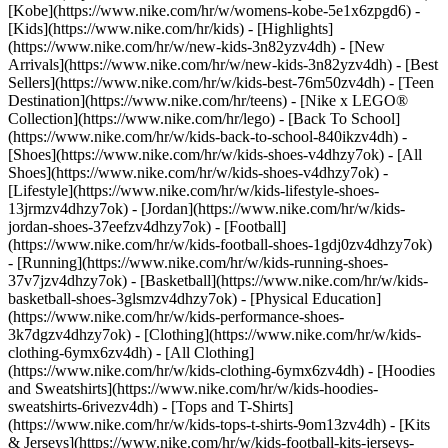
[Kobe](https://www.nike.com/hr/w/womens-kobe-5e1x6zpgd6) -
[Kids](https://www.nike.com/hr/kids) - [Highlights]
(https://www.nike.com/hr/w/new-kids-3n82yzv4dh) - [New
Arrivals](https://www.nike.com/hr/w/new-kids-3n82yzv4dh) - [Best
Sellers](https://www.nike.com/hr/w/kids-best-76m50zv4dh) - [Teen
Destination](https://www.nike.com/hr/teens) - [Nike x LEGO®
Collection](https://www.nike.com/hr/lego) - [Back To School]
(https://www.nike.com/hr/w/kids-back-to-school-840ikzv4dh)
-
[Shoes](https://www.nike.com/hr/w/kids-shoes-v4dhzy7ok) - [All
Shoes](https://www.nike.com/hr/w/kids-shoes-v4dhzy7ok) -
[Lifestyle](https://www.nike.com/hr/w/kids-lifestyle-shoes-
13jrmzv4dhzy7ok) - [Jordan](https://www.nike.com/hr/w/kids-
jordan-shoes-37eefzv4dhzy7ok) - [Football]
(https://www.nike.com/hr/w/kids-football-shoes-1gdj0zv4dhzy7ok)
- [Running](https://www.nike.com/hr/w/kids-running-shoes-
37v7jzv4dhzy7ok) - [Basketball](https://www.nike.com/hr/w/kids-
basketball-shoes-3glsmzv4dhzy7ok) - [Physical Education]
(https://www.nike.com/hr/w/kids-performance-shoes-
3k7dgzv4dhzy7ok)
- [Clothing](https://www.nike.com/hr/w/kids-
clothing-6ymx6zv4dh) - [All Clothing]
(https://www.nike.com/hr/w/kids-clothing-6ymx6zv4dh) - [Hoodies
and Sweatshirts](https://www.nike.com/hr/w/kids-hoodies-
sweatshirts-6rivezv4dh) - [Tops and T-Shirts]
(https://www.nike.com/hr/w/kids-tops-t-shirts-9om13zv4dh) - [Kits
& Jerseys](https://www.nike.com/hr/w/kids-football-kits-jerseys-