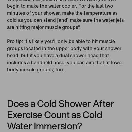
begin to make the water cooler. For the last two
minutes of your shower, make the temperature as
cold as you can stand [and] make sure the water jets
are hitting major muscle groups".
Pro tip: it's likely you'll only be able to hit muscle
groups located in the upper body with your shower
head, but if you have a dual shower head that
includes a handheld hose, you can aim that at lower
body muscle groups, too.
Does a Cold Shower After
Exercise Count as Cold
Water Immersion?