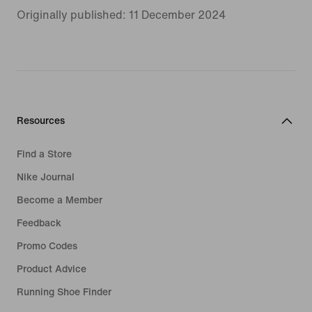
Originally published: 11 December 2024
Resources
Find a Store
Nike Journal
Become a Member
Feedback
Promo Codes
Product Advice
Running Shoe Finder