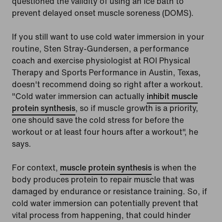
questioned the validity of using an ice bath to
prevent delayed onset muscle soreness (DOMS).
If you still want to use cold water immersion in your
routine, Sten Stray-Gundersen, a performance
coach and exercise physiologist at ROI Physical
Therapy and Sports Performance in Austin, Texas,
doesn't recommend doing so right after a workout.
"Cold water immersion can actually
inhibit muscle
protein synthesis
, so if muscle growth is a priority,
one should save the cold stress for before the
workout or at least four hours after a workout", he
says.
For context,
muscle protein synthesis
is when the
body produces protein to repair muscle that was
damaged by endurance or resistance training. So, if
cold water immersion can potentially prevent that
vital process from happening, that could hinder