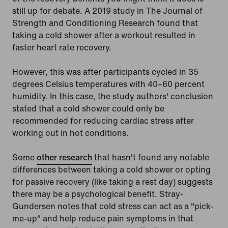
still up for debate. A 2019 study in The Journal of
Strength and Conditioning Research found that
taking a cold shower after a workout resulted in
faster heart rate recovery.
However, this was after participants cycled in 35
degrees Celsius temperatures with 40–60 percent
humidity. In this case, the study authors' conclusion
stated that a cold shower could only be
recommended for reducing cardiac stress after
working out in hot conditions.
Some
other research
that hasn't found any notable
differences between taking a cold shower or opting
for passive recovery (like taking a rest day) suggests
there may be a psychological benefit. Stray-
Gundersen notes that cold stress can act as a "pick-
me-up" and help reduce pain symptoms in that