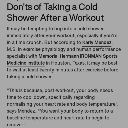
Don'ts of Taking a Cold
Shower After a Workout
It may be tempting to hop into a cold shower
immediately after your workout, especially if you're
in a time crunch. But according to
Karly Mendez
,
M.S. in exercise physiology and human performance
specialist with
Memorial Hermann IRONMAN Sports
Medicine Institute
in Houston, Texas, it may be best
to wait at least twenty minutes after exercise before
taking a cold shower.
"This is because, post-workout, your body needs
time to cool down, specifically regarding
normalising your heart rate and body temperature",
says Mendez. "You want your body to return to a
baseline temperature and heart rate to begin to
recover".