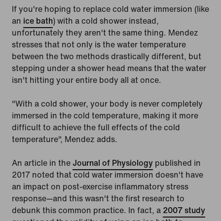
If you're hoping to replace cold water immersion (like
an
ice bath
) with a cold shower instead,
unfortunately they aren't the same thing. Mendez
stresses that not only is the water temperature
between the two methods drastically different, but
stepping under a shower head means that the water
isn't hitting your entire body all at once.
"With a cold shower, your body is never completely
immersed in the cold temperature, making it more
difficult to achieve the full effects of the cold
temperature", Mendez adds.
An article in the
Journal of Physiology
published in
2017 noted that cold water immersion doesn't have
an impact on post-exercise inflammatory stress
response—and this wasn't the first research to
debunk this common practice. In fact, a
2007 study