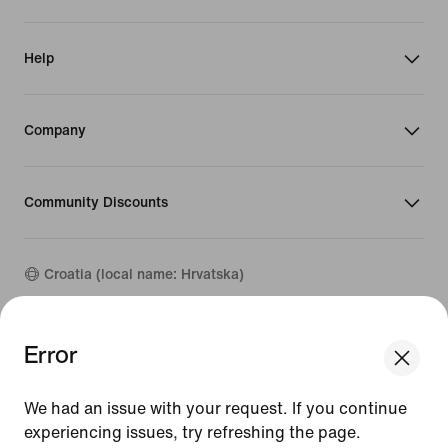
Help
Company
Community Discounts
Croatia (local name: Hrvatska)
©
2026
Nike, Inc. All rights reserved
Error
Guides
Terms of Use
We had an issue with your request. If you continue
Terms of Sale
experiencing issues, try refreshing the page.
Company Details