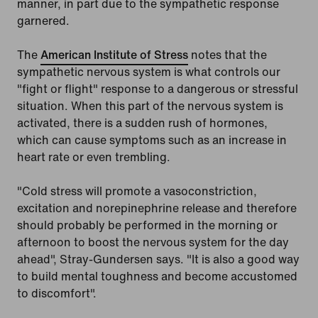
manner, in part due to the sympathetic response
garnered.
The
American Institute of Stress
notes that the
sympathetic nervous system is what controls our
"fight or flight" response to a dangerous or stressful
situation. When this part of the nervous system is
activated, there is a sudden rush of hormones,
which can cause symptoms such as an increase in
heart rate or even trembling.
"Cold stress will promote a vasoconstriction,
excitation and norepinephrine release and therefore
should probably be performed in the morning or
afternoon to boost the nervous system for the day
ahead", Stray-Gundersen says. "It is also a good way
to build mental toughness and become accustomed
to discomfort".