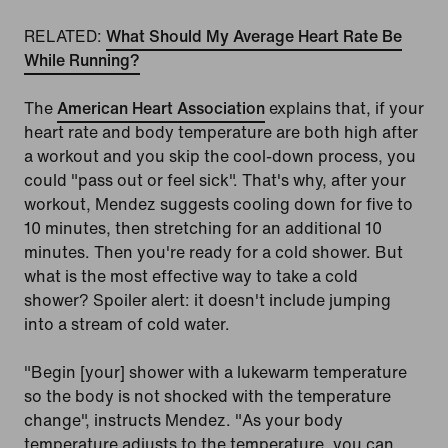
RELATED:
What Should My Average Heart Rate Be
While Running?
The
American Heart Association
explains that, if your
heart rate and body temperature are both high after
a workout and you skip the cool-down process, you
could "pass out or feel sick". That's why, after your
workout, Mendez suggests cooling down for five to
10 minutes, then stretching for an additional 10
minutes. Then you're ready for a cold shower. But
what is the most effective way to take a cold
shower? Spoiler alert: it doesn't include jumping
into a stream of cold water.
"Begin [your] shower with a lukewarm temperature
so the body is not shocked with the temperature
change", instructs Mendez. "As your body
temperature adjusts to the temperature, you can