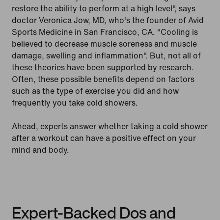
restore the ability to perform at a high level", says
doctor Veronica Jow, MD, who's the founder of Avid
Sports Medicine in San Francisco, CA. "Cooling is
believed to decrease muscle soreness and muscle
damage, swelling and inflammation". But, not all of
these theories have been supported by research.
Often, these possible benefits depend on factors
such as the type of exercise you did and how
frequently you take cold showers.
Ahead, experts answer whether taking a cold shower
after a workout can have a positive effect on your
mind and body.
Expert-Backed Dos and