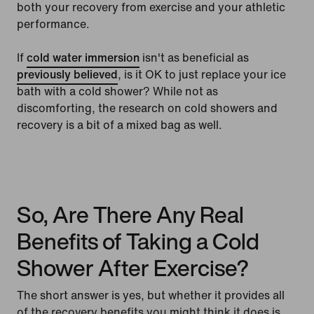
both your recovery from exercise and your athletic
performance.
If
cold water immersion
isn't as beneficial as
previously believed
, is it OK to just replace your ice
bath with a cold shower? While not as
discomforting, the research on cold showers and
recovery is a bit of a mixed bag as well.
So, Are There Any Real
Benefits of Taking a Cold
Shower After Exercise?
The short answer is yes, but whether it provides all
of the recovery benefits you might think it does is