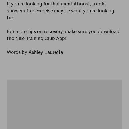
If you're looking for that mental boost, a cold
shower after exercise may be what you're looking
for.
For more tips on recovery, make sure you download
the Nike Training Club App!
Words by Ashley Lauretta