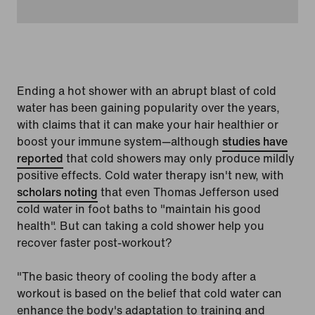
Ending a hot shower with an abrupt blast of cold
water has been gaining popularity over the years,
with claims that it can make your hair healthier or
boost your immune system—although
studies have
reported
that cold showers may only produce mildly
positive effects. Cold water therapy isn't new, with
scholars noting
that even Thomas Jefferson used
cold water in foot baths to "maintain his good
health". But can taking a cold shower help you
recover faster post-workout?
"The basic theory of cooling the body after a
workout is based on the belief that cold water can
enhance the body's adaptation to training and