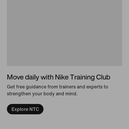
Move daily with Nike Training Club
Get free guidance from trainers and experts to
strengthen your body and mind.
Explore NTC