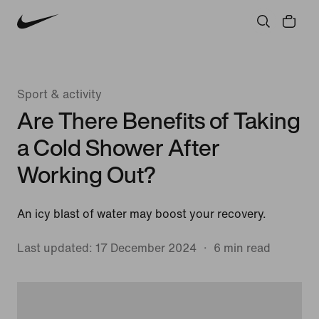
Sport & activity
Are There Benefits of Taking
a Cold Shower After
Working Out?
An icy blast of water may boost your recovery.
Last updated: 17 December 2024
6 min read