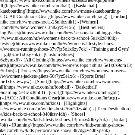
ries](https://www.nike.com/hr/w/mens-accessories-equipment-
](https://www.nike.com/hr/football) - [Basketball]
 [Skateboarding](https://www.nike.com/hr/w/mens-skateboarding-
ACG: All Conditions Gear](https://www.nike.com/hr/acg) - [Jordan]
.nike.com/hr/w/mens-nocta-25nhbznik1) - [Women]
e.com/hr/w/new-womens-3n82yz5e1x6) - [Best Sellers]
ing Packs](https://www.nike.com/hr/w/seasonal-clothing-packs-
ps://www.nike.com/hr/w/womens-back-to-school-5e1x6z840ik)
-
estyle](https://www.nike.com/hr/w/womens-lifestyle-shoes-
/w/womens-running-shoes-37v7jz5e1x6zy7ok) - [Training and Gym]
es-1gdj0z5e1x6zy7ok) - [Custom Shoes]
x6z6ymx6) - [All Clothing](https://www.nike.com/hr/w/womens-
hirts](https://www.nike.com/hr/w/womens-tops-t-shirts-5e1x6z9om13)
5e1x6) - [Trousers](https://www.nike.com/hr/w/womens-trousers-
/w/womens-jackets-gilets-50r7yz5e1x6) - [Sports Bras]
ent-5e1x6zawwpw)
- [Sport](https://www.nike.com/hr/w/womens-
](https://www.nike.com/hr/football) - [Basketball]
eboarding-5e1x6z8mfrf) - [Golf](https://www.nike.com/hr/golf)
-
 - [ACG: All Conditions Gear](https://www.nike.com/hr/acg) -
ttps://www.nike.com/hr/kids) - [Highlights]
ps://www.nike.com/hr/w/kids-best-76m50zv4dh) - [Teen Destination]
/w/kids-back-to-school-840ikzv4dh)
- [Shoes]
ww.nike.com/hr/w/kids-lifestyle-shoes-13jrmzv4dhzy7ok) - [Jordan]
7ok) - [Running](https://www.nike.com/hr/w/kids-running-shoes-
w.nike.com/hr/w/kids-performance-shoes-3k7dgzv4dhzy7ok)
-