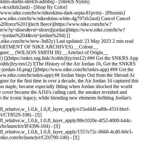
kims-studio-stretch-admbq) - [Stretch Nylon]
rs-4csx8zb2asd)
- [Shop By Color](https://www.nike.com/hr/w/nikeskims-b2asd) - [Obsidian](https://www.nike.com/hr/w/nikeskims-black-90poyzb2asd) - [Dark Sepia](https://www.nike.com/hr/w/nikeskims-dark-sepia-81pvm) - [Phoenix](https://www.nike.com/hr/w/nikeskims-phoenix-1jhtj) - [Cobalt](https://www.nike.com/hr/w/nikeskims-blue-8hfx3zb2asd) - [Ivory](https://www.nike.com/hr/w/nikeskims-white-4g797zb2asd) Cancel Cancel Popular Search Terms [tn](https://www.nike.com/hr/w?q=tn&vst=tn)[air force 1](https://www.nike.com/hr/w?q=air%20force%201&vst=air%20force%201)[tech fleece](https://www.nike.com/hr/w?q=tech%20fleece&vst=tech%20fleece)[air max](https://www.nike.com/hr/w?q=air%20max&vst=air%20max)[shoes](https://www.nike.com/hr/w?q=shoes&vst=shoes)[jordan](https://www.nike.com/hr/w?q=jordan&vst=jordan)[nike mind](https://www.nike.com/hr/w?q=nike%20mind&vst=nike%20mind)[jordan 4](https://www.nike.com/hr/w?q=jordan%204&vst=jordan%204) [](https://www.nike.com/hr/favorites "Favourites")[](https://www.nike.com/hr/cart "Bag Items: 0") Shop All New Arrivals [Shop](https://www.nike.com/hr/w/new-3n82y) Last updated: 23 May 2023 2 min read ## Air Jordan Collection ## Air Jordan 16 __Original Release__ (2001) __Designer__ (WILSON SMITH III) __Artefact of Origin__ (DEPARTMENT OF NIKE ARCHIVES) __Colour__ (BLACK/VARSITY RED) __Original Price__ ($160) __Style Code__ (136059-061) ## Air Jordan 16 __Original Release__ (2001) __Designer__ (WILSON SMITH III) __Artefact of Origin__ (DEPARTMENT OF NIKE ARCHIVES) __Colour__ (BLACK/VARSITY RED) __Original Price__ ($160) __Style Code__ (136059-061) [](https://snkrs.sng.link/Aoihh/jfzy/em12) ### Get the SNKRS App Exclusive access to every drop and insider knowledge from the community defining the culture. [Download the App](https://snkrs.sng.link/Aoihh/jfzy/em12) ![The History of the Air Jordan 16, Get the SNKRS App](https://static.nike.com/a/images/f_auto/dpr_1.0,cs_srgb/w_1824,c_limit/db704186-b594-40c4-a71a-57e3e55a26f2/the-history-of-the-air-jordan-16.png) [](https://www.nike.com/hr/snkrs-app) ### Get the SNKRS App Exclusive access to every drop and insider knowledge from the community defining the culture. [Download the App](https://www.nike.com/hr/snkrs-app) ## Jordan Steps Out from the Shroud At the dawn of the 2001–2002 season, Michael Jordan was still getting used to his role as President of the Washington Wizards. With a new designer for the first time in over a decade, the Air Jordan 16 captured this transitional era with a detachable magnetic lace cover. The shroud, which allowed the shoe to transition from hardwood performance to fashion staple, became especially fitting when Jordan shocked the world and joined the Wizards as a player during the 2001 pre-season. ## From the Vault ## Unmistakably His Airness Even as the eye-catching lace cover became the AJ16's calling card, the sneaker revisited and updated some of the most distinctive design elements in the Jordan catalogue. Patent-leather elements and a translucent sole anchor the shoe in the iconic legacy, while blending new elements befitting Jordan's shocking return to the game. ## Colourways ## Latest in SNKRS [View All](https://www.nike.com/hr/launch) - [![](https://static.nike.com/a/images/q_auto:eco/t_product_v1/f_auto/dpr_1.0/h_599,c_limit/u_126ab356-44d8-4a06-89b4-fcdcc8df0245,c_scale,fl_relative,w_1.0,h_1.0,fl_layer_apply/e15ed44f-ad6b-451f-bbef-9b0b8b0d3aac/AIR+JORDAN+6+RETRO.png) \ Air Jordan 6 Retro 'Oreo' \ Men's Shoes \ __209,99 €__](https://www.nike.com/hr/launch/r/CT8529-108) - [![](https://static.nike.com/a/images/q_auto:eco/t_product_v1/f_auto/dpr_1.0/h_599,c_limit/u_126ab356-44d8-4a06-89b4-fcdcc8df0245,c_scale,fl_relative,w_1.0,h_1.0,fl_layer_apply/88e1020e-4f52-4000-b44c-b421c73b9db1/AIR+JORDAN+3+RETRO+OG.png) \ Air Jordan 3 Retro 'True Blue' \ Men's Shoes \ __209,99 €__](https://www.nike.com/hr/launch/r/IF4396-104) - [![](https://static.nike.com/a/images/q_auto:eco/t_product_v1/f_auto/dpr_1.0/h_599,c_limit/u_126ab356-44d8-4a06-89b4-fcdcc8df0245,c_scale,fl_relative,w_1.0,h_1.0,fl_layer_apply/1557e72c-0660-4cd0-b0e3-a7a693f0554d/AIR+JORDAN+1+RETRO+LOW+OG.png) \ Air Jordan 1 Low 'Game Royal' \ Men's Shoes \ __159,99 €__](https://www.nike.com/hr/launch/r/CZ0790-140) - [![](https://static.nike.com/a/images/q_auto:eco/t_product_v1/f_auto/dpr_1.0/h_599,c_limit/u_126ab356-44d8-4a06-89b4-fcdcc8df0245,c_scale,fl_relative,w_1.0,h_1.0,fl_layer_apply/716a57cc-f658-4f9b-a526-ec899f143db6/AIR+JORDAN+6+RETRO.png) \ Air Jordan 6 Retro 'Infrared Salesman' \ Shoes \ __209,99 €__](https://www.nike.com/hr/launch/r/CT8529-001) - [![](https://static.nike.com/a/images/q_auto:eco/t_product_v1/f_auto/dpr_1.0/h_599,c_limit/u_126ab356-44d8-4a06-89b4-fcdcc8df0245,c_scale,fl_relative,w_1.0,h_1.0,fl_layer_apply/1aca1a2a-c8fd-4eec-8b22-270b6f283761/AIR+JORDAN+4+RETRO+%28GS%29.png) \ Air Jordan 4 'Toro' \ Older Kids' Shoes \ __159,99 €__](https://www.nike.com/hr/launch/r/FQ8213-600) - [![](https://static.nike.com/a/images/q_auto:eco/t_product_v1/f_auto/dpr_1.0/h_599,c_limit/u_126ab356-44d8-4a06-89b4-fcdcc8df0245,c_scale,fl_relative,w_1.0,h_1.0,fl_layer_apply/62fc581f-9c6a-4c3a-aec3-9faf44f7188b/AIR+JORDAN+4+RETRO+OG.png) \ Air Jordan 4 Retro 'Imperial Purple' \ Men's shoes \ __209,99 €__](https://www.nike.com/hr/launch/r/FV5029-500) - [![](https://static.nike.com/a/images/q_auto:eco/t_product_v1/f_auto/dpr_1.0/h_599,c_limit/u_126ab356-44d8-4a06-89b4-fcdcc8df0245,c_scale,fl_relative,w_1.0,h_1.0,fl_layer_apply/7267e9cd-f06d-46ce-848f-89288f012a5c/AIR+JORDAN+3+RETRO+%28GS%29.png) \ Air Jordan 3 Retro 'True Blue' \ Older Kids' Shoes \ __149,99 €__](https://www.nike.com/hr/launch/r/DM0967-104) - [![](https://static.nike.com/a/images/q_auto:eco/t_product_v1/f_auto/dpr_1.0/h_599,c_limit/u_126ab356-44d8-4a06-89b4-fcdcc8df0245,c_scale,fl_relative,w_1.0,h_1.0,fl_layer_apply/9bfe3055-7f7b-4f3a-b57a-5635e14402cb/JORDAN+1+RETRO+LOW+OG+%28PS%29.png) \ Jordan 1 Retro Low 'Game Royal' \ Younger Kids' Shoes \ __74,99 €__](https://www.nike.com/hr/launch/r/FQ5436-140) - [![](https://static.nike.com/a/images/q_auto:eco/t_product_v1/f_auto/dpr_1.0/h_599,c_limit/u_126ab356-44d8-4a06-89b4-fcdcc8df0245,c_scale,fl_relative,w_1.0,h_1.0,fl_layer_apply/78140cc6-2834-439a-b89b-8189479bf50d/JORDAN+4+RETRO+%28TD%29.png) \ Jordan 4 'Toro' \ Baby & Toddler Shoes \ __69,99 €__](https://www.nike.com/hr/launch/r/HV4382-600) - [![](https://static.nike.com/a/images/q_auto:eco/t_product_v1/f_auto/dpr_1.0/h_599,c_limit/u_126ab356-44d8-4a06-89b4-fcdcc8df0245,c_scale,fl_relative,w_1.0,h_1.0,fl_layer_apply/3da90dba-c90b-443b-9af4-b188cbec5b65/JORDAN+3+RETRO+%28PS%29.png) \ Jordan 3 Retro 'True Blue' \ Younger Kids' Shoes \ __84,99 €__](https://www.nike.com/hr/launch/r/DM0966-104) Originally published: 22 May 2023 Resources [Find a Store](https://www.nike.com/hr/retail/) [Nike Journal](https://www.nike.com/hr/stories) [Become a Member](https://www.nike.com/hr/membership) [Feedback](https://www.nike.com#site-feedback) [Promo Codes](https://www.nike.com/hr/promo-code) [Product Advice](https://www.nike.com/hr/product-advice) [Running Shoe Finder](https://www.nike.com/hr/running/shoe-finder) Help [Get Help](https://www.nike.com/hr/help) [Order Status](https://www.nike.com/hr/orders/details) [Shipping and Delivery](https://www.nike.com/hr/help/a/shipping-delivery-gs) [Returns](https://www.nike.com/hr/help/a/returns-policy-gs) [Payment Options](https://www.nike.com/hr/help/a/payment-options-gs) [Contact Us](https://www.nike.com/gb/help/#contact) [Reviews](https://www.nike.com/hr/help/a/reviews) Company [About Nike](https://about.nike.com/) [News](https://news.nike.com/) [Careers](https://jobs.nike.com/) [Investors](https://investors.nike.com/) [Sustainability](https://www.nike.com/hr/sustainability) [Accessibility](https://www.nike.com/accessibility) [Accessibility Statement](https://www.nike.com/hr/accessibility/statement) [Purpose](https://www.nike.com/hr/purpose) [Nike Coaching](https://www.nike.com/hr/coaching) Community Discounts [Student](https://urldefense.com/v3/__https://services.sheerid.com/verify/68d55e7b273c5b3a03a5b76d/?locale=en-GB__%3B%21%21KLCbKzk%21nTvDkRbY-BbSpoWsFhAQdmMrehEzU3loDux4_exRVjO9--Ik_EbQNJ3bX2gkEwR7F9cVVROFKqLxE4B8uW6bnx4IPOiRLg%24) [Teacher](https://urldefense.com/v3/__https://services.sheerid.com/verify/68dcfa39c3f2fd1cd3069932/?locale=en-GB__%3B%21%21KLCbKzk%21nTvDkRbY-BbSpoWsFhAQdmMrehEzU3loDux4_exRVjO9--Ik_EbQNJ3bX2gkEwR7F9cVVROFKqLxE4B8uW6bnx5n4vwR-Q%24) [Resources](https://www.nike.com/hr/help) [Find a Store](https://www.nike.com/hr/retail/) [Nike Journal](https://www.nike.com/hr/stories) [Become a Member](https://www.nike.com/hr/membership) [Feedback](https://www.nike.com#site-feedback) [Promo Codes](https://www.nike.com/hr/promo-code) [Product Advice](https://www.nike.com/hr/product-advice) [Running Shoe Finder](https://www.nike.com/hr/running/shoe-finder) [Help](https://www.nike.com/hr/help) [Get Help](https://www.nike.com/hr/help) [Order Status](https://www.nike.com/hr/orders/details) [Shipping and Delivery](https://www.nike.com/hr/help/a/shipping-delivery-gs) [Returns](https://www.nike.com/hr/help/a/returns-policy-gs) [Payment Options](https://www.nike.com/hr/help/a/payment-options-gs) [Contact Us](https://www.nike.com/gb/help/#contact) [Reviews](https://www.nike.com/hr/help/a/reviews) [Company](https://about.nike.com/en) [About Nike](https://about.nike.com/) [News](https://news.nike.com/) [Careers](https://jobs.nike.com/) [Investors](https://investors.nike.com/) [Sustainability](https://www.nike.com/hr/sustainability) [Accessibility](https://www.nike.com/accessibility) [Accessibility Statement](https://www.nike.com/hr/accessibility/statement) [Purpo