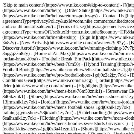
[Skip to main content](https://www.nike.com#skip-to-content) - [](h
(https://www.nike.com/hr/help) - [Order Status](https://www.nike.com
(https://www.nike.com/hr/help/a/returns-policy-gs) - [Contact Us](htt
agreementType=privacyPolicy&uxId=com.nike.commerce.nikedotcom.w
and-conditions-of-sale-en/) - [Terms of Use](https://agreementservice
agreementType=termsOfUse&uxId=com.nike.unite&country=HR&langua
(https://www.nike.com/hr/membership) - [Sign In](https://www.nike.c
3n82y) - [New Arrivals](https://www.nike.com/hr/w/new-3n82y) - [
Discover Aerofit](https://www.nike.com/hr/w/running-clothing-37v7
3apgqz3n82y) - [Home of Air Max](https://www.nike.com/hr/air-max) -
jordan-brand-j0oa) - [Football: Break 'Em Pack](https://www.nike.c
(https://www.nike.com/hr/w/best-76m50) - [Hybrid Training](https:/
Football Boots](https://www.nike.com/hr/w/elite-football-shoes-1gd
(https://www.nike.com/hr/w/pro-football-shoes-1gdj0z2a2jzy7ok)
- [
Conditions Gear](https://www.nike.com/hr/acg) - [Jordan](https://
[Men](https://www.nike.com/hr/men) - [Highlights](https://www.nik
(https://www.nike.com/hr/w/mens-best-76m50znik1) - [Streetwear Cl
840ikznik1)
- [Shoes](https://www.nike.com/hr/w/mens-shoes-nik1zy7
13jrmznik1zy7ok) - [Jordan](https://www.nike.com/hr/w/mens-jordan
(https://www.nike.com/hr/w/mens-football-shoes-1gdj0znik1zy7ok) -
training-gym-shoes-58jtoznik1zy7ok) - [Skateboarding](https://www
6ealhznik1zy7ok)
- [Clothing](https://www.nike.com/hr/w/mens-clot
(https://www.nike.com/hr/w/mens-hoodies-sweatshirts-6riveznik1) - [
football-kits-jerseys-1gdj0z3a41eznik1) - [Shorts](https://www.nike.