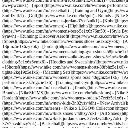
(https://www.nike.com/hr/w/mens-tracksuits-1ll2wznik1) - [Jackets](
awwpwznik1)
- [Sport](https://www.nike.com/hr/w/mens-performance
(https://www.nike.com/hr/basketball) - [Training and Gym](https://w
8mfrfznik1) - [Golf](https://www.nike.com/hr/golf)
- Brands - [Nike 
(https://www.nike.com/hr/w/mens-jordan-37eefznik1) - [Kobe](htt
(https://www.nike.com/hr/women) - [Highlights](https://www.nike.
(https://www.nike.com/hr/w/womens-best-5e1x6z76m50) - [Style By: 
9yawh) - [Running: Discover Aerofit](https://www.nike.com/hr/w/
[Shoes](https://www.nike.com/hr/w/womens-shoes-5e1x6zy7ok) - [Al
13jrmz5e1x6zy7ok) - [Jordan](https://www.nike.com/hr/w/womens-j
(https://www.nike.com/hr/w/womens-training-gym-shoes-58jtoz5e1x6
(https://www.nike.com/hr/w/womens-nike-by-you-shoes-5e1x6z6eal
clothing-5e1x6z6ymx6) - [Hoodies and Sweatshirts](https://www.nik
- [Shorts](https://www.nike.com/hr/w/womens-shorts-38fphz5e1x6) -
tights-2kq19z5e1x6) - [Matching Sets](https://www.nike.com/hr/w/wo
(https://www.nike.com/hr/w/womens-sports-bras-40qgmz5e1x6) - [
performance-3k7dgz5e1x6) - [Training and Gym](https://www.nike.com/
(https://www.nike.com/hr/basketball) - [Tennis](https://www.nike.c
Brands - [NikeSKIMS](https://www.nike.com/hr/nikeskims) - [Nike S
[Jordan](https://www.nike.com/hr/w/womens-jordan-37eefz5e1x6) - [
(https://www.nike.com/hr/w/new-kids-3n82yzv4dh) - [New Arrivals](
(https://www.nike.com/hr/teens) - [Nike x LEGO® Collection](https
(https://www.nike.com/hr/w/kids-shoes-v4dhzy7ok) - [All Shoes](htt
(https://www.nike.com/hr/w/kids-jordan-shoes-37eefzv4dhzy7ok) - [F
37v7jzv4dhzy7ok) - [Basketball](https://www.nike.com/hr/w/kids-b