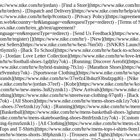
ttps://www.nike.com/hr/jordan)
- [Find a Store](https://www.nike.com/hr/
/hr/orders) - [Dispatch and Delivery](https://www.nike.com/hr/help/a/sh
ps://www.nike.com/hr/help/#contact) - [Privacy Policy](https://agreeme
eb&country=hr&language=en&requestType=redirect) - [Terms of Sale]
.svs.nike.com/hr/en_gb/rest/agreement?
ge=en&requestType=redirect) - [Send Us Feedback](https://www.nik
om/hr/register)
[](https://www.nike.com/hr/) - [New](https://www.ni
Best Sellers](https://www.nike.com/hr/w/best-76m50) - [SNKRS Launc
jz6ymx6) - [Back To School](https://www.nike.com/hr/w/back-to-scho
 [Jordan: Love Letter Collection](https://www.nike.com/hr/w/love-let
om/hr/w/football-shoes-1gdj0zy7ok) - [Running: Discover Aerofit](ht
/www.nike.com/hr/w/hybrid-training-7fx1n) - [Marathon Shoes](https:/
j0z9vmnhzy7ok) - [Sportswear Clothing](https://www.nike.com/hr/w/sp
Brands](https://www.nike.com/hr/w/37eefz43h4uz93bsdzpgd6) - [Nike S
www.nike.com/hr/w/jordan-37eef) - [Kobe](https://www.nike.com/hr/w/
e.com/hr/w/new-mens-3n82yznik1) - [New Arrivals](https://www.nike.
othing](https://www.nike.com/hr/w/streetwear-clothing-97qn8) - [Back
ok) - [All Shoes](https://www.nike.com/hr/w/mens-shoes-nik1zy7ok) - 
-shoes-37eefznik1zy7ok) - [Running](https://www.nike.com/hr/w/mens
 [Basketball](https://www.nike.com/hr/w/mens-basketball-shoes-3glsm
.nike.com/hr/w/mens-skateboarding-shoes-8mfrfznik1zy7ok) - [Custom
hing-6ymx6znik1) - [All Clothing](https://www.nike.com/hr/w/mens-cl
Tops and T-Shirts](https://www.nike.com/hr/w/mens-tops-t-shirts-9om1
com/hr/w/mens-shorts-38fphznik1) - [Trousers and Tights](https://www.