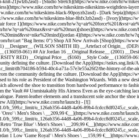
h-knit-21jwlzb2asd) - [Studio Stretch](https://www.nike.com/hr/w/nikes
tless](https://www.nike.com/hr/w/nikeskims-nikeskims-weightless-laye