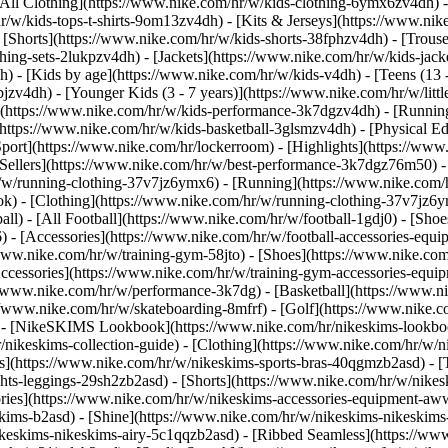
All Clothing](https://www.nike.com/hr/w/kids-clothing-6ymx6zv4dh) -
r/w/kids-tops-t-shirts-9om13zv4dh) - [Kits & Jerseys](https://www.nik
 [Shorts](https://www.nike.com/hr/w/kids-shorts-38fphzv4dh) - [Trouse
ng-sets-2lukpzv4dh) - [Jackets](https://www.nike.com/hr/w/kids-jacke
dh)
- [Kids by age](https://www.nike.com/hr/w/kids-v4dh) - [Teens (13 
bjzv4dh) - [Younger Kids (3 - 7 years)](https://www.nike.com/hr/w/litt
t](https://www.nike.com/hr/w/kids-performance-3k7dgzv4dh) - [Running
(https://www.nike.com/hr/w/kids-basketball-3glsmzv4dh) - [Physical E
Sport](https://www.nike.com/hr/lockerroom) - [Highlights](https://w
ellers](https://www.nike.com/hr/w/best-performance-3k7dgz76m50) - [
r/w/running-clothing-37v7jz6ymx6)
- [Running](https://www.nike.com/
k) - [Clothing](https://www.nike.com/hr/w/running-clothing-37v7jz6y
ball) - [All Football](https://www.nike.com/hr/w/football-1gdj0) - [Sh
6) - [Accessories](https://www.nike.com/hr/w/football-accessories-e
/www.nike.com/hr/w/training-gym-58jto) - [Shoes](https://www.nike.com
Accessories](https://www.nike.com/hr/w/training-gym-accessories-eq
//www.nike.com/hr/w/performance-3k7dg) - [Basketball](https://www.ni
://www.nike.com/hr/w/skateboarding-8mfrf) - [Golf](https://www.nike.
 - [NikeSKIMS Lookbook](https://www.nike.com/hr/nikeskims-lookboo
/nikeskims-collection-guide)
- [Clothing](https://www.nike.com/hr/w/n
](https://www.nike.com/hr/w/nikeskims-sports-bras-40qgmzb2asd) - [T
ts-leggings-29sh2zb2asd) - [Shorts](https://www.nike.com/hr/w/nikes
ories](https://www.nike.com/hr/w/nikeskims-accessories-equipment-
eskims-b2asd) - [Shine](https://www.nike.com/hr/w/nikeskims-nikeskim
ikeskims-nikeskims-airy-5c1qqzb2asd) - [Ribbed Seamless](https://ww