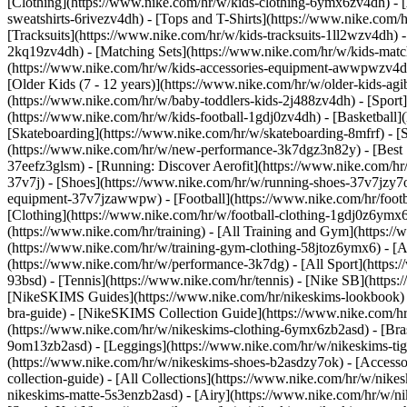
[Clothing](https://www.nike.com/hr/w/kids-clothing-6ymx6zv4dh) - [
sweatshirts-6rivezv4dh) - [Tops and T-Shirts](https://www.nike.com/h
[Tracksuits](https://www.nike.com/hr/w/kids-tracksuits-1ll2wzv4dh) -
2kq19zv4dh) - [Matching Sets](https://www.nike.com/hr/w/kids-matchi
(https://www.nike.com/hr/w/kids-accessories-equipment-awwpwzv4
[Older Kids (7 - 12 years)](https://www.nike.com/hr/w/older-kids-agi
(https://www.nike.com/hr/w/baby-toddlers-kids-2j488zv4dh)
- [Spor
(https://www.nike.com/hr/w/kids-football-1gdj0zv4dh) - [Basketball]
[Skateboarding](https://www.nike.com/hr/w/skateboarding-8mfrf) - [
(https://www.nike.com/hr/w/new-performance-3k7dgz3n82y) - [Best S
37eefz3glsm) - [Running: Discover Aerofit](https://www.nike.com/h
37v7j) - [Shoes](https://www.nike.com/hr/w/running-shoes-37v7jzy7o
equipment-37v7jzawwpw)
- [Football](https://www.nike.com/hr/foot
[Clothing](https://www.nike.com/hr/w/football-clothing-1gdj0z6ymx
(https://www.nike.com/hr/training) - [All Training and Gym](https:/
(https://www.nike.com/hr/w/training-gym-clothing-58jtoz6ymx6) - [
(https://www.nike.com/hr/w/performance-3k7dg) - [All Sport](https:
93bsd) - [Tennis](https://www.nike.com/hr/tennis) - [Nike SB](https
[NikeSKIMS Guides](https://www.nike.com/hr/nikeskims-lookbook)
bra-guide) - [NikeSKIMS Collection Guide](https://www.nike.com/hr
(https://www.nike.com/hr/w/nikeskims-clothing-6ymx6zb2asd) - [Bras
9om13zb2asd) - [Leggings](https://www.nike.com/hr/w/nikeskims-tigh
(https://www.nike.com/hr/w/nikeskims-shoes-b2asdzy7ok) - [Access
collection-guide) - [All Collections](https://www.nike.com/hr/w/nik
nikeskims-matte-5s3enzb2asd) - [Airy](https://www.nike.com/hr/w/n