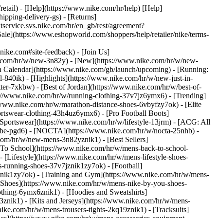
retail) - [Help](https://www.nike.com/hr/help) [Help]
ipping-delivery-gs) - [Returns]
ntservice.svs.nike.com/hr/en_gb/rest/agreement?
(https://www.eshopworld.com/shoppers/help/retailer/nike/terms-
e.com#site-feedback) - [Join Us]
ke.com/hr/w/new-3n82y) - [New](https://www.nike.com/hr/w/new-
h Calendar](https://www.nike.com/gb/launch/upcoming) - [Running:
ol-840ik)
- [Highlights](https://www.nike.com/hr/w/new-just-in-
ter-7xkbw) - [Best of Jordan](https://www.nike.com/hr/w/best-of-
tps://www.nike.com/hr/w/running-clothing-37v7jz6ymx6)
- [Trending]
/www.nike.com/hr/w/marathon-distance-shoes-6vbyfzy7ok) - [Elite
ortswear-clothing-43h4uz6ymx6) - [Pro Football Boots]
portswear](https://www.nike.com/hr/w/lifestyle-13jrm) - [ACG: All
kobe-pgd6) - [NOCTA](https://www.nike.com/hr/w/nocta-25nhb) -
com/hr/w/new-mens-3n82yznik1) - [Best Sellers]
 To School](https://www.nike.com/hr/w/mens-back-to-school-
[Lifestyle](https://www.nike.com/hr/w/mens-lifestyle-shoes-
-running-shoes-37v7jznik1zy7ok) - [Football]
znik1zy7ok) - [Training and Gym](https://www.nike.com/hr/w/mens-
 Shoes](https://www.nike.com/hr/w/mens-nike-by-you-shoes-
othing-6ymx6znik1) - [Hoodies and Sweatshirts]
3znik1) - [Kits and Jerseys](https://www.nike.com/hr/w/mens-
nike.com/hr/w/mens-trousers-tights-2kq19znik1) - [Tracksuits]