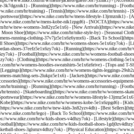
https://www.nike.com/hr/w/mens-jackets-gilets-50r7yznik1) - [Accesso
-3k7dgznik1) - [Running](https://www.nike.com/hr/running) - [Football
ww.nike.com/hr/training) - [Tennis](https://www.nike.com/hr/tennis) -
Sportswear](https://www.nike.com/hr/w/mens-lifestyle-13jrmznik1) - [
ps://www.nike.com/hr/w/mens-kobe-nik1zpgd6) - [NOCTA](https://www
com/hr/w/new-womens-3n82yz5e1x6) - [New Arrivals](https://www.nik
Moon Shoe](https://www.nike.com/hr/nike-style-by) - [Seasonal Cloth
womens-running-clothing-37v7jz5e1x6z6ymx6) - [Back To School](htt
l Shoes](https://www.nike.com/hr/w/womens-shoes-5e1x6zy7ok) - [Lif
ordan-shoes-37eefz5e1x6zy7ok) - [Running](https://www.nike.com/hr
zy7ok) - [Football](https://www.nike.com/hr/w/womens-football-sho
hzy7ok)
- [Clothing](https://www.nike.com/hr/w/womens-clothing-5e1
e.com/hr/w/womens-hoodies-sweatshirts-5e1x6z6rive) - [Tops and T-S
 [Leggings](https://www.nike.com/hr/w/womens-tights-leggings-29sh2z
mens-matching-sets-2lukpz5e1x6) - [Jackets](https://www.nike.com/hr
Accessories](https://www.nike.com/hr/w/womens-accessories-equipm
hr/training) - [Running](https://www.nike.com/hr/running) - [Football
om/hr/tennis) - [Skateboarding](https://www.nike.com/hr/w/womens-skat
portswear](https://www.nike.com/hr/w/womens-lifestyle-13jrmz5e1x6)
Kobe](https://www.nike.com/hr/w/womens-kobe-5e1x6zpgd6) - [Kids](h
https://www.nike.com/hr/w/new-kids-3n82yzv4dh) - [Best Sellers](htt
://www.nike.com/hr/lego) - [Back To School](https://www.nike.com/hr
ps://www.nike.com/hr/w/kids-shoes-v4dhzy7ok) - [Lifestyle](https://w
ootball](https://www.nike.com/hr/w/kids-football-shoes-1gdj0zv4dhzy
asketball-shoes-3glsmzv4dhzy7ok) - [Physical Education](https://ww