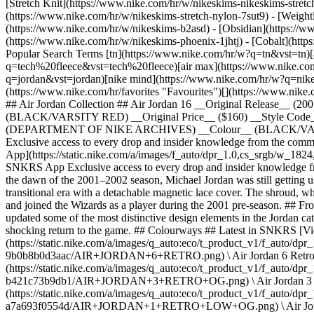
[Stretch Knit](https://www.nike.com/hr/w/nikeskims-nikeskims-stretc
(https://www.nike.com/hr/w/nikeskims-stretch-nylon-7sut9) - [Weigh