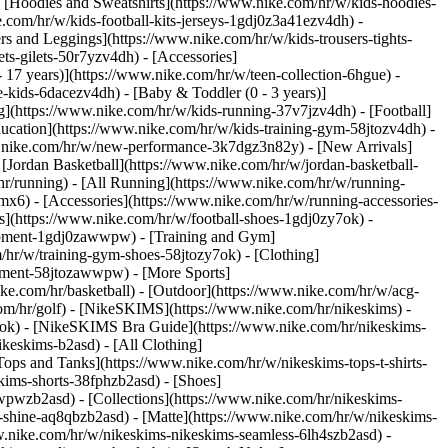
 [Hoodies and Sweatshirts](https://www.nike.com/hr/w/kids-hoodies-
e.com/hr/w/kids-football-kits-jerseys-1gdj0z3a41ezv4dh) -
rs and Leggings](https://www.nike.com/hr/w/kids-trousers-tights-
ts-gilets-50r7yzv4dh) - [Accessories]
- 17 years)](https://www.nike.com/hr/w/teen-collection-6hgue) -
le-kids-6dacezv4dh) - [Baby & Toddler (0 - 3 years)]
](https://www.nike.com/hr/w/kids-running-37v7jzv4dh) - [Football]
ducation](https://www.nike.com/hr/w/kids-training-gym-58jtozv4dh) -
ww.nike.com/hr/w/new-performance-3k7dgz3n82y) - [New Arrivals]
Jordan Basketball](https://www.nike.com/hr/w/jordan-basketball-
hr/running) - [All Running](https://www.nike.com/hr/w/running-
mx6) - [Accessories](https://www.nike.com/hr/w/running-accessories-
oes](https://www.nike.com/hr/w/football-shoes-1gdj0zy7ok) -
quipment-1gdj0zawwpw)
- [Training and Gym]
/hr/w/training-gym-shoes-58jtozy7ok) - [Clothing]
uipment-58jtozawwpw)
- [More Sports]
ke.com/hr/basketball) - [Outdoor](https://www.nike.com/hr/w/acg-
com/hr/golf) - [NikeSKIMS](https://www.nike.com/hr/nikeskims) -
k) - [NikeSKIMS Bra Guide](https://www.nike.com/hr/nikeskims-
ikeskims-b2asd) - [All Clothing]
ops and Tanks](https://www.nike.com/hr/w/nikeskims-tops-t-shirts-
kims-shorts-38fphzb2asd) - [Shoes]
awwpwzb2asd)
- [Collections](https://www.nike.com/hr/nikeskims-
s-shine-aq8qbzb2asd) - [Matte](https://www.nike.com/hr/w/nikeskims-
w.nike.com/hr/w/nikeskims-nikeskims-seamless-6lh4szb2asd) -