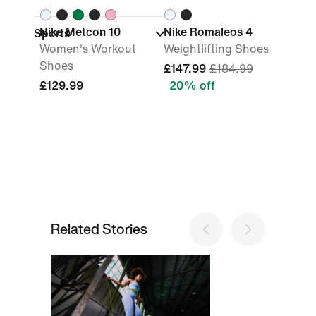
Nike Metcon 10
Nike Romaleos 4
Sports
Women's Workout
Weightlifting Shoes
Shoes
£147.99
£184.99
£129.99
20% off
Related Stories