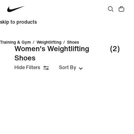
skip to products
Training & Gym
/
Weightlifting
/
Shoes
Women's Weightlifting
(2)
Shoes
Hide Filters
Sort By