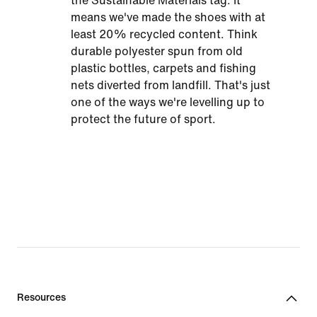
the Sustainable Materials tag. It
means we've made the shoes with at
least 20% recycled content. Think
durable polyester spun from old
plastic bottles, carpets and fishing
nets diverted from landfill. That's just
one of the ways we're levelling up to
protect the future of sport.
Resources