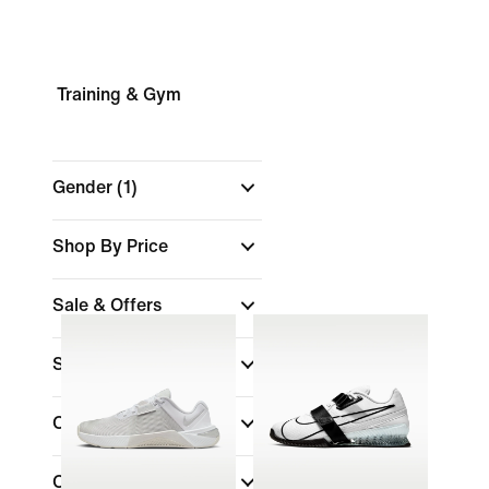
Training & Gym
Gender
(1)
Shop By Price
Sale & Offers
Size
Colour
Collections