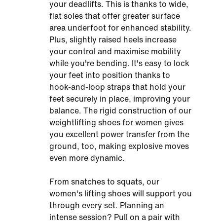
your deadlifts. This is thanks to wide,
flat soles that offer greater surface
area underfoot for enhanced stability.
Plus, slightly raised heels increase
your control and maximise mobility
while you're bending. It's easy to lock
your feet into position thanks to
hook-and-loop straps that hold your
feet securely in place, improving your
balance. The rigid construction of our
weightlifting shoes for women gives
you excellent power transfer from the
ground, too, making explosive moves
even more dynamic.
From snatches to squats, our
women's lifting shoes will support you
through every set. Planning an
intense session? Pull on a pair with