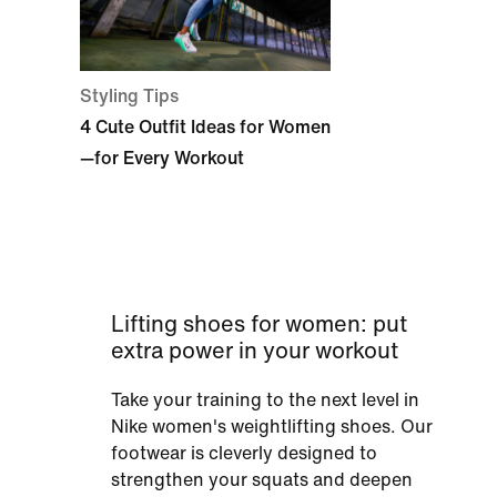
Styling Tips
4 Cute Outfit Ideas for Women
—for Every Workout
Lifting shoes for women: put
extra power in your workout
Take your training to the next level in
Nike women's weightlifting shoes. Our
footwear is cleverly designed to
strengthen your squats and deepen