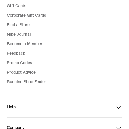
Gift Cards
Corporate Gift Cards
Find a Store
Nike Journal
Become a Member
Feedback
Promo Codes
Product Advice
Running Shoe Finder
Help
Company