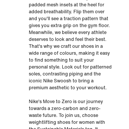
padded mesh insets at the heel for
added breathability. Flip them over
and you'll see a traction pattern that
gives you extra grip on the gym floor.
Meanwhile, we believe every athlete
deserves to look and feel their best.
That's why we craft our shoes in a
wide range of colours, making it easy
to find something to suit your
personal style. Look out for patterned
soles, contrasting piping and the
iconic Nike Swoosh to bring a
premium aesthetic to your workout.
Nike's Move to Zero is our journey
towards a zero-carbon and zero-
waste future. To join us, choose
weightlifting shoes for women with