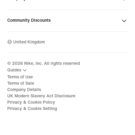
Community Discounts
United Kingdom
©
2026
Nike, Inc. All rights reserved
Guides
Terms of Use
Terms of Sale
Company Details
UK Modern Slavery Act Disclosure
Privacy & Cookie Policy
Privacy & Cookie Setting