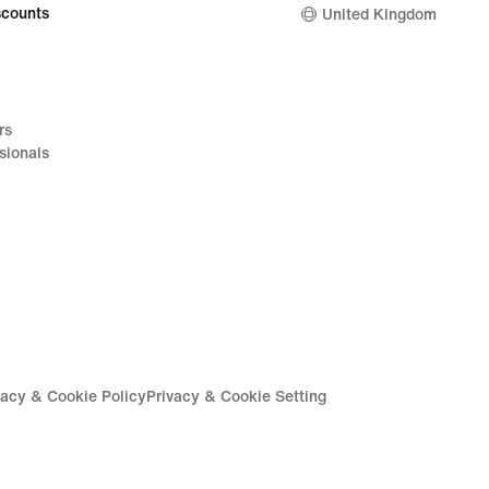
counts
United Kingdom
rs
sionals
vacy & Cookie Policy
Privacy & Cookie Setting