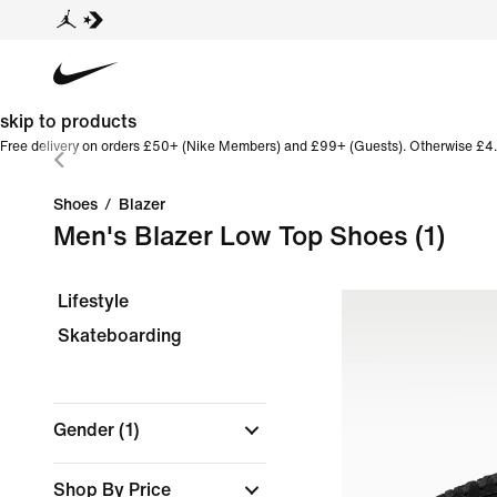
skip to products
Free delivery on orders £50+ (Nike Members) and £99+ (Guests). Otherwise £4.
Shoes
/
Blazer
Men's Blazer Low Top Shoes
(1)
Lifestyle
Skateboarding
Gender
(1)
Shop By Price