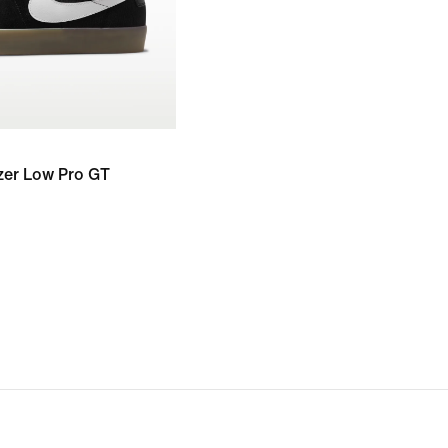
zer Low Pro GT