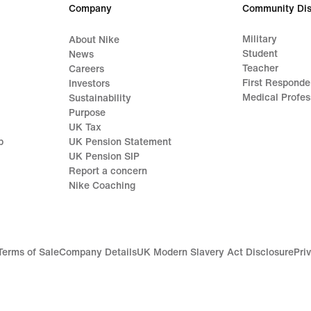
Company
Community Dis
Military
About Nike
Student
News
Teacher
Careers
First Responde
Investors
Medical Profes
Sustainability
Purpose
UK Tax
p
UK Pension Statement
UK Pension SIP
Report a concern
Nike Coaching
Terms of Sale
Company Details
UK Modern Slavery Act Disclosure
Pri