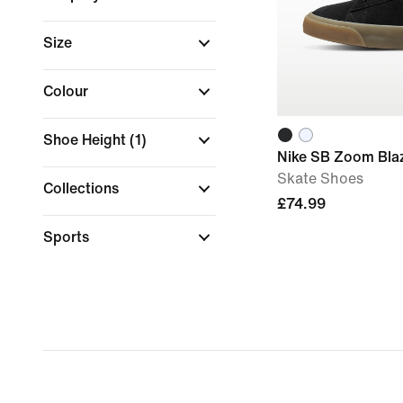
Size
Colour
Shoe Height
(1)
Nike SB Zoom Bla
Skate Shoes
Collections
£74.99
Sports