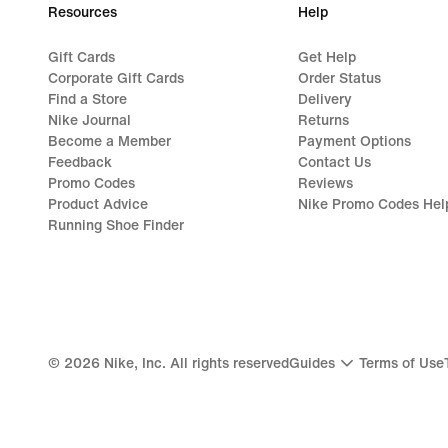
Resources
Help
Gift Cards
Get Help
Corporate Gift Cards
Order Status
Find a Store
Delivery
Nike Journal
Returns
Become a Member
Payment Options
Feedback
Contact Us
Promo Codes
Reviews
Product Advice
Nike Promo Codes Hel
Running Shoe Finder
©
2026
Nike, Inc. All rights reserved
Guides
Terms of Use