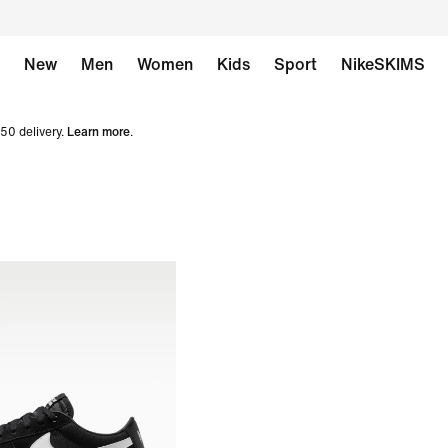
New
Men
Women
Kids
Sport
NikeSKIMS
50 delivery.
Learn more
.