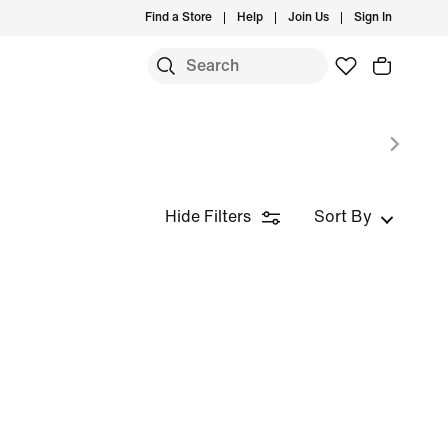
Find a Store
Help
Join Us
Sign In
Hide Filters
Sort By