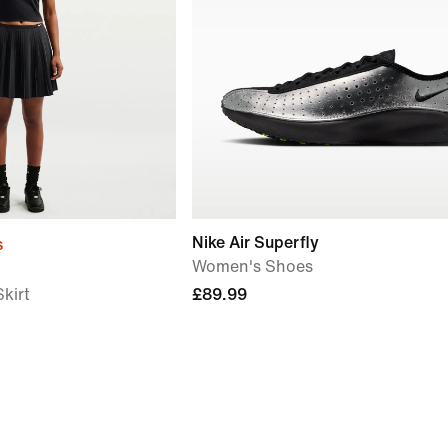
Nike Air Superfly
s
Women's Shoes
kirt
£89.99