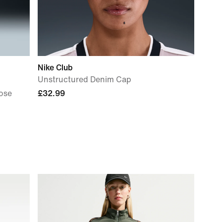
Nike Club
Unstructured Denim Cap
ose
£32.99