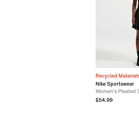
Recycled Material
Nike Sportswear
Women's Pleated S
£54.99