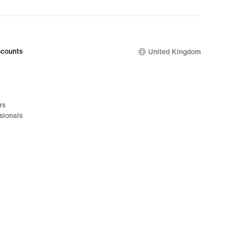
counts
United Kingdom
rs
sionals