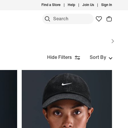
Find a Store
Help
Join Us
Sign In
Hide Filters
Sort By