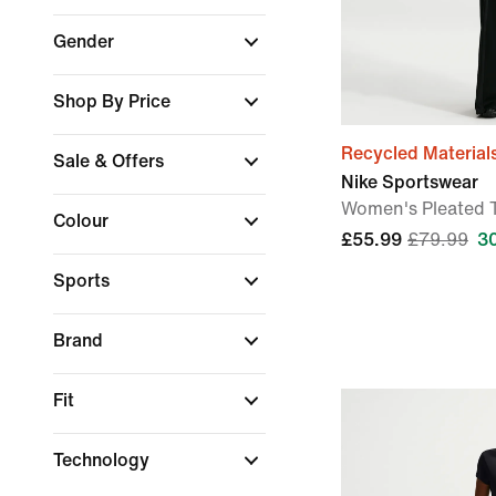
Gender
Shop By Price
Recycled Material
Sale & Offers
Nike Sportswear
Women's Pleated 
Colour
£55.99
£79.99
3
Sports
Brand
Fit
Technology