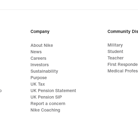
Company
Community Dis
Military
About Nike
Student
News
Teacher
Careers
First Responde
Investors
Medical Profes
Sustainability
Purpose
UK Tax
p
UK Pension Statement
UK Pension SIP
Report a concern
Nike Coaching