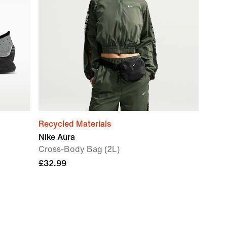
Recycled Materials
Nike Aura
Cross-Body Bag (2L)
£32.99