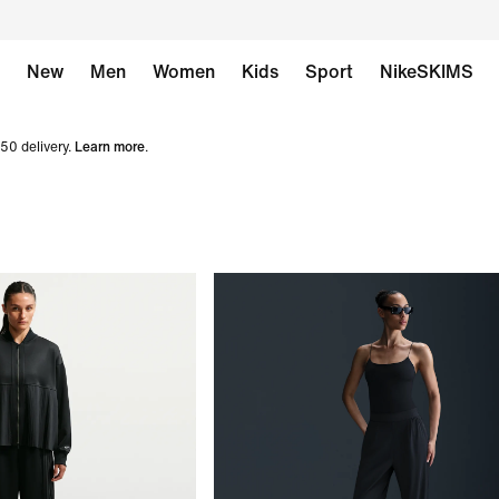
New
Men
Women
Kids
Sport
NikeSKIMS
50 delivery.
Learn more
.