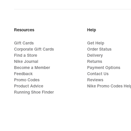
Resources
Help
Gift Cards
Get Help
Corporate Gift Cards
Order Status
Find a Store
Delivery
Nike Journal
Returns
Become a Member
Payment Options
Feedback
Contact Us
Promo Codes
Reviews
Product Advice
Nike Promo Codes Hel
Running Shoe Finder