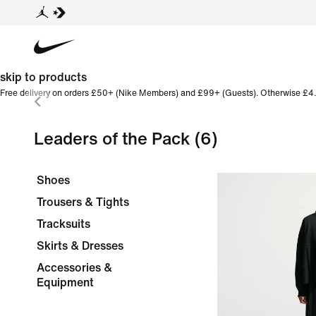
skip to products
Free delivery on orders £50+ (Nike Members) and £99+ (Guests). Otherwise £4.
Leaders of the Pack
(6)
Shoes
Trousers & Tights
Tracksuits
Skirts & Dresses
Accessories &
Equipment