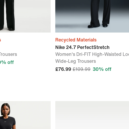
s
Recycled Materials
Nike 24.7 PerfectStretch
Trousers
Women's Dri-FIT High-Waisted Lo
Wide-Leg Trousers
0% off
£76.99
£109.99
30% off