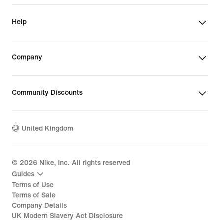
Help
Company
Community Discounts
United Kingdom
©
2026
Nike, Inc. All rights reserved
Guides
Terms of Use
Terms of Sale
Company Details
UK Modern Slavery Act Disclosure