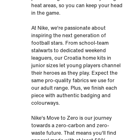
heat areas, so you can keep your head
in the game.
At Nike, we're passionate about
inspiring the next generation of
football stars. From school-team
stalwarts to dedicated weekend
leaguers, our Croatia home kits in
junior sizes let young players channel
their heroes as they play. Expect the
same pro-quality fabrics we use for
our adult range. Plus, we finish each
piece with authentic badging and
colourways.
Nike's Move to Zero is our journey
towards a zero-carbon and zero-
waste future. That means you'll find