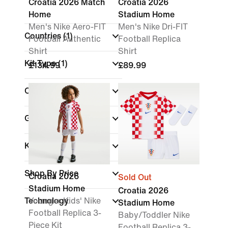
Croatia 2026 Match
Croatia 2026
Home
Stadium Home
Men's Nike Aero-FIT
Men's Nike Dri-FIT
Countries
(1)
Football Authentic
Football Replica
Shirt
Shirt
Kit Type
(1)
£134.99
£89.99
Colour
Gender
Kids
Shop By Price
Croatia 2026
Sold Out
Stadium Home
Croatia 2026
Technology
Younger Kids' Nike
Stadium Home
Football Replica 3-
Baby/Toddler Nike
Piece Kit
Football Replica 3-