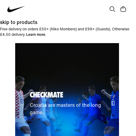
skip to products
Free delivery on orders £50+ (Nike Members) and £99+ (Guests). Otherwise
£4.50 delivery.
Learn more
.
CHECKMATE
Croatia are masters of the long
game.