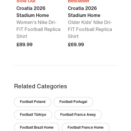
Sold Out
Bestseller
Croatia 2026
Croatia 2026
Stadium Home
Stadium Home
Women's Nike Dri-
Older Kids' Nike Dri-
FIT Football Replica
FIT Football Replica
Shirt
Shirt
£89.99
£69.99
Related Categories
Football Poland
Football Portugal
Football Türkiye
Football France Away
Football Brazil Home
Football France Home