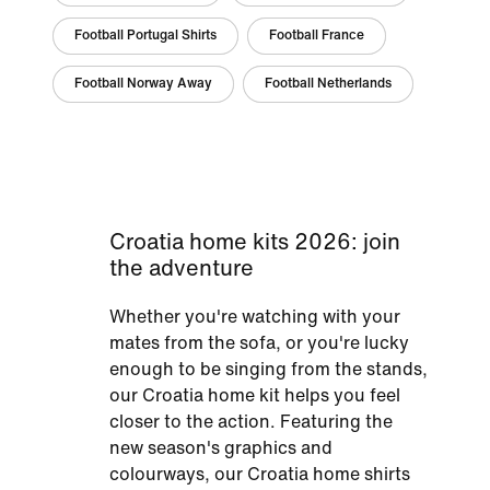
Football Portugal Shirts
Football France
Football Norway Away
Football Netherlands
Croatia home kits 2026: join
the adventure
Whether you're watching with your
mates from the sofa, or you're lucky
enough to be singing from the stands,
our Croatia home kit helps you feel
closer to the action. Featuring the
new season's graphics and
colourways, our Croatia home shirts