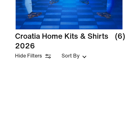
Croatia Home Kits & Shirts
(6)
2026
Hide Filters
Sort By