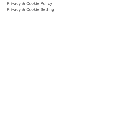
Privacy & Cookie Policy
Privacy & Cookie Setting