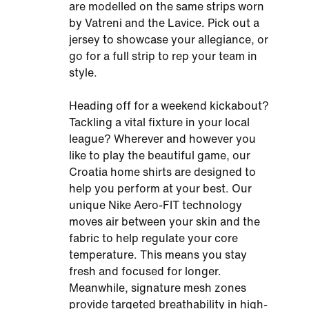
are modelled on the same strips worn
by Vatreni and the Lavice. Pick out a
jersey to showcase your allegiance, or
go for a full strip to rep your team in
style.
Heading off for a weekend kickabout?
Tackling a vital fixture in your local
league? Wherever and however you
like to play the beautiful game, our
Croatia home shirts are designed to
help you perform at your best. Our
unique Nike Aero-FIT technology
moves air between your skin and the
fabric to help regulate your core
temperature. This means you stay
fresh and focused for longer.
Meanwhile, signature mesh zones
provide targeted breathability in high-