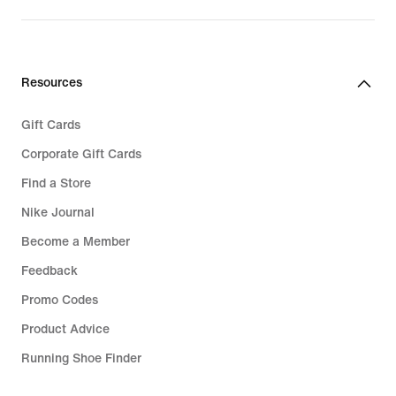
Resources
Gift Cards
Corporate Gift Cards
Find a Store
Nike Journal
Become a Member
Feedback
Promo Codes
Product Advice
Running Shoe Finder