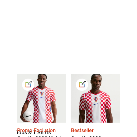
Promo Exclusion
Bestseller
Tops & T-Shirts