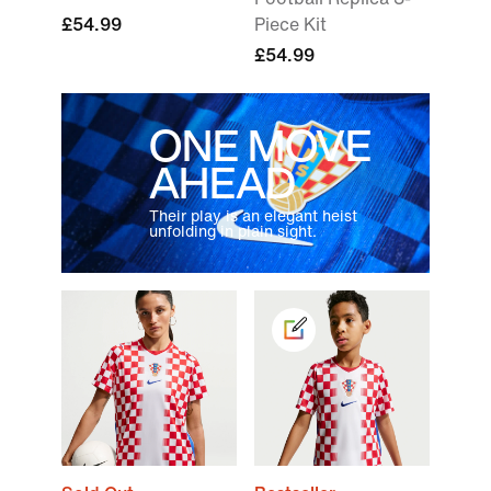
£54.99
Piece Kit
£54.99
ONE MOVE
AHEAD
Their play is an elegant heist
unfolding in plain sight.