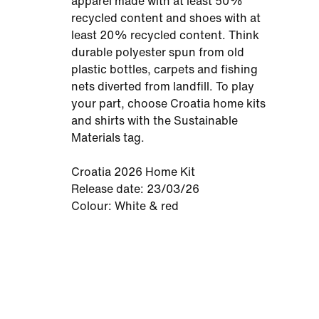
apparel made with at least 50%
recycled content and shoes with at
least 20% recycled content. Think
durable polyester spun from old
plastic bottles, carpets and fishing
nets diverted from landfill. To play
your part, choose Croatia home kits
and shirts with the Sustainable
Materials tag.
Croatia 2026 Home Kit
Release date: 23/03/26
Colour: White & red