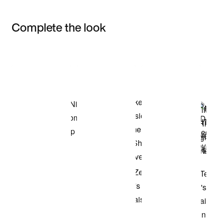
Complete the look
Item 3 of 3