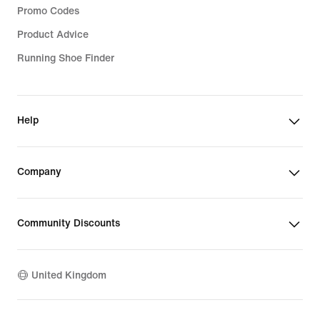
Promo Codes
Product Advice
Running Shoe Finder
Help
Company
Community Discounts
United Kingdom