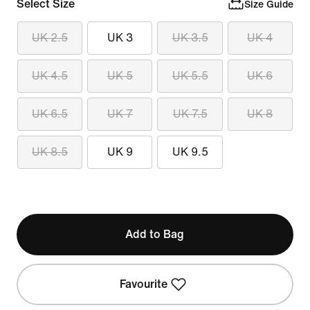
Select Size
Size Guide
UK 2.5
UK 3
UK 3.5
UK 4
UK 4.5
UK 5
UK 5.5
UK 6
UK 6.5
UK 7
UK 7.5
UK 8
UK 8.5
UK 9
UK 9.5
Add to Bag
Favourite