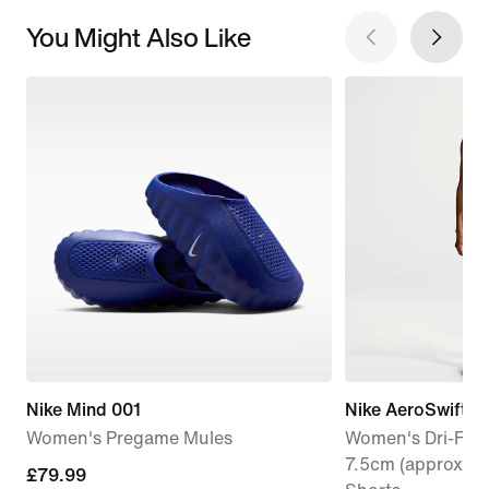
You Might Also Like
Nike Mind 001
Nike AeroSwift
Women's Pregame Mules
Women's Dri-FIT 
7.5cm (approx.) 
£79.99
£79.99