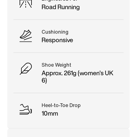
Road Running
Cushioning
Responsive
Shoe Weight
Approx. 261g (women's UK
6)
Heel-to-Toe Drop
10mm