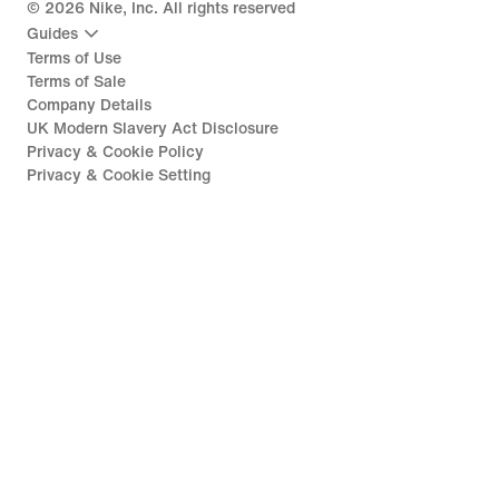
©
2026
Nike, Inc. All rights reserved
Guides
Terms of Use
Terms of Sale
Company Details
UK Modern Slavery Act Disclosure
Privacy & Cookie Policy
Privacy & Cookie Setting