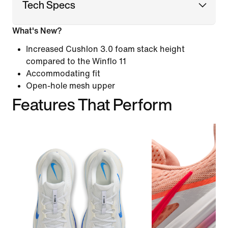
Tech Specs
What's New?
Increased Cushlon 3.0 foam stack height
compared to the Winflo 11
Accommodating fit
Open-hole mesh upper
Features That Perform