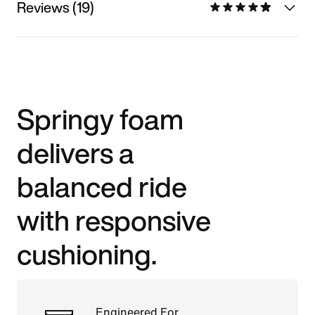
Reviews (19)
Springy foam
delivers a
balanced ride
with responsive
cushioning.
Engineered For