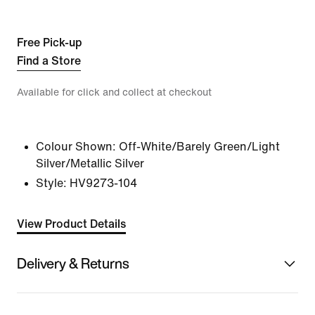
Free Pick-up
Find a Store
Available for click and collect at checkout
Colour Shown:
Off-White/Barely Green/Light
Silver/Metallic Silver
Style:
HV9273-104
View Product Details
Delivery & Returns