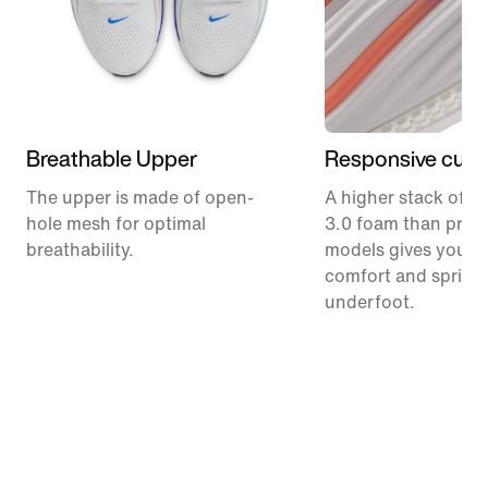
Breathable Upper
Responsive cush
The upper is made of open-
A higher stack of C
hole mesh for optimal
3.0 foam than prev
breathability.
models gives you m
comfort and spring
underfoot.