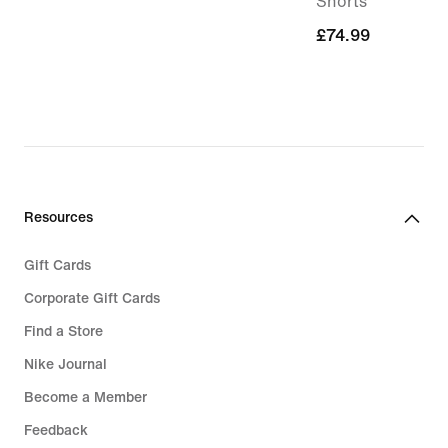
Shorts
£74.99
£74.99
Resources
Gift Cards
Corporate Gift Cards
Find a Store
Nike Journal
Become a Member
Feedback