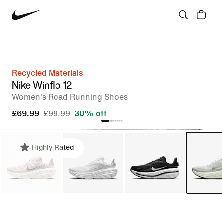
Recycled Materials
Nike Winflo 12
Women's Road Running Shoes
£69.99
£99.99
30% off
Highly Rated