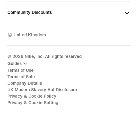
Community Discounts
United Kingdom
©
2026
Nike, Inc. All rights reserved
Guides
Terms of Use
Terms of Sale
Company Details
UK Modern Slavery Act Disclosure
Privacy & Cookie Policy
Privacy & Cookie Setting