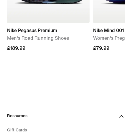
Nike Pegasus Premium
Nike Mind 001
Men's Road Running Shoes
Women's Pregam
£189.99
£189.99
£79.99
£79.99
Resources
Gift Cards