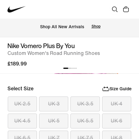
 Shop All New Arrivals
Shop
Nike Vomero Plus By You
Custom Women's Road Running Shoes
£189.99
Select Size
Size Guide
UK 2.5
UK 3
UK 3.5
UK 4
UK 4.5
UK 5
UK 5.5
UK 6
UK 6.5
UK 7
UK 7.5
UK 8