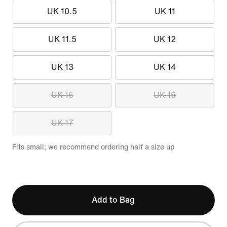
UK 10.5
UK 11
UK 11.5
UK 12
UK 13
UK 14
UK 15
UK 16
UK 17
Fits small; we recommend ordering half a size up
Add to Bag