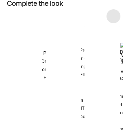
Complete the look
Item 3 of 12