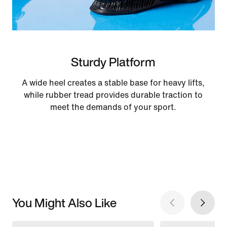
Sturdy Platform
A wide heel creates a stable base for heavy lifts,
while rubber tread provides durable traction to
meet the demands of your sport.
You Might Also Like