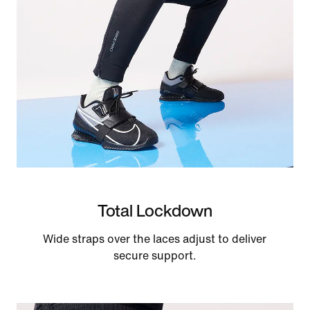
Total Lockdown
Wide straps over the laces adjust to deliver
secure support.