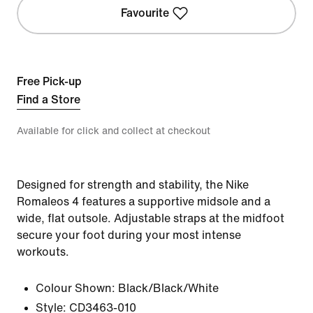
Favourite
Free Pick-up
Find a Store
Available for click and collect at checkout
Designed for strength and stability, the Nike
Romaleos 4 features a supportive midsole and a
wide, flat outsole. Adjustable straps at the midfoot
secure your foot during your most intense
workouts.
Colour Shown:
Black/Black/White
Style:
CD3463-010