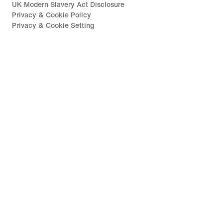
UK Modern Slavery Act Disclosure
Privacy & Cookie Policy
Privacy & Cookie Setting