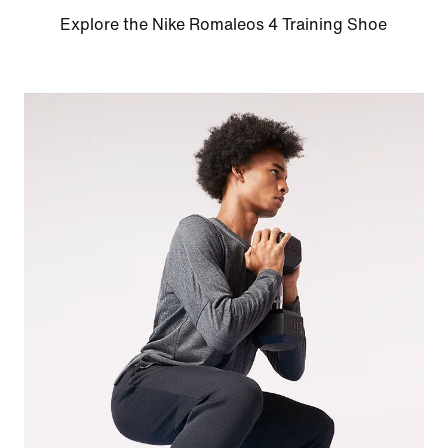
Explore the Nike Romaleos 4 Training Shoe