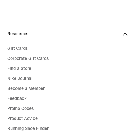
Resources
Gift Cards
Corporate Gift Cards
Find a Store
Nike Journal
Become a Member
Feedback
Promo Codes
Product Advice
Running Shoe Finder