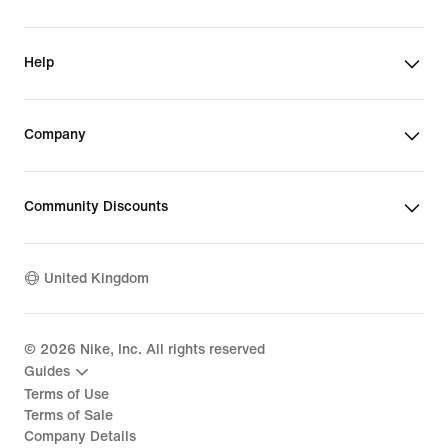
Help
Company
Community Discounts
United Kingdom
©
2026
Nike, Inc. All rights reserved
Guides
Terms of Use
Terms of Sale
Company Details