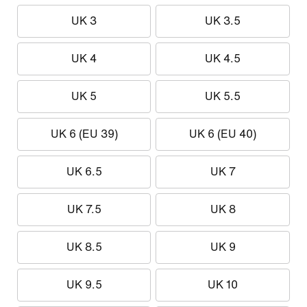
UK 3
UK 3.5
UK 4
UK 4.5
UK 5
UK 5.5
UK 6 (EU 39)
UK 6 (EU 40)
UK 6.5
UK 7
UK 7.5
UK 8
UK 8.5
UK 9
UK 9.5
UK 10