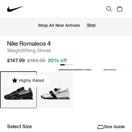
 Shop All New Arrivals
Shop
Nike Romaleos 4
Weightlifting Shoes
£147.99
£184.99
20% off
Highly Rated
Select Size
Size Guide