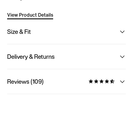
View Product Details
Size & Fit
Delivery & Returns
Reviews (109)