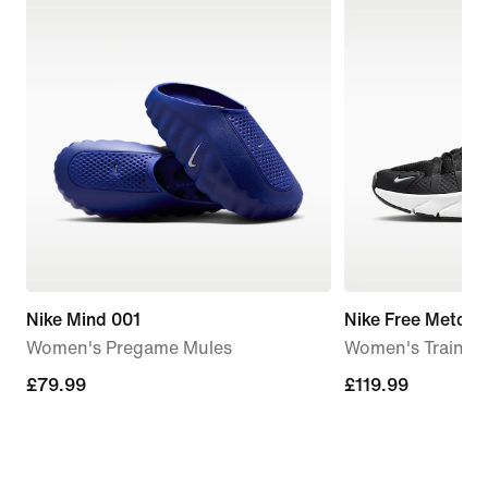
Nike Mind 001
Nike Free Metcon
Women's Pregame Mules
Women's Trainin
£79.99
£79.99
£119.99
£119.99