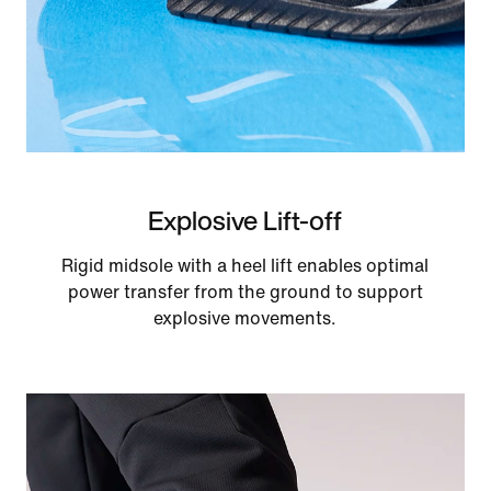
Explosive Lift-off
Rigid midsole with a heel lift enables optimal
power transfer from the ground to support
explosive movements.