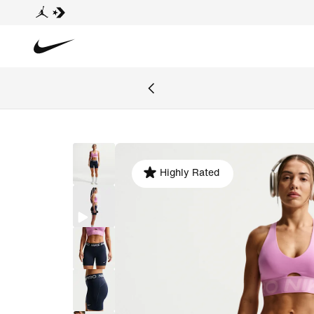
Highly Rated