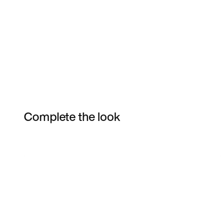
Complete the look
Item 3 of 9
Shop the Model