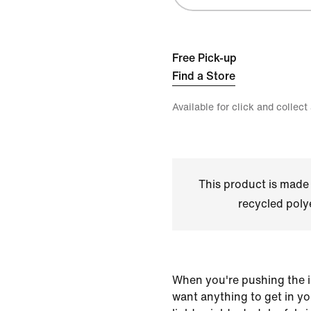
Free Pick-up
Find a Store
Available for click and collect
This product is made
recycled polye
When you're pushing the i
want anything to get in y