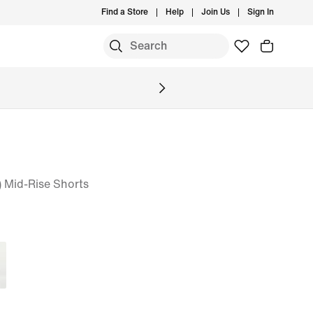
Find a Store
Help
Join Us
Sign In
 Mid-Rise Shorts