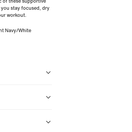
ic of these supportive
 you stay focused, dry
our workout.
ht Navy/White