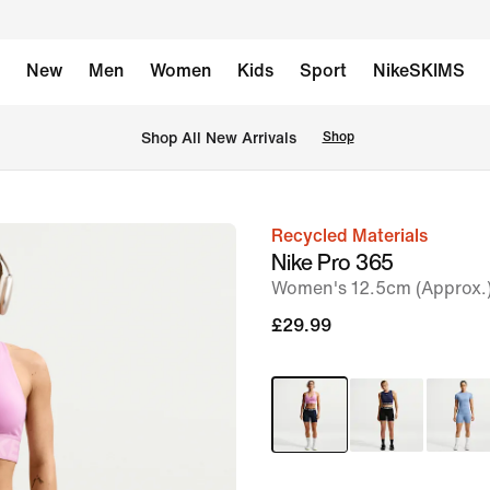
New
Men
Women
Kids
Sport
NikeSKIMS
 Shop All New Arrivals
Shop
Recycled Materials
image
Nike Pro 365
1
Women's 12.5cm (Approx.)
of
£29.99
6