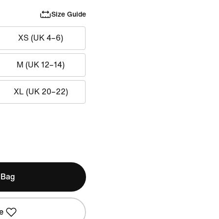
Size Guide
XS (UK 4–6)
M (UK 12–14)
XL (UK 20–22)
 Bag
e