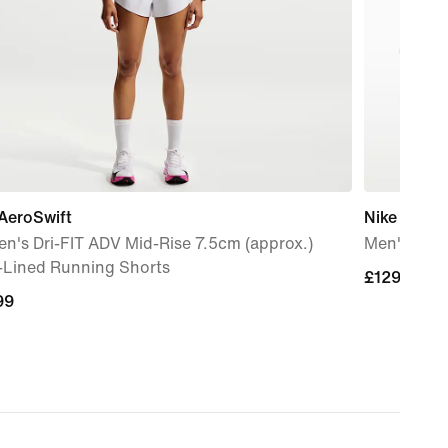
AeroSwift
Nike Mind 
n's Dri-FIT ADV Mid-Rise 7.5cm (approx.)
Men's Pre
f-Lined Running Shorts
£129.99
£129.99
99
99