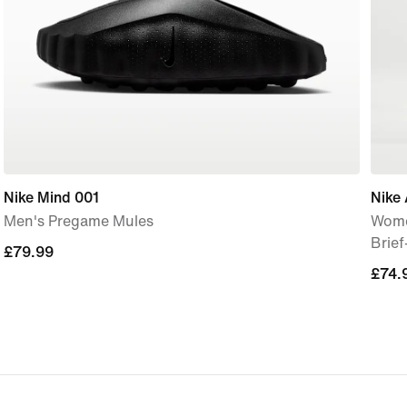
Nike Mind 001
Nike 
Men's Pregame Mules
Wome
Brie
£79.99
£79.99
£74.
£74.