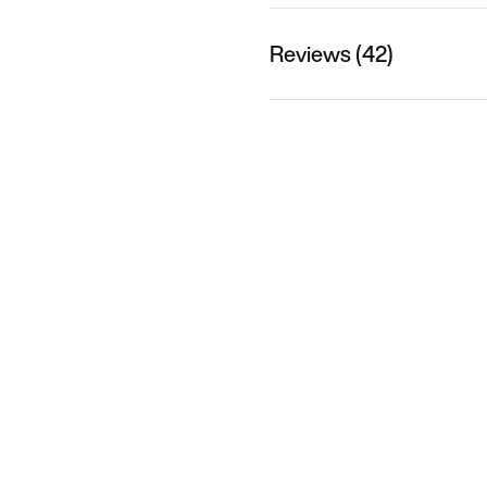
Reviews (42)