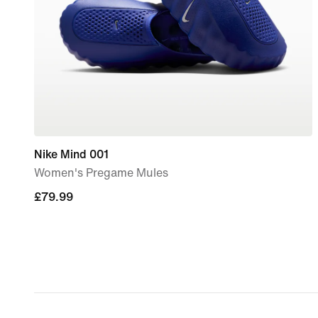
Nike Mind 001
Women's Pregame Mules
£79.99
£79.99