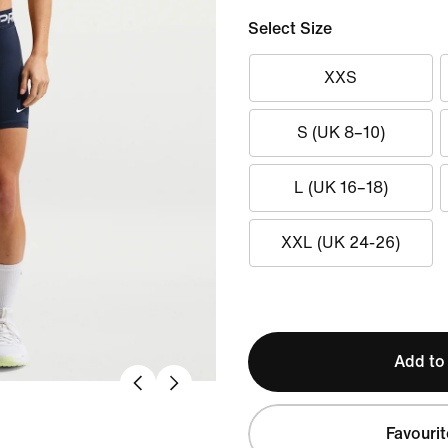
Select Size
XXS
S (UK 8–10)
L (UK 16–18)
XXL (UK 24-26)
Add to
Favourit