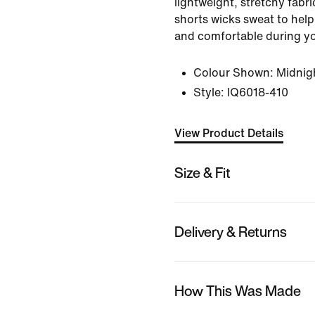
lightweight, stretchy fabr
shorts wicks sweat to help
and comfortable during y
Colour Shown:
Midnig
Style:
IQ6018-410
View Product Details
Size & Fit
Delivery & Returns
How This Was Made