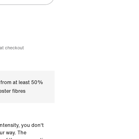
 at checkout
 from at least 50%
ster fibres
ntensity, you don't
our way. The