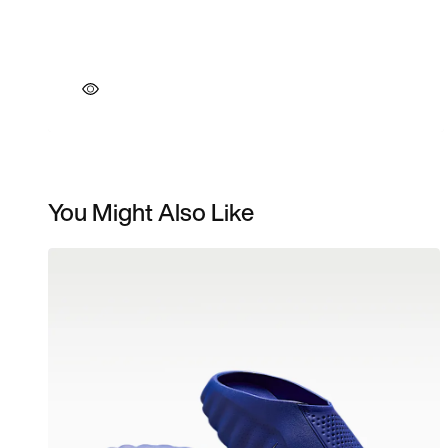
You Might Also Like