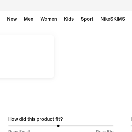
New
Men
Women
Kids
Sport
NikeSKIMS
How did this product fit?
48%
Runs Small
Runs Big