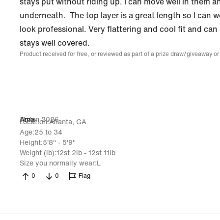
stays put without riding up. I can move well in them an
underneath. The top layer is a great length so I can w
look professional. Very flattering and cool fit and can
stays well covered.
Product received for free, or reviewed as part of a prize draw/giveaway or
11 Jun 2026
Ama
Location
Atlanta, GA
Age
25 to 34
Height
5'8" - 5'9"
Weight (lb)
12st 2lb - 12st 11lb
Size you normally wear
L
0
0
Flag