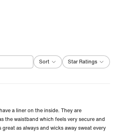
Filter
Sort
Star Ratings
Most Recent
ave a liner on the inside. They are
was the waistband which feels very secure and
ls great as always and wicks away sweat every