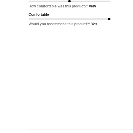
out
How comfortable was this product?:
Very
of
Comfortable
5
Would you recommend this product?:
Yes