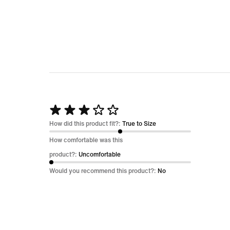
Rated
3
How did this product fit?:
True to Size
out
How comfortable was this
of
product?:
Uncomfortable
5
Would you recommend this product?:
No