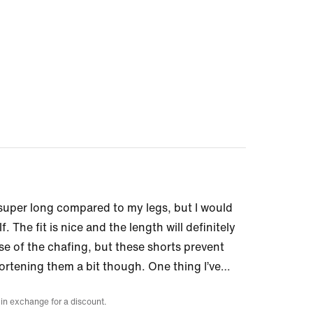
k super long compared to my legs, but I would
. The fit is nice and the length will definitely
se of the chafing, but these shorts prevent
rtening them a bit though. One thing I’ve
…
 in exchange for a discount.