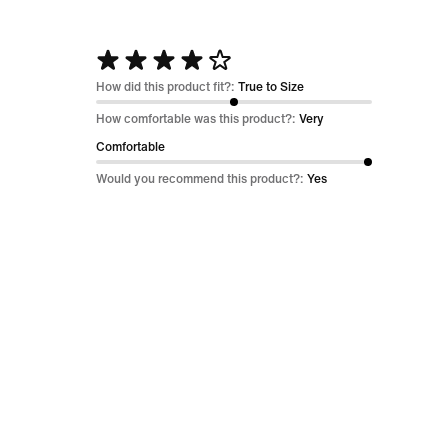
Rated
4
How did this product fit?:
True to Size
out
How comfortable was this product?:
Very
of
Comfortable
5
Would you recommend this product?:
Yes