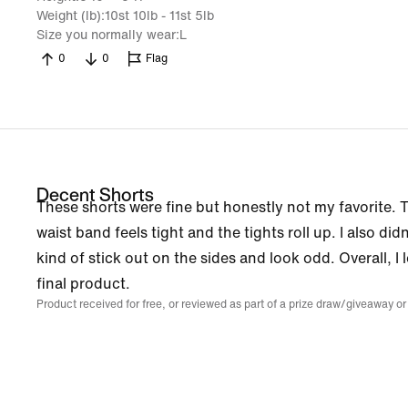
Weight (lb)
10st 10lb - 11st 5lb
Size you normally wear
L
0
0
Flag
Decent Shorts
These shorts were fine but honestly not my favorite.
waist band feels tight and the tights roll up. I also did
kind of stick out on the sides and look odd. Overall, I
final product.
Product received for free, or reviewed as part of a prize draw/giveaway or