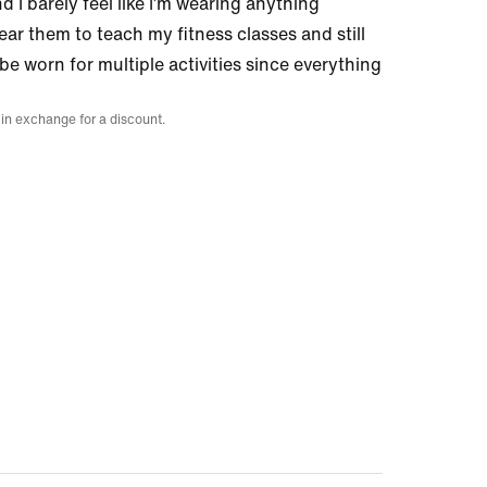
d I barely feel like I’m wearing anything
ear them to teach my fitness classes and still
 be worn for multiple activities since everything
 in exchange for a discount.