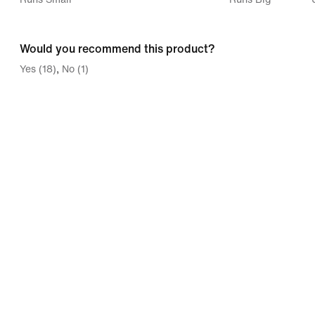
between
Runs
Would you recommend this product?
Small
Yes (18)
No (1)
and
Runs
Big