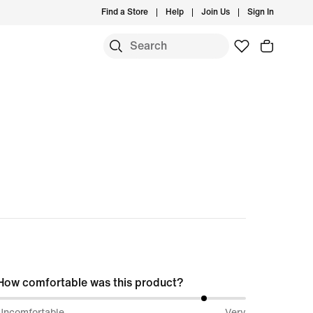
Find a Store
Help
Join Us
Sign In
How comfortable was this product?
84%
Uncomfortable
Very