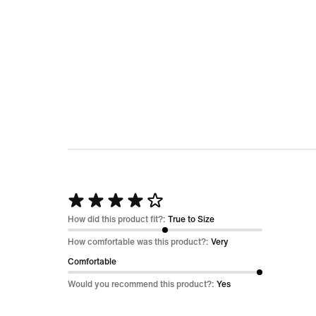
Rated
4
How did this product fit?:
True to Size
out
How comfortable was this product?:
Very
of
Comfortable
5
Would you recommend this product?:
Yes