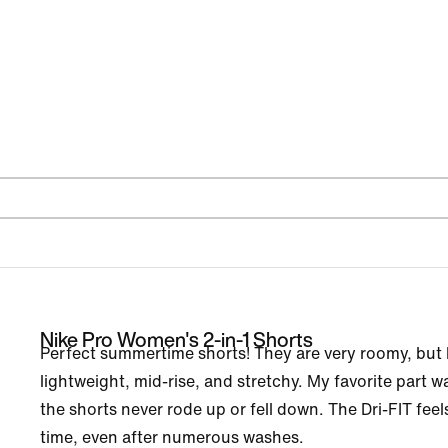
Nike Pro Women's 2-in-1 Shorts
Perfect summertime shorts! They are very roomy, but h
lightweight, mid-rise, and stretchy. My favorite part 
the shorts never rode up or fell down. The Dri-FIT fee
time, even after numerous washes.