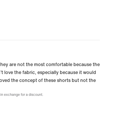
 They are not the most comfortable because the
n’t love the fabric, especially because it would
 loved the concept of these shorts but not the
 in exchange for a discount.