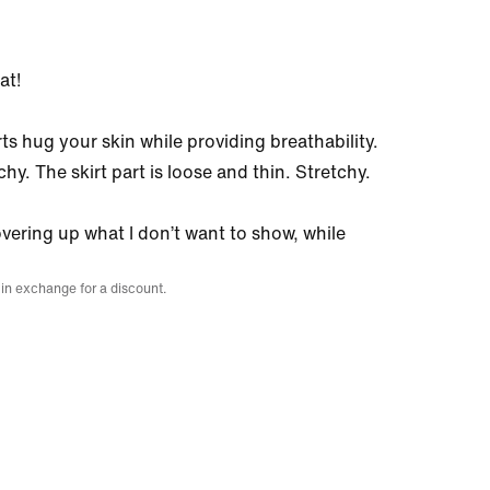
at!
rts hug your skin while providing breathability.
chy. The skirt part is loose and thin. Stretchy.
overing up what I don’t want to show, while
 in exchange for a discount.