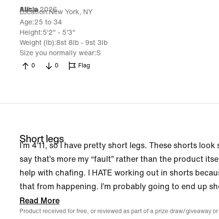
8 Jun 2026
Alicia
Location
New York, NY
Age
25 to 34
Height
5'2" - 5'3"
Weight (lb)
8st 8lb - 9st 3lb
Size you normally wear
S
0
0
Flag
Short legs
I’m 4’11, so I have pretty short legs. These shorts loo
say that’s more my “fault” rather than the product itself
help with chafing. I HATE working out in shorts becau
that from happening. I’m probably going to end up sho
Read More
Product received for free, or reviewed as part of a prize draw/giveaway or