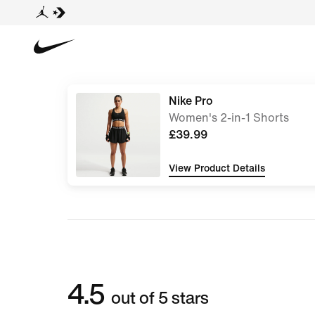
Nike Pro
Women's 2-in-1 Shorts
£39.99
View Product Details
4.5
out of 5 stars