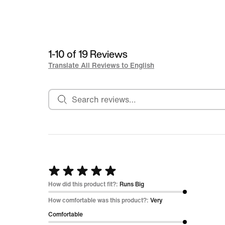
1-10 of 19 Reviews
Translate All Reviews to English
Search reviews
Rated
5
How did this product fit?:
Runs Big
out
How comfortable was this product?:
Very
of
Comfortable