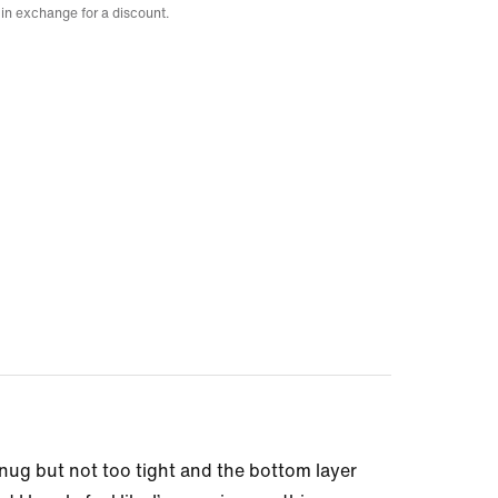
 in exchange for a discount.
nug but not too tight and the bottom layer