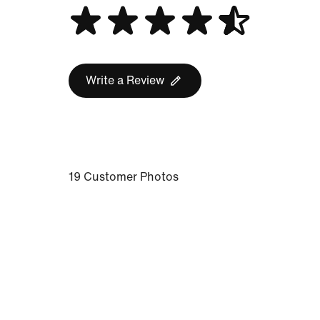
Write a Review
19 Customer Photos