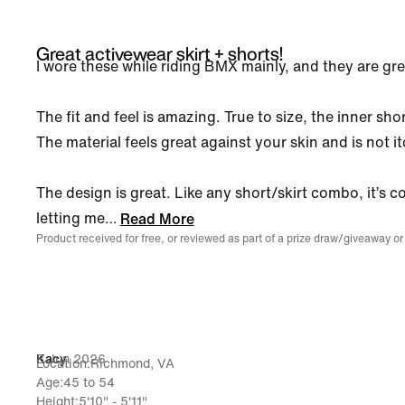
Great activewear skirt + shorts!
I wore these while riding BMX mainly, and they are gre
The fit and feel is amazing. True to size, the inner sho
The material feels great against your skin and is not it
The design is great. Like any short/skirt combo, it’s c
letting me
…
Read More
Product received for free, or reviewed as part of a prize draw/giveaway or
8 Jun 2026
Kacy
Location
Richmond, VA
Age
45 to 54
Height
5'10" - 5'11"