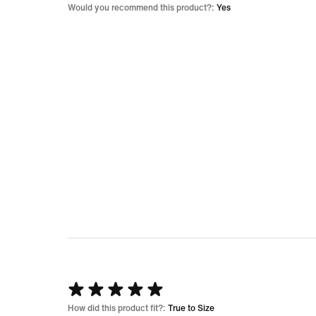
5
Would you recommend this product?:
Yes
Rated
5
How did this product fit?:
True to Size