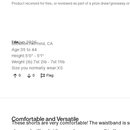
Product received for free, or reviewed as part of a prize draw/giveaway or
25 Jun 2026
Lee
Location
Fairfield, CA
Age
35 to 44
Height
5'0" - 5'1"
Weight (lb)
7st 2lb - 7st 11lb
Size you normally wear
XS
0
0
Flag
Comfortable and Versatile
These shorts are very comfortable! The waistband is s