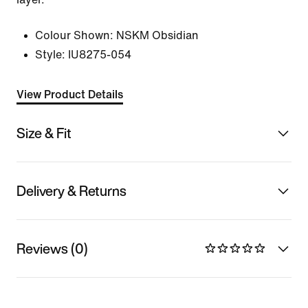
Colour Shown:
NSKM Obsidian
Style:
IU8275-054
View Product Details
Size & Fit
Delivery & Returns
Reviews (0)