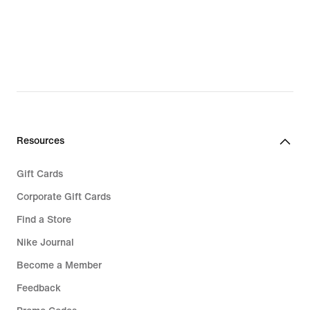
Resources
Gift Cards
Corporate Gift Cards
Find a Store
Nike Journal
Become a Member
Feedback