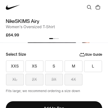
NikeSKIMS Airy
Women's Oversized T-Shirt
£64.99
Select Size
Size Guide
XXS
XS
S
M
L
XL
2X
3X
4X
Fits large; we recommend ordering a size down