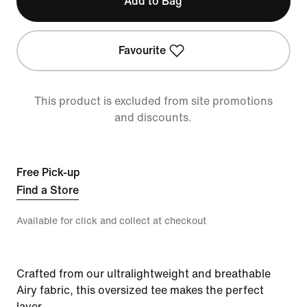
Add to Bag
Favourite
This product is excluded from site promotions
and discounts.
Free Pick-up
Find a Store
Available for click and collect at checkout
Crafted from our ultralightweight and breathable
Airy fabric, this oversized tee makes the perfect
layer.