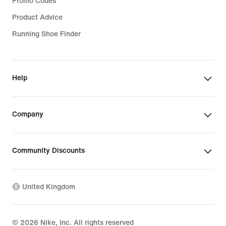
Promo Codes
Product Advice
Running Shoe Finder
Help
Company
Community Discounts
United Kingdom
©
2026
Nike, Inc. All rights reserved