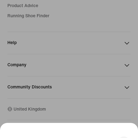
Product Advice
Running Shoe Finder
Help
Company
Community Discounts
United Kingdom
©
2026
Nike, Inc. All rights reserved
Guides