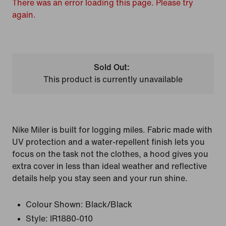
There was an error loading this page. Please try
again.
Sold Out:
This product is currently unavailable
Nike Miler is built for logging miles. Fabric made with
UV protection and a water-repellent finish lets you
focus on the task not the clothes, a hood gives you
extra cover in less than ideal weather and reflective
details help you stay seen and your run shine.
Colour Shown:
Black/Black
Style:
IR1880-010