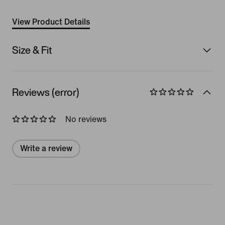
View Product Details
Size & Fit
Reviews (error)
No reviews
Write a review