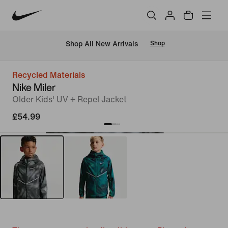
 Shop All New Arrivals
Shop
Recycled Materials
Nike Miler
Older Kids' UV + Repel Jacket
£54.99