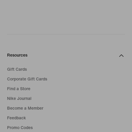
Resources
Gift Cards
Corporate Gift Cards
Find a Store
Nike Journal
Become a Member
Feedback
Promo Codes