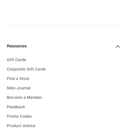
£23.49,
original
price
£32.99
Resources
Gift Cards
Corporate Gift Cards
Find a Store
Nike Journal
Become a Member
Feedback
Promo Codes
Product Advice