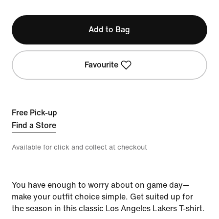
Add to Bag
Favourite
Free Pick-up
Find a Store
Available for click and collect at checkout
You have enough to worry about on game day—
make your outfit choice simple. Get suited up for
the season in this classic Los Angeles Lakers T-shirt.