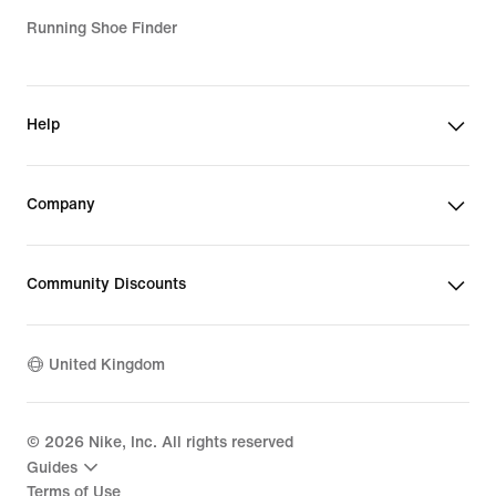
Running Shoe Finder
Help
Company
Community Discounts
United Kingdom
©
2026
Nike, Inc. All rights reserved
Guides
Terms of Use