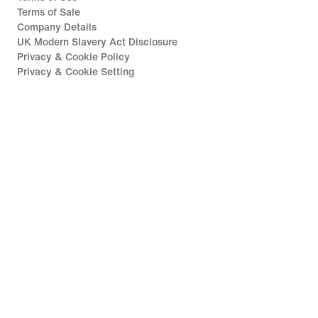
Terms of Sale
Company Details
UK Modern Slavery Act Disclosure
Privacy & Cookie Policy
Privacy & Cookie Setting