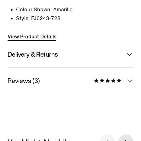
Colour Shown:
Amarillo
Style:
FJ0243-728
View Product Details
Delivery & Returns
Reviews (3)