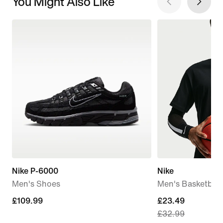
You Might Also Like
Nike P-6000
Nike
Men's Shoes
Men's Basketball 
£109.99
£109.99
current
£23.49
£32.99
price