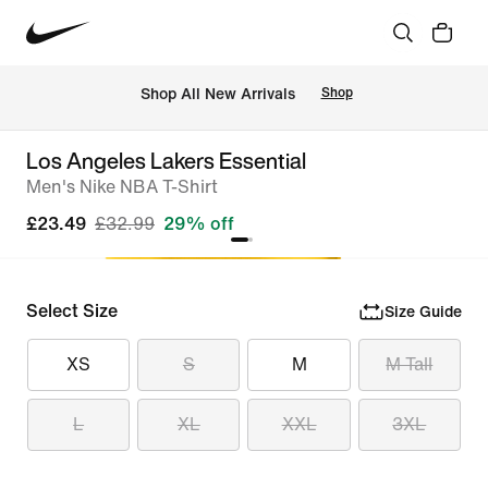
 Shop All New Arrivals
Shop
Los Angeles Lakers Essential
Men's Nike NBA T-Shirt
£23.49
£32.99
29% off
Select Size
Size Guide
XS
S
M
M Tall
L
XL
XXL
3XL