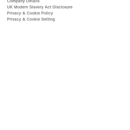
Company Details
UK Modern Slavery Act Disclosure
Privacy & Cookie Policy
Privacy & Cookie Setting