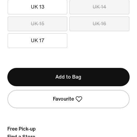
UK 13
UK 14
UK 15
UK 16
UK 17
Add to Bag
Favourite
Free Pick-up
Find a Store