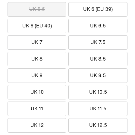
UK 5.5
UK 6 (EU 39)
UK 6 (EU 40)
UK 6.5
UK 7
UK 7.5
UK 8
UK 8.5
UK 9
UK 9.5
UK 10
UK 10.5
UK 11
UK 11.5
UK 12
UK 12.5