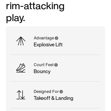
rim-attacking
play.
Advantage
Explosive Lift
Court Feel
Bouncy
Designed For
Takeoff & Landing