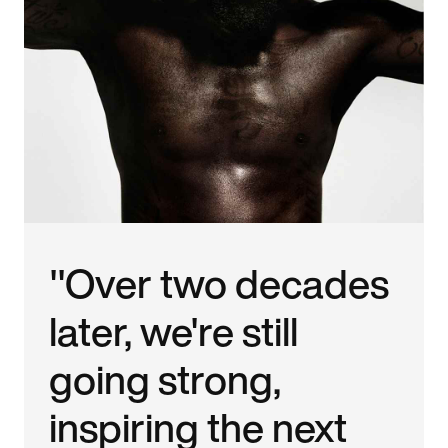
"Over two decades
later, we're still
going strong,
inspiring the next