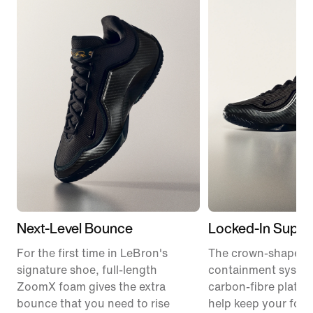
Next-Level Bounce
Locked-In Suppo
For the first time in LeBron's
The crown-shaped
signature shoe, full-length
containment syste
ZoomX foam gives the extra
carbon-fibre plate 
bounce that you need to rise
help keep your foot