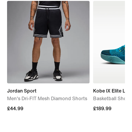
Jordan Sport
Kobe IX Elite Low
Men's Dri-FIT Mesh Diamond Shorts
Basketball Shoes
£44.99
£44.99
£189.99
£189.99