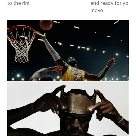
to the rim.
and ready for your 
move.