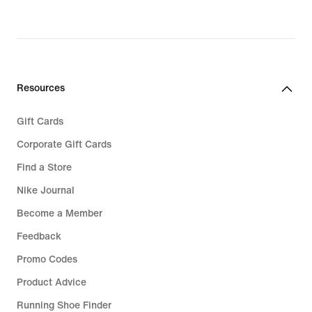
Resources
Gift Cards
Corporate Gift Cards
Find a Store
Nike Journal
Become a Member
Feedback
Promo Codes
Product Advice
Running Shoe Finder