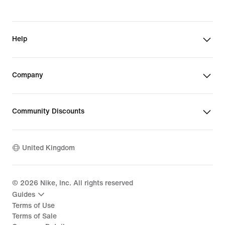
Help
Company
Community Discounts
United Kingdom
©
2026
Nike, Inc. All rights reserved
Guides
Terms of Use
Terms of Sale