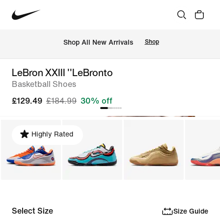
 Shop All New Arrivals
Shop
LeBron XXIII ''LeBronto
Basketball Shoes
£129.49
£184.99
30% off
Highly Rated
Select Size
Size Guide