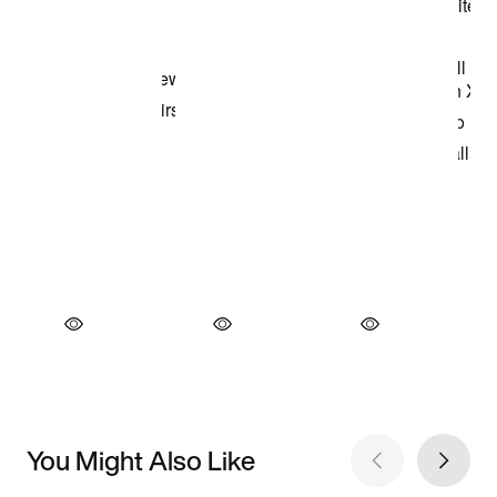
You Might Also Like