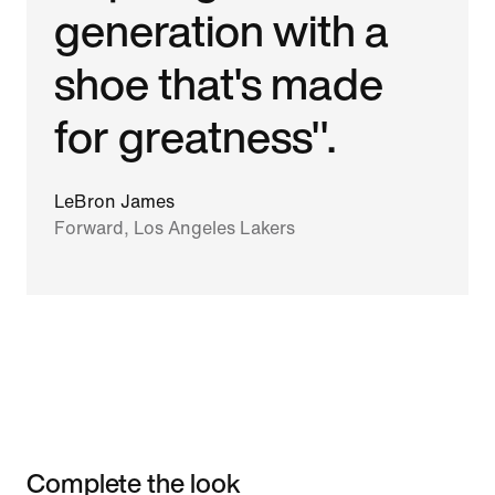
generation with a
shoe that's made
for greatness".
LeBron James
Forward, Los Angeles Lakers
Complete the look