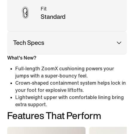
Fit
Standard
Tech Specs
What's New?
Full-length ZoomX cushioning powers your
jumps with a super-bouncy feel.
Crown-shaped containment system helps lock in
your foot for explosive liftoffs.
Lightweight upper with comfortable lining bring
extra support.
Features That Perform