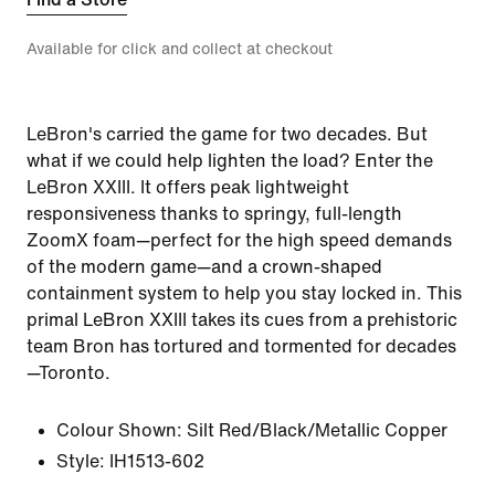
Available for click and collect at checkout
LeBron's carried the game for two decades. But
what if we could help lighten the load? Enter the
LeBron XXIII. It offers peak lightweight
responsiveness thanks to springy, full-length
ZoomX foam—perfect for the high speed demands
of the modern game—and a crown-shaped
containment system to help you stay locked in. This
primal LeBron XXIII takes its cues from a prehistoric
team Bron has tortured and tormented for decades
—Toronto.
Colour Shown:
Silt Red/Black/Metallic Copper
Style:
IH1513-602