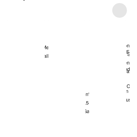
Item 3 of 5