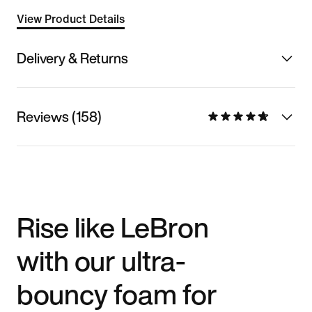
View Product Details
Delivery & Returns
Reviews (158)
Rise like LeBron
with our ultra-
bouncy foam for