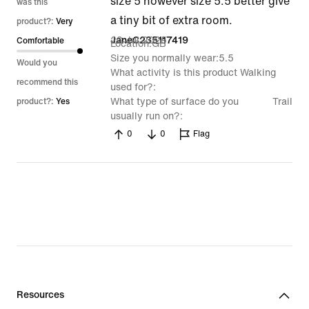
size 5 however size 5.5 better give
was this
a tiny bit of extra room.
product?:
Very
23 Jul 2025
JaneC235117419
Comfortable
Location
GB
Size you normally wear
5.5
Would you
What activity is this product
Walking
recommend this
used for?
What type of surface do you
Trail
product?:
Yes
usually run on?
0
0
Flag
Resources