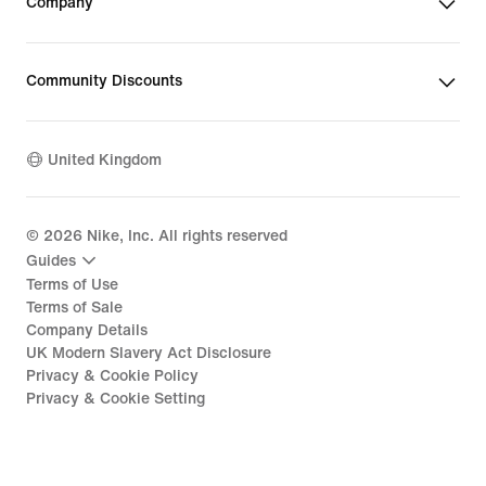
Company
Community Discounts
United Kingdom
©
2026
Nike, Inc. All rights reserved
Guides
Terms of Use
Terms of Sale
Company Details
UK Modern Slavery Act Disclosure
Privacy & Cookie Policy
Privacy & Cookie Setting