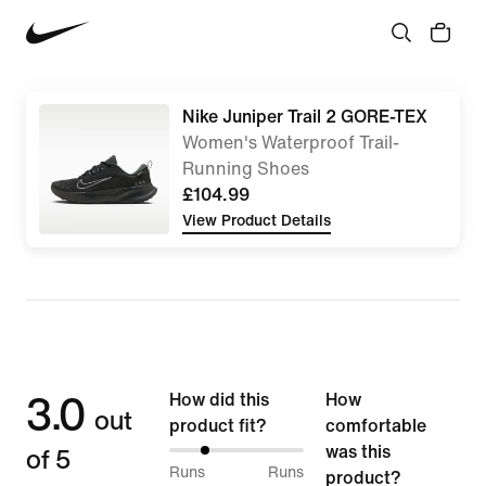
Nike Juniper Trail 2 GORE-TEX
Women's Waterproof Trail-
Running Shoes
£104.99
View Product Details
3.0
How did this
How
out
product fit?
comfortable
of 5
was this
25%
Runs
Runs
product?