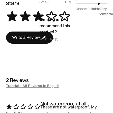
stars
between
Small
Big
75%
Uncomfortable
Very
Runs
between
Comforta
Small
Would you
Uncomfortable
and
recommend this
and
Runs
product?
Very
Write a Review
Big
Yes (1), No (1)
Comfortable
2 Reviews
Translate All Reviews to English
Not waterproof at all
Rated
These are not waterproof. My