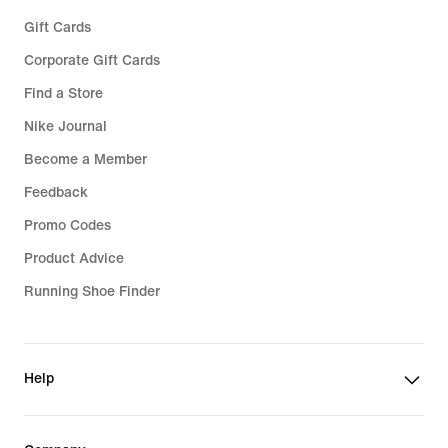
Gift Cards
Corporate Gift Cards
Find a Store
Nike Journal
Become a Member
Feedback
Promo Codes
Product Advice
Running Shoe Finder
Help