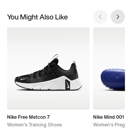
You Might Also Like
Nike Free Metcon 7
Nike Mind 001
Women's Training Shoes
Women's Pregam