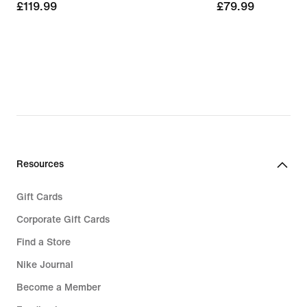
£119.99
£119.99
£79.99
£79.99
Resources
Gift Cards
Corporate Gift Cards
Find a Store
Nike Journal
Become a Member