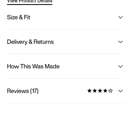
View Product Details
Size & Fit
Delivery & Returns
How This Was Made
Reviews (17)