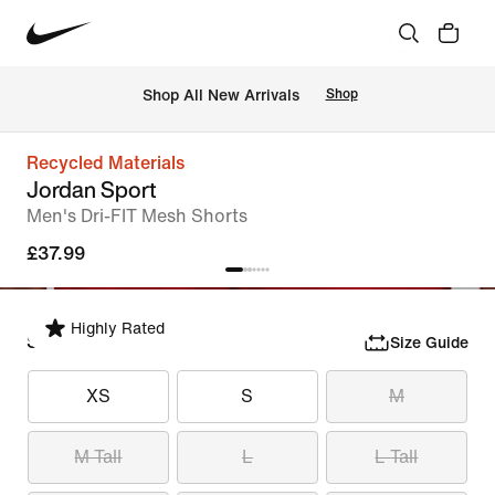
 Shop All New Arrivals
Shop
Recycled Materials
Jordan Sport
Men's Dri-FIT Mesh Shorts
£37.99
Highly Rated
Select Size
Size Guide
XS
S
M
M Tall
L
L Tall