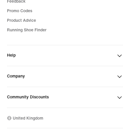
Feedback
Promo Codes
Product Advice
Running Shoe Finder
Help
Company
Community Discounts
United Kingdom