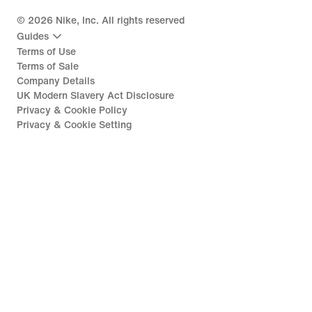
©
2026
Nike, Inc. All rights reserved
Guides
Terms of Use
Terms of Sale
Company Details
UK Modern Slavery Act Disclosure
Privacy & Cookie Policy
Privacy & Cookie Setting