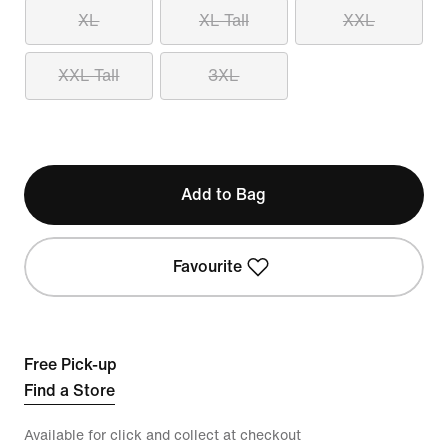
XL
XL Tall
XXL
XXL Tall
3XL
Add to Bag
Favourite
Free Pick-up
Find a Store
Available for click and collect at checkout