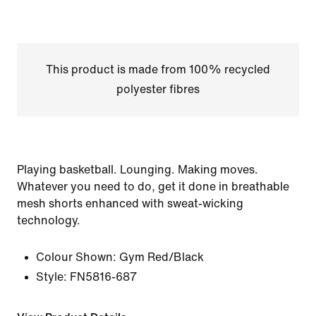
This product is made from 100% recycled
polyester fibres
Playing basketball. Lounging. Making moves.
Whatever you need to do, get it done in breathable
mesh shorts enhanced with sweat-wicking
technology.
Colour Shown:
Gym Red/Black
Style:
FN5816-687