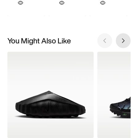
You Might Also Like