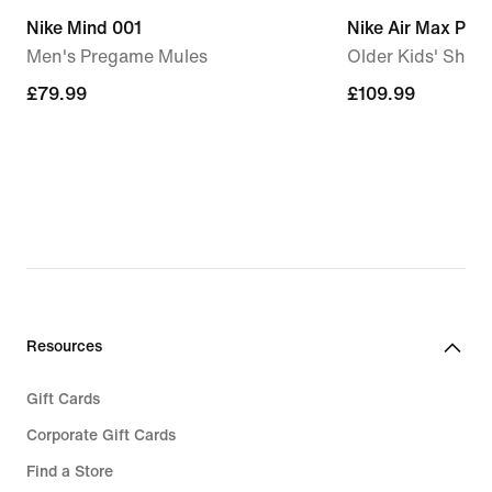
Nike Mind 001
Nike Air Max Plus
Men's Pregame Mules
Older Kids' Shoe
£79.99
£79.99
£109.99
£109.99
Resources
Gift Cards
Corporate Gift Cards
Find a Store