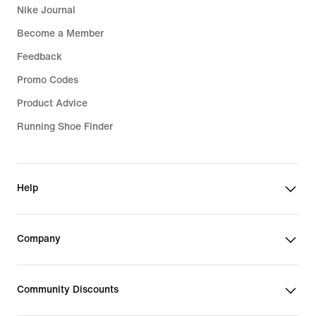
Nike Journal
Become a Member
Feedback
Promo Codes
Product Advice
Running Shoe Finder
Help
Company
Community Discounts