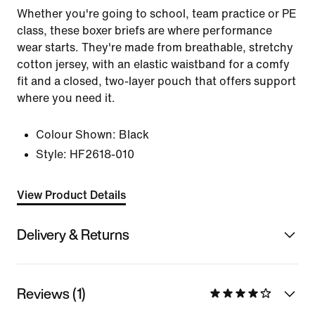
Whether you're going to school, team practice or PE
class, these boxer briefs are where performance
wear starts. They're made from breathable, stretchy
cotton jersey, with an elastic waistband for a comfy
fit and a closed, two-layer pouch that offers support
where you need it.
Colour Shown:
Black
Style:
HF2618-010
View Product Details
Delivery & Returns
Reviews (1)