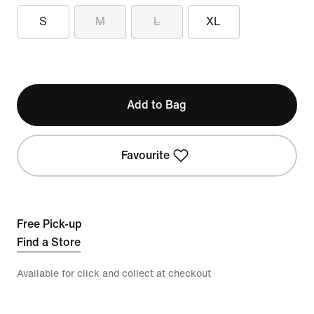
S
M
L
XL
Add to Bag
Favourite
Free Pick-up
Find a Store
Available for click and collect at checkout