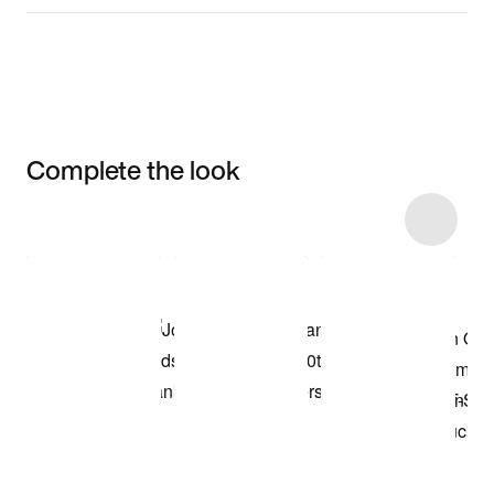
Complete the look
Item 3 of 18