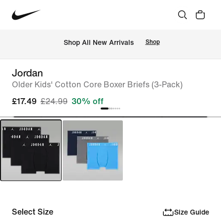
 Shop All New Arrivals
Shop
Jordan
Older Kids' Cotton Core Boxer Briefs (3-Pack)
£17.49
£24.99
30% off
Select Size
Size Guide