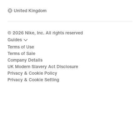
United Kingdom
©
2026
Nike, Inc. All rights reserved
Guides
Terms of Use
Terms of Sale
Company Details
UK Modern Slavery Act Disclosure
Privacy & Cookie Policy
Privacy & Cookie Setting