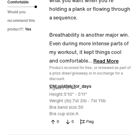
what you want when you're
Comfortable
holding a plank or flowing through
Would you
a sequence.
recommend this
product?:
Yes
Breathability is another major win.
Even during more intense parts of
my workout, it kept things cool
and comfortable
…
Read More
Product received for free, or reviewed as part of
a prize draw/giveaway or in exchange for a
discount.
7 May 2026
Chi_pilates_for_days
Age
35 to 44
Height
5'10" - 5'11"
Weight (lb)
7st 2lb - 7st 11lb
Bra band size
30
Bra cup size
A
0
0
Flag