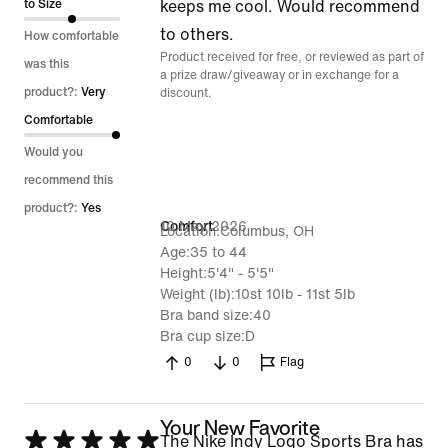
of
to Size
keeps me cool. Would recommend
5
to others.
How comfortable
Product received for free, or reviewed as part of
was this
a prize draw/giveaway or in exchange for a
product?:
Very
discount.
Comfortable
Would you
recommend this
product?:
Yes
10 May 2026
Comfort
Location
Columbus, OH
Age
35 to 44
Height
5'4" - 5'5"
Weight (lb)
10st 10lb - 11st 5lb
Bra band size
40
Bra cup size
D
0
0
Flag
Your New Favorite
Rated
The Nike Indy Logo Sports Bra has