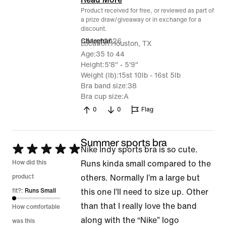
Product received for free, or reviewed as part of
a prize draw/giveaway or in exchange for a
discount.
6 May 2026
Charchar
Location
Houston, TX
Age
35 to 44
Height
5'8" - 5'9"
Weight (lb)
15st 10lb - 16st 5lb
Bra band size
38
Bra cup size
A
0
0
Flag
Summer sports bra
Rated
Nike Indy sports bra is so cute.
5
How did this
Runs kinda small compared to the
out
product
others. Normally I’m a large but
of
fit?:
Runs Small
this one I’ll need to size up. Other
5
than that I really love the band
How comfortable
along with the “Nike” logo
was this