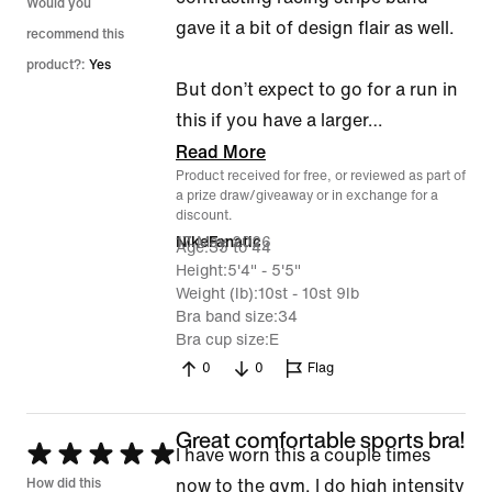
Would you
gave it a bit of design flair as well.
recommend this
product?:
Yes
But don’t expect to go for a run in
this if you have a larger
…
Read More
Product received for free, or reviewed as part of
a prize draw/giveaway or in exchange for a
discount.
17 May 2026
NikeFanatic
Age
35 to 44
Height
5'4" - 5'5"
Weight (lb)
10st - 10st 9lb
Bra band size
34
Bra cup size
E
0
0
Flag
Great comfortable sports bra!
Rated
I have worn this a couple times
5
How did this
now to the gym. I do high intensity