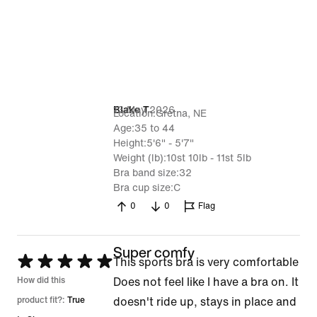
13 May 2026
Blake T
Location
Gretna, NE
Age
35 to 44
Height
5'6" - 5'7"
Weight (lb)
10st 10lb - 11st 5lb
Bra band size
32
Bra cup size
C
0
0
Flag
Super comfy
Rated
This sports bra is very comfortable
5
How did this
Does not feel like I have a bra on. It
out
product fit?:
True
doesn't ride up, stays in place and