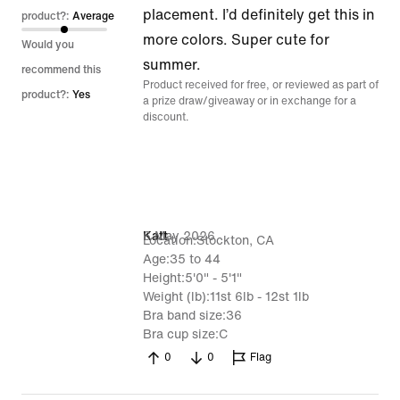
placement. I’d definitely get this in
product?:
Average
more colors. Super cute for
Would you
summer.
recommend this
Product received for free, or reviewed as part of
product?:
Yes
a prize draw/giveaway or in exchange for a
discount.
6 May 2026
Katt
Location
Stockton, CA
Age
35 to 44
Height
5'0" - 5'1"
Weight (lb)
11st 6lb - 12st 1lb
Bra band size
36
Bra cup size
C
0
0
Flag