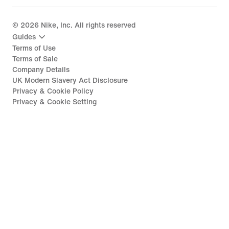
©
2026
Nike, Inc. All rights reserved
Guides
Terms of Use
Terms of Sale
Company Details
UK Modern Slavery Act Disclosure
Privacy & Cookie Policy
Privacy & Cookie Setting