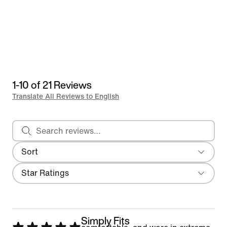
1-10 of 21 Reviews
Translate All Reviews to English
Search reviews
Sort
Most Recent
Filter
Star Ratings
Simply Fits