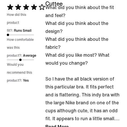
Cuttee
Rated
What did you think about the fit
4
How did this
and feel?
out
product
What did you think about the
of
fit?:
Runs Small
design?
5
What did you think about the
How comfortable
fabric?
was this
What did you like most? What
product?:
Average
would you change?
Would you
recommend this
So I have the all black version of
product?:
Yes
this particular bra. It fits perfect
and is flattering. This indy bra with
the large Nike brand on one of the
cups although cute, it has an odd
fit. It appears to run a little small.
…
Read More