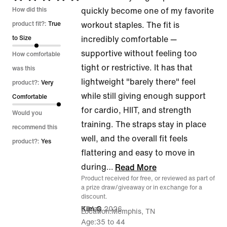
5
How did this
quickly become one of my favorite
out
product fit?:
True
workout staples. The fit is
of
to Size
incredibly comfortable —
5
supportive without feeling too
How comfortable
tight or restrictive. It has that
was this
lightweight "barely there" feel
product?:
Very
while still giving enough support
Comfortable
for cardio, HIIT, and strength
Would you
training. The straps stay in place
recommend this
well, and the overall fit feels
product?:
Yes
flattering and easy to move in
during
…
Read More
Product received for free, or reviewed as part of
a prize draw/giveaway or in exchange for a
discount.
8 May 2026
Kim G
Location
Memphis, TN
Age
35 to 44