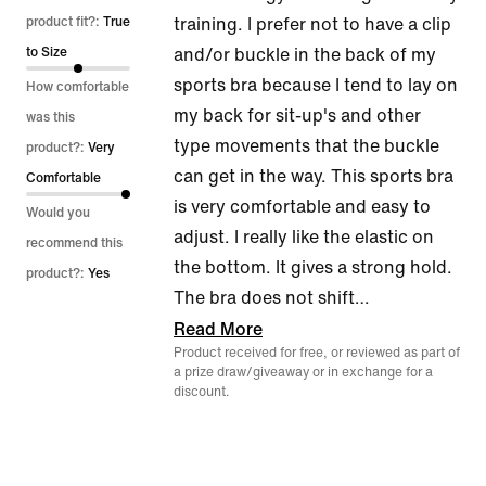
out
product fit?:
True
training. I prefer not to have a clip
of
to Size
and/or buckle in the back of my
5
sports bra because I tend to lay on
How comfortable
my back for sit-up's and other
was this
type movements that the buckle
product?:
Very
can get in the way. This sports bra
Comfortable
is very comfortable and easy to
Would you
adjust. I really like the elastic on
recommend this
the bottom. It gives a strong hold.
product?:
Yes
The bra does not shift
…
Read More
Product received for free, or reviewed as part of
a prize draw/giveaway or in exchange for a
discount.