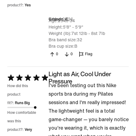
product?:
Yes
7 May 2026
Grande_E
Age
25 to 34
Height
5'8" - 5'9"
Weight (lb)
7st 12lb - 8st 7lb
Bra band size
32
Bra cup size
B
0
0
Flag
Light as Air, Cool Under
Rated
Pressure
I've been testing out this Nike
5
How did this
sports bra during my Pilates
out
product
sessions and I'm really impressed!
of
fit?:
Runs Big
The lightweight feel is a total
5
How comfortable
game-changer — you barely notice
was this
you're wearing it, which is exactly
product?:
Very