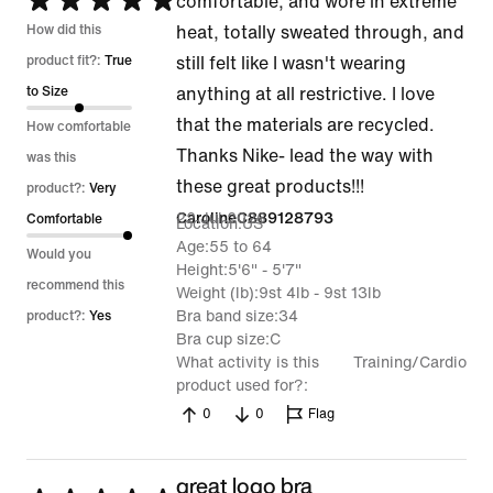
Rated
comfortable, and wore in extreme
5
How did this
heat, totally sweated through, and
out
product fit?:
True
still felt like I wasn't wearing
of
to Size
anything at all restrictive. I love
5
that the materials are recycled.
How comfortable
Thanks Nike- lead the way with
was this
these great products!!!
product?:
Very
22 Jul 2026
CarolineC889128793
Comfortable
Location
US
Age
55 to 64
Would you
Height
5'6" - 5'7"
recommend this
Weight (lb)
9st 4lb - 9st 13lb
Bra band size
34
product?:
Yes
Bra cup size
C
What activity is this
Training/Cardio
product used for?
0
0
Flag
great logo bra