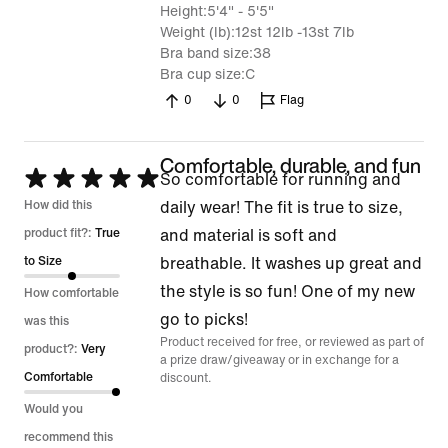
Height
5'4" - 5'5"
Weight (lb)
12st 12lb -13st 7lb
Bra band size
38
Bra cup size
C
0
0
Flag
Comfortable, durable, and fun
Rated
So comfortable for running and
5
How did this
daily wear! The fit is true to size,
out
product fit?:
True
and material is soft and
of
to Size
breathable. It washes up great and
5
the style is so fun! One of my new
How comfortable
go to picks!
was this
Product received for free, or reviewed as part of
product?:
Very
a prize draw/giveaway or in exchange for a
Comfortable
discount.
Would you
recommend this