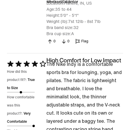
17 Jun 2026
weekend warrior
Location
Fishers, IN, US
Age
35 to 44
Height
5'0" - 5'1"
Weight (lb)
7st 12lb - 8st 7lb
Bra band size
32
Bra cup size
A
0
0
Flag
High Comfort for Low Impact
Rated
The Nike Indy is a comfortable
4
How did this
sports bra for lounging, yoga, and
out
product fit?:
True
pilates. The fabric is lightweight
of
to Size
and breathable. I love the
5
minimalist look, the thinner
How comfortable
adjustable straps, and the V-neck
was this
cut. It looks cute on its own or
product?:
Very
layered under a baggy tee. The
Comfortable
contrasting racing stripe band