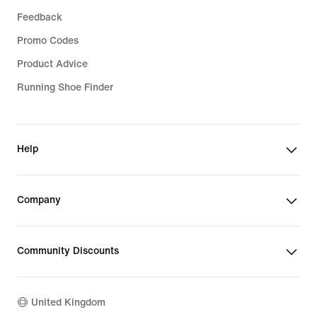
Feedback
Promo Codes
Product Advice
Running Shoe Finder
Help
Company
Community Discounts
United Kingdom