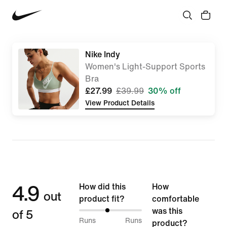
Nike Indy
Women's Light-Support Sports
Bra
£27.99
£39.99
30% off
View Product Details
4.9
How did this
How
out
product fit?
comfortable
of 5
was this
45%
Runs
Runs
product?