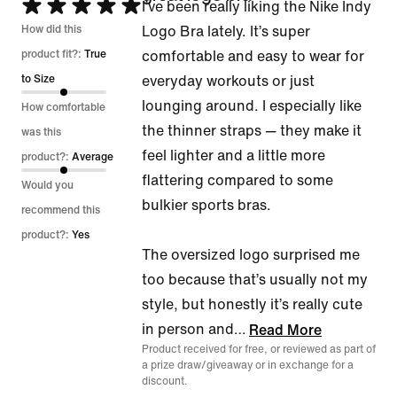
Rated
I’ve been really liking the Nike Indy
5
How did this
Logo Bra lately. It’s super
out
product fit?:
True
comfortable and easy to wear for
of
to Size
everyday workouts or just
5
lounging around. I especially like
How comfortable
the thinner straps — they make it
was this
feel lighter and a little more
product?:
Average
flattering compared to some
Would you
bulkier sports bras.
recommend this
product?:
Yes
The oversized logo surprised me
too because that’s usually not my
style, but honestly it’s really cute
in person and
…
Read More
Product received for free, or reviewed as part of
a prize draw/giveaway or in exchange for a
discount.