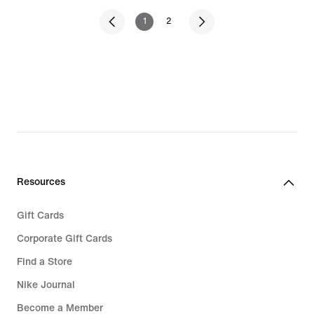
1
2
Resources
Gift Cards
Corporate Gift Cards
Find a Store
Nike Journal
Become a Member