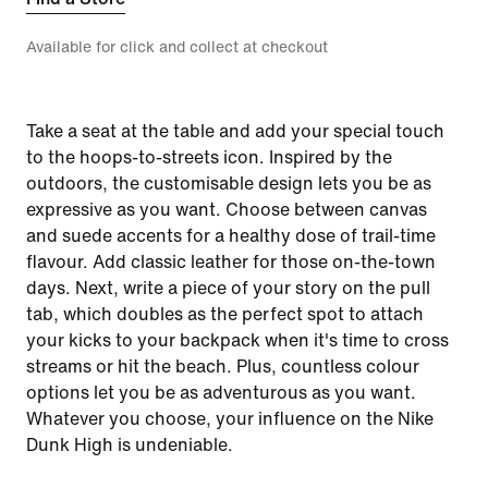
Available for click and collect at checkout
Take a seat at the table and add your special touch
to the hoops-to-streets icon. Inspired by the
outdoors, the customisable design lets you be as
expressive as you want. Choose between canvas
and suede accents for a healthy dose of trail-time
flavour. Add classic leather for those on-the-town
days. Next, write a piece of your story on the pull
tab, which doubles as the perfect spot to attach
your kicks to your backpack when it's time to cross
streams or hit the beach. Plus, countless colour
options let you be as adventurous as you want.
Whatever you choose, your influence on the Nike
Dunk High is undeniable.