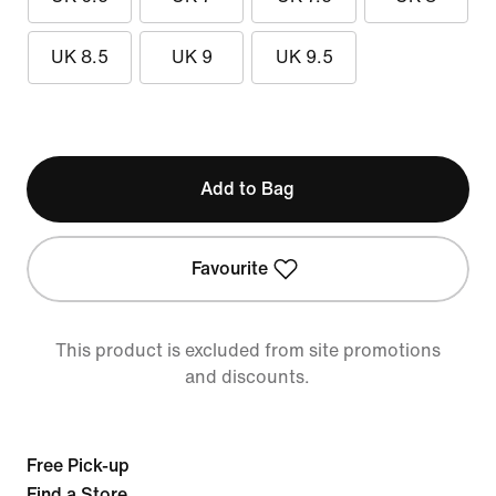
UK 8.5
UK 9
UK 9.5
Add to Bag
Favourite
This product is excluded from site promotions
and discounts.
Free Pick-up
Find a Store