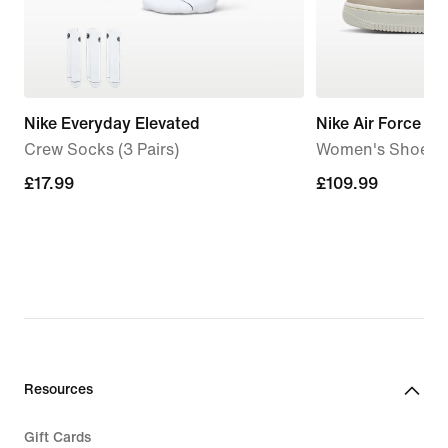
Nike Everyday Elevated
Nike Air Force 1 '
Crew Socks (3 Pairs)
Women's Shoes
£17.99
£17.99
£109.99
£109.99
Resources
Gift Cards