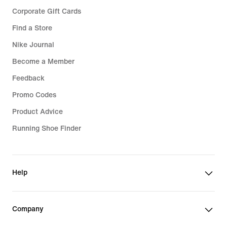
Corporate Gift Cards
Find a Store
Nike Journal
Become a Member
Feedback
Promo Codes
Product Advice
Running Shoe Finder
Help
Company