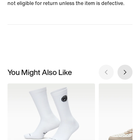
not eligible for return unless the item is defective.
You Might Also Like