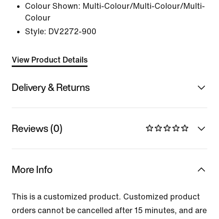
Colour Shown:
Multi-Colour/Multi-Colour/Multi-
Colour
Style:
DV2272-900
View Product Details
Delivery & Returns
Reviews (0)
More Info
This is a customized product. Customized product
orders cannot be cancelled after 15 minutes, and are