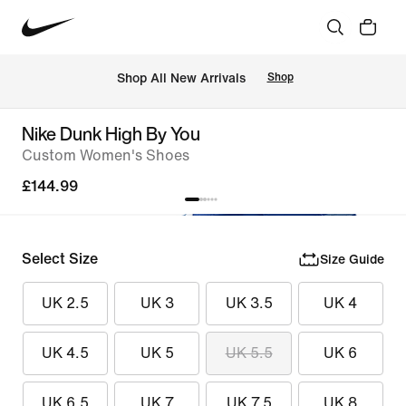
 Shop All New Arrivals
Shop
Nike Dunk High By You
Custom Women's Shoes
£144.99
Select Size
Size Guide
UK 2.5
UK 3
UK 3.5
UK 4
UK 4.5
UK 5
UK 5.5
UK 6
UK 6.5
UK 7
UK 7.5
UK 8