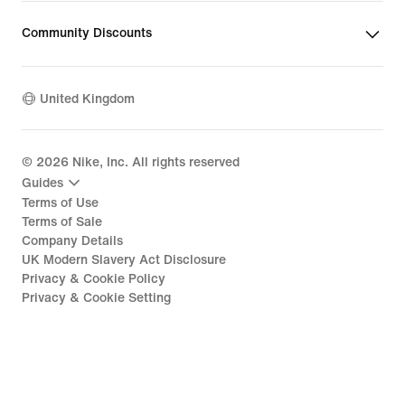
Community Discounts
United Kingdom
©
2026
Nike, Inc. All rights reserved
Guides
Terms of Use
Terms of Sale
Company Details
UK Modern Slavery Act Disclosure
Privacy & Cookie Policy
Privacy & Cookie Setting