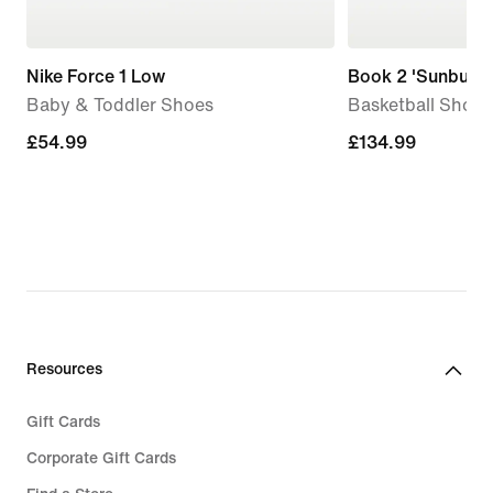
Nike Force 1 Low
Book 2 'Sunburst
Baby & Toddler Shoes
Basketball Shoes
£54.99
£54.99
£134.99
£134.99
Resources
Gift Cards
Corporate Gift Cards