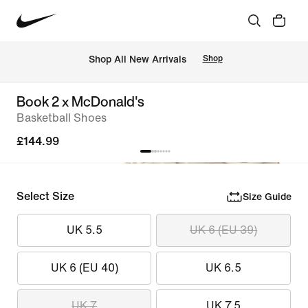
 Shop All New Arrivals
Shop
Book 2 x McDonald's
Basketball Shoes
£144.99
Select Size
Size Guide
UK 5.5
UK 6 (EU 39)
UK 6 (EU 40)
UK 6.5
UK 7
UK 7.5