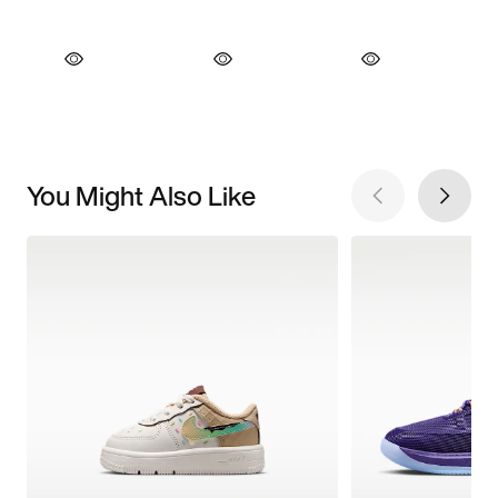
You Might Also Like