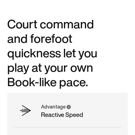
Court command
and forefoot
quickness let you
play at your own
Book-like pace.
Advantage
Reactive Speed