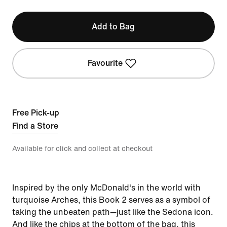
Add to Bag
Favourite
Free Pick-up
Find a Store
Available for click and collect at checkout
Inspired by the only McDonald's in the world with
turquoise Arches, this Book 2 serves as a symbol of
taking the unbeaten path—just like the Sedona icon.
And like the chips at the bottom of the bag, this