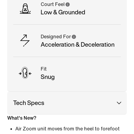
Court Feel
Low & Grounded
Designed For
Acceleration & Deceleration
Fit
Snug
Tech Specs
What's New?
Air Zoom unit moves from the heel to forefoot