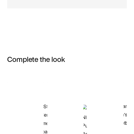
Complete the look
Item 3 of 3