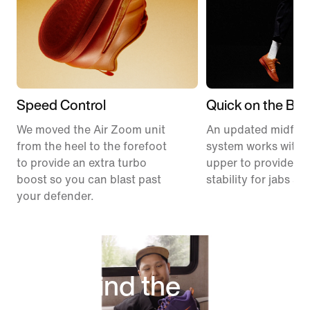
Speed Control
Quick on the Ball
We moved the Air Zoom unit
An updated midfoo
from the heel to the forefoot
system works with 
to provide an extra turbo
upper to provide ex
boost so you can blast past
stability for jabs an
your defender.
Behind the