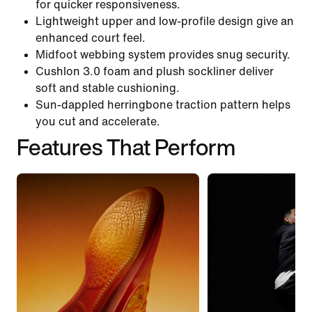
for quicker responsiveness.
Lightweight upper and low-profile design give an
enhanced court feel.
Midfoot webbing system provides snug security.
Cushlon 3.0 foam and plush sockliner deliver
soft and stable cushioning.
Sun-dappled herringbone traction pattern helps
you cut and accelerate.
Features That Perform