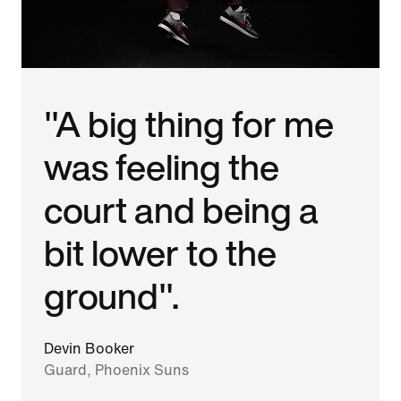
"A big thing for me
was feeling the
court and being a
bit lower to the
ground".
Devin Booker
Guard, Phoenix Suns