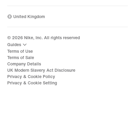
United Kingdom
©
2026
Nike, Inc. All rights reserved
Guides
Terms of Use
Terms of Sale
Company Details
UK Modern Slavery Act Disclosure
Privacy & Cookie Policy
Privacy & Cookie Setting