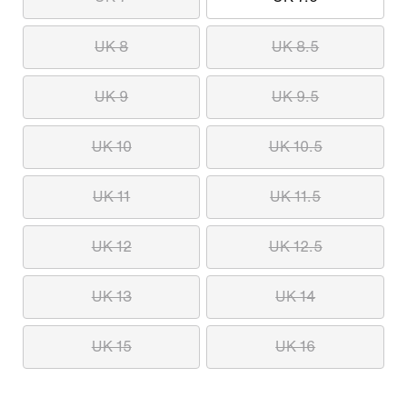
UK 8
UK 8.5
UK 9
UK 9.5
UK 10
UK 10.5
UK 11
UK 11.5
UK 12
UK 12.5
UK 13
UK 14
UK 15
UK 16