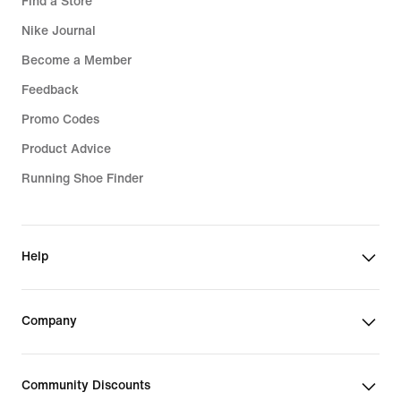
Find a Store
Nike Journal
Become a Member
Feedback
Promo Codes
Product Advice
Running Shoe Finder
Help
Company
Community Discounts