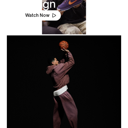
Design
Watch Now