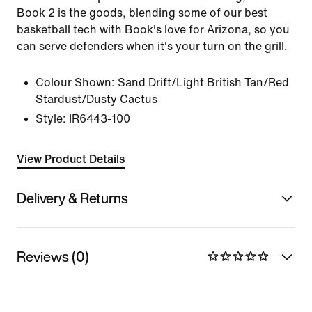
Book 2 is the goods, blending some of our best
basketball tech with Book's love for Arizona, so you
can serve defenders when it's your turn on the grill.
Colour Shown:
Sand Drift/Light British Tan/Red
Stardust/Dusty Cactus
Style:
IR6443-100
View Product Details
Delivery & Returns
Reviews (0)