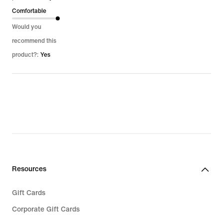
Comfortable
Would you
recommend this
product?:
Yes
Resources
Gift Cards
Corporate Gift Cards