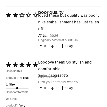
poor quality
Rated
loved these but quality was poor ,
2
nike embellishment has just fallen
out
off
of
17 Mar 2026
Anya
Originally posted at ASOS UK
5
0
0
Flag
Loooove them! So stylish and
Rated
comfortable!
5
How did this
2 Mar 2026
Yanina262344970
Location
GB
out
product fit?:
True
Size you normally wear
5
of
to Size
0
0
Flag
5
How comfortable
was this
product?:
Very