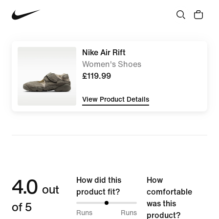
Nike Air Rift
Women's Shoes
£119.99
View Product Details
4.0
How did this
How
out
product fit?
comfortable
of 5
was this
50%
Runs
Runs
product?