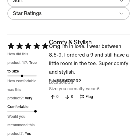
Sort
Most Recent
Filter
Star Ratings
Comfy & Stylish
Rated
Omg I’m in love. I wear between
5
How did this
8.5-9, I ordered a 9 and still have a
out
product fit?:
True
little room in the toe. Super comfy
of
to Size
and stylish.
5
6 May 2026
LexS36479202
How comfortable
Location
US
Size you normally wear
6
was this
0
0
Flag
product?:
Very
Comfortable
Would you
recommend this
product?:
Yes