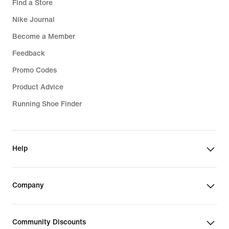
Find a Store
Nike Journal
Become a Member
Feedback
Promo Codes
Product Advice
Running Shoe Finder
Help
Company
Community Discounts