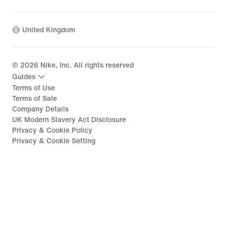
United Kingdom
©
2026
Nike, Inc. All rights reserved
Guides
Terms of Use
Terms of Sale
Company Details
UK Modern Slavery Act Disclosure
Privacy & Cookie Policy
Privacy & Cookie Setting