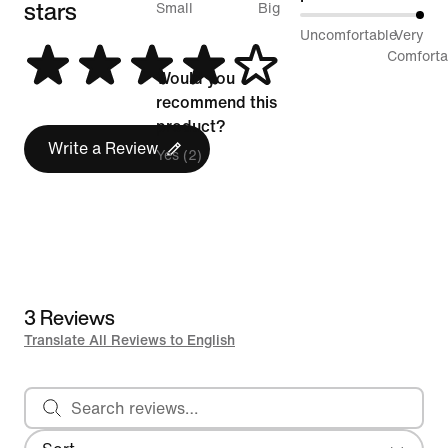
stars
between
Small
Big
100%
Uncomfortable
Very
Runs
between
Comforta
Small
Would you
Uncomfortable
and
recommend this
and
Runs
product?
Very
Write a Review
Big
Yes (2)
Comfortable
3 Reviews
Translate All Reviews to English
Search reviews