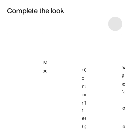
Complete the look
Item 3 of 10