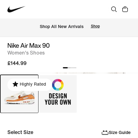
 Shop All New Arrivals
Shop
Nike Air Max 90
Women's Shoes
£144.99
Highly Rated
Select Size
Size Guide