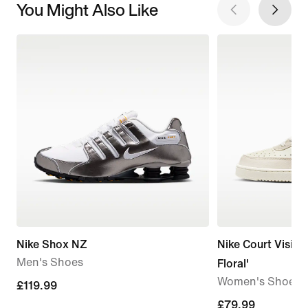
You Might Also Like
Nike Shox NZ
Nike Court Vision
Men's Shoes
Floral'
Women's Shoes
£119.99
£119.99
£79.99
£79.99