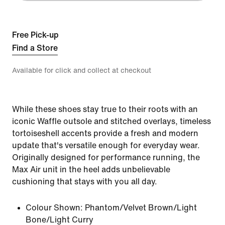
Free Pick-up
Find a Store
Available for click and collect at checkout
While these shoes stay true to their roots with an
iconic Waffle outsole and stitched overlays, timeless
tortoiseshell accents provide a fresh and modern
update that's versatile enough for everyday wear.
Originally designed for performance running, the
Max Air unit in the heel adds unbelievable
cushioning that stays with you all day.
Colour Shown:
Phantom/Velvet Brown/Light
Bone/Light Curry