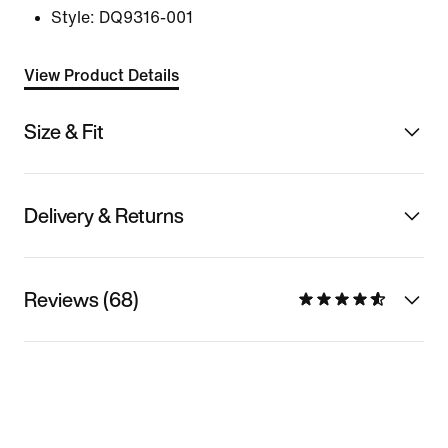
Style:
DQ9316-001
View Product Details
Size & Fit
Delivery & Returns
Reviews (68)