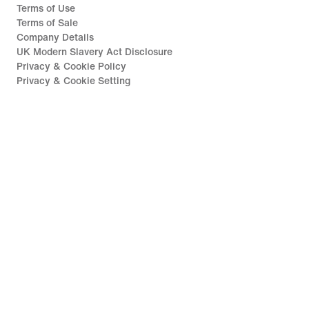
Terms of Use
Terms of Sale
Company Details
UK Modern Slavery Act Disclosure
Privacy & Cookie Policy
Privacy & Cookie Setting