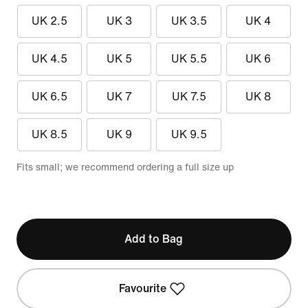
UK 2.5
UK 3
UK 3.5
UK 4
UK 4.5
UK 5
UK 5.5
UK 6
UK 6.5
UK 7
UK 7.5
UK 8
UK 8.5
UK 9
UK 9.5
Fits small; we recommend ordering a full size up
Add to Bag
Favourite