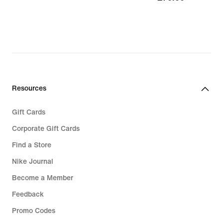
Resources
Gift Cards
Corporate Gift Cards
Find a Store
Nike Journal
Become a Member
Feedback
Promo Codes