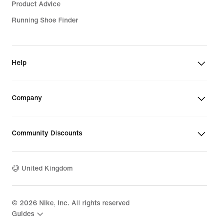
Product Advice
Running Shoe Finder
Help
Company
Community Discounts
United Kingdom
©
2026
Nike, Inc. All rights reserved
Guides